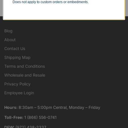
Personal Orders
Does not apply to custom orders or embedments.
...as well as individuals.
Blog
About
Contact Us
Shipping Map
Terms and Conditions
Wholesale and Resale
Privacy Policy
Employee Login
Hours:
8:30am – 5:00pm Central, Monday – Friday
Toll-Free:
1 (866) 556-0741
DFW:
(972) 438-2337