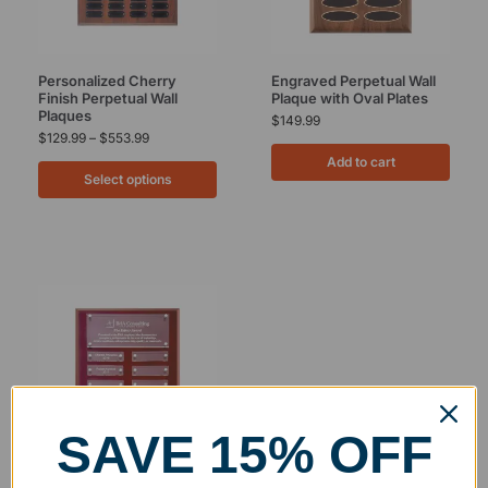
Personalized Cherry
Engraved Perpetual Wall
Finish Perpetual Wall
Plaque with Oval Plates
Plaques
$
149.99
$
129.99
–
$
553.99
Add to cart
Select options
SAVE 15% OFF