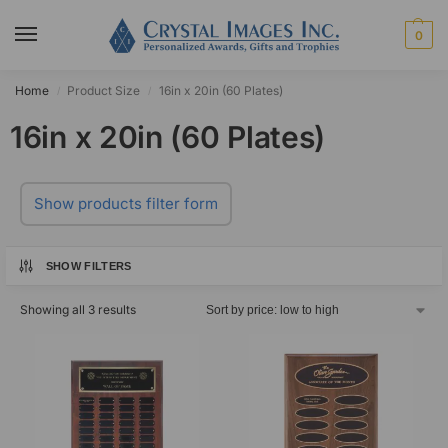
0
Home
Product Size
16in x 20in (60 Plates)
/
/
16in x 20in (60 Plates)
Show products filter form
SHOW FILTERS
Showing all 3 results