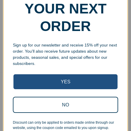
Engraved Rosewood
YOUR NEXT
Perpetual Wall Plaque with
Acrylic Plates
$
249.99
ORDER
Add to cart
Sign up for our newsletter and receive 15% off your next
Showing all 3 results
order. You'll also receive future updates about new
products, seasonal sales, and special offers for our
subscribers.
YES
Free Ground Shipping
On USA orders above $150
No Minimum Quantities
NO
Order 1 or 1000!
Corporate Orders
We work with businesses...
Discount can only be applied to orders made online through our
website, using the coupon code emailed to you upon signup.