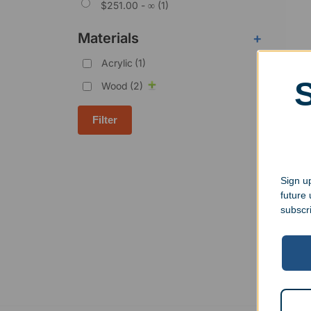
$
251.00
- ∞ (1)
Materials
+
Acrylic
(1)
Wood
(2)
Filter
Pers
Perp
Sign up
$
129
future
subscr