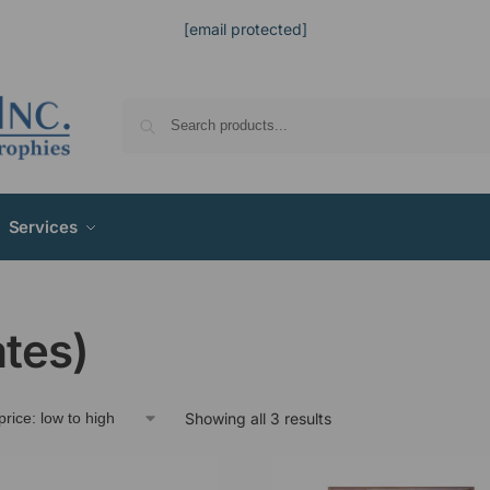
[email protected]
Services
ates)
Showing all 3 results