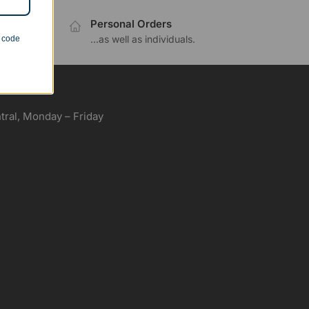
Personal Orders
.
...as well as individuals.
n code
ral, Monday – Friday