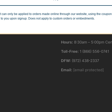
Minimum Quantities
Corporate Orders
r 1 or 1000!
We work with businesses..
t can only be applied to orders made online through our website, using the coupo
 to you upon signup. Does not apply to custom orders or embedments.
Hours:
8:30am – 5:00pm Cent
Toll-Free:
1 (866) 556-0741
DFW:
(972) 438-2337
Email:
[email protected]