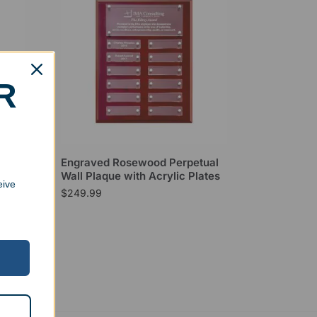
R
laque
Engraved Rosewood Perpetual
Wall Plaque with Acrylic Plates
eive
$
249.99