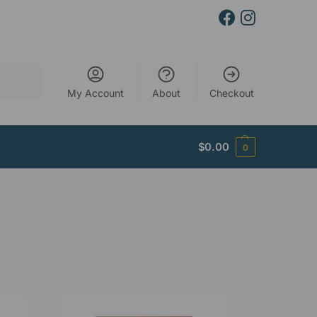
Search
My Account
About
Checkout
$
0.00
0