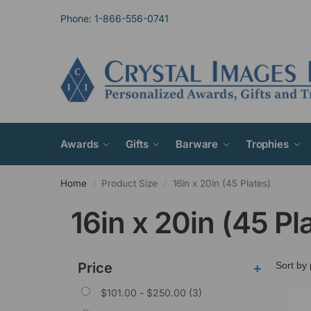
Phone: 1-866-556-0741
Awards
Gifts
Barware
Trophies
Home
Product Size
16in x 20in (45 Plates)
/
/
16in x 20in (45 Pl
Price
+
$
101.00
-
$
250.00
(3)