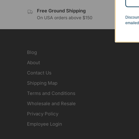
Free Ground Shipping
No 
On USA orders above $150
Orde
Discoun
emailed
Blog
About
Contact Us
Shipping Map
Terms and Conditions
Wholesale and Resale
Privacy Policy
Employee Login