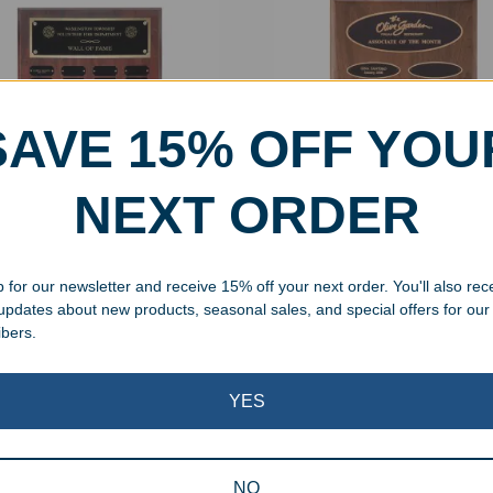
SAVE 15% OFF YOU
NEXT ORDER
onalized Cherry Finish
Engraved Perpetual Wall P
etual Wall Plaques
with Oval Plates
 for our newsletter and receive 15% off your next order. You'll also rec
.99
–
$
553.99
$
149.99
 updates about new products, seasonal sales, and special offers for our
ibers.
Showing all 3 results
YES
NO