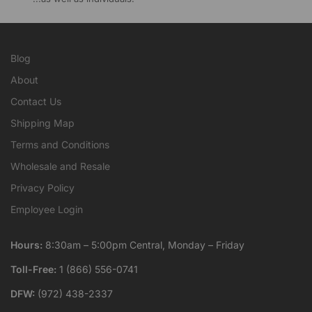
Blog
About
Contact Us
Shipping Map
Terms and Conditions
Wholesale and Resale
Privacy Policy
Employee Login
Hours:
8:30am – 5:00pm Central, Monday – Friday
Toll-Free:
1 (866) 556-0741
DFW:
(972) 438-2337