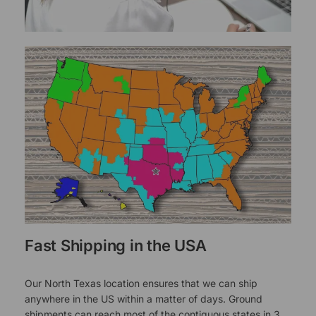
Fast Shipping in the USA
Our North Texas location ensures that we can ship
anywhere in the US within a matter of days. Ground
shipments can reach most of the contiguous states in 3