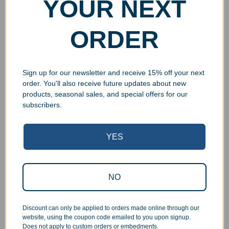
YOUR NEXT
ORDER
Sign up for our newsletter and receive 15% off your next
order. You'll also receive future updates about new
products, seasonal sales, and special offers for our
subscribers.
YES
Superb Quality Control
We pride ourselves on the quality of our work. All items
NO
are inspected at least twice before being packed or
prepared for pickup. Everyone on our staff has the
Discount can only be applied to orders made online through our
authority and responsibility to halt production in the event
website, using the coupon code emailed to you upon signup.
that an order does not meet our quality standards.
Does not apply to custom orders or embedments.