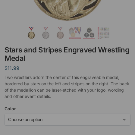
Stars and Stripes Engraved Wrestling
Medal
$
11.99
Two wrestlers adorn the center of this engraveable medal,
bordered by stars on the left and stripes on the right. The back
of the medallion can be laser-etched with your logo, wording
and other event details.
Color