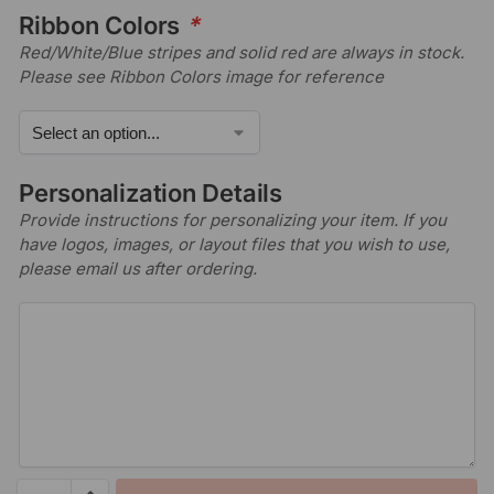
Ribbon Colors
*
Red/White/Blue stripes and solid red are always in stock.
Please see Ribbon Colors image for reference
Personalization Details
Provide instructions for personalizing your item. If you
have logos, images, or layout files that you wish to use,
please email us after ordering.