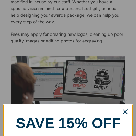
modified in-house by our staff. Whether you have a
specific vision in mind for a personalized gift, or need
help designing your awards package, we can help you
every step of the way.
Fees may apply for creating new logos, cleaning up poor
quality images or editing photos for engraving.
SAVE 15% OFF