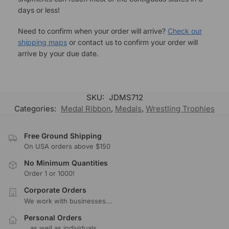
days or less!
Need to confirm when your order will arrive?
Check our
shipping maps
or contact us to confirm your order will
arrive by your due date.
SKU:
JDMS712
Categories:
Medal Ribbon
,
Medals
,
Wrestling Trophies
Free Ground Shipping
On USA orders above $150
No Minimum Quantities
Order 1 or 1000!
Corporate Orders
We work with businesses...
Personal Orders
...as well as individuals.