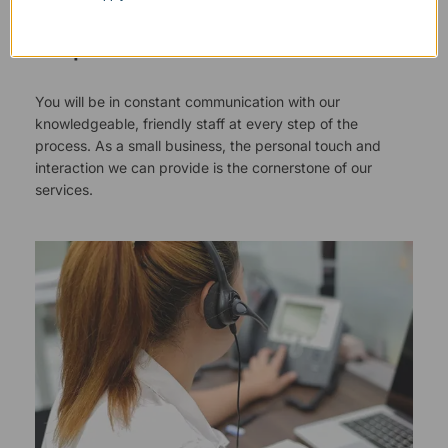
Responsive Customer Service
You will be in constant communication with our
knowledgeable, friendly staff at every step of the
process. As a small business, the personal touch and
interaction we can provide is the cornerstone of our
services.