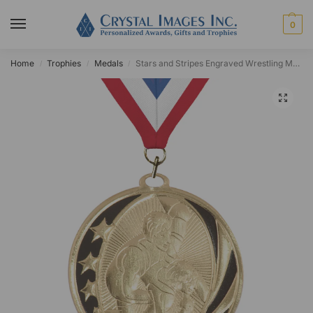
0
Home
Trophies
Medals
Stars and Stripes Engraved Wrestling Medal
/
/
/