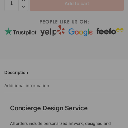
Add to cart
Description
Additional information
Concierge Design Service
All orders include personalized artwork, designed and