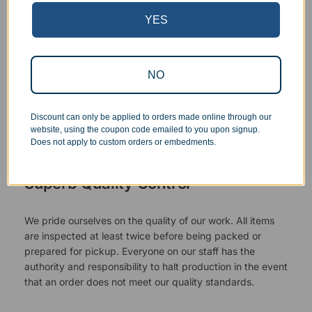
YES
NO
Discount can only be applied to orders made online through our
website, using the coupon code emailed to you upon signup.
Does not apply to custom orders or embedments.
Superb Quality Control
We pride ourselves on the quality of our work. All items
are inspected at least twice before being packed or
prepared for pickup. Everyone on our staff has the
authority and responsibility to halt production in the event
that an order does not meet our quality standards.