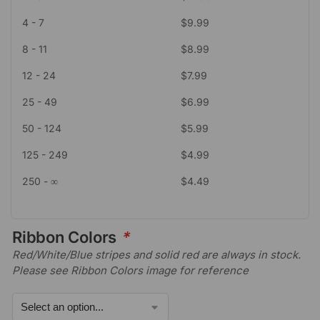
4 - 7
$
9.99
8 - 11
$
8.99
12 - 24
$
7.99
25 - 49
$
6.99
50 - 124
$
5.99
125 - 249
$
4.99
250 - ∞
$
4.49
Ribbon Colors
*
Red/White/Blue stripes and solid red are always in stock.
Please see Ribbon Colors image for reference