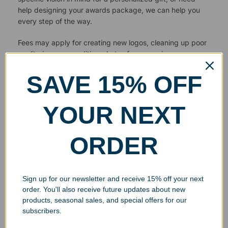
help designing your awards package, we can help you
every step of the way.
Fees may apply for creating new logos, cleaning up poor
quality images or editing photos for engraving.
SAVE 15% OFF
YOUR NEXT
ORDER
Sign up for our newsletter and receive 15% off your next
order. You'll also receive future updates about new
products, seasonal sales, and special offers for our
subscribers.