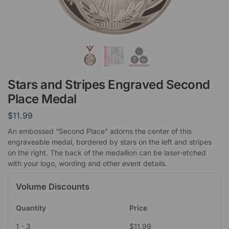
Stars and Stripes Engraved Second
Place Medal
$
11.99
An embossed “Second Place” adorns the center of this
engraveable medal, bordered by stars on the left and stripes
on the right. The back of the medallion can be laser-etched
with your logo, wording and other event details.
Volume Discounts
Quantity
Price
1 - 3
$
11.99