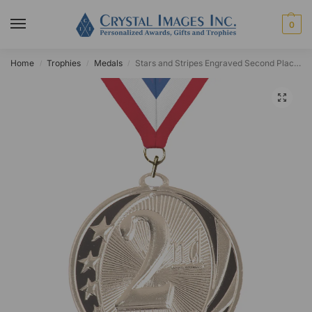
0
Home
Trophies
Medals
Stars and Stripes Engraved Second Place Medal
/
/
/