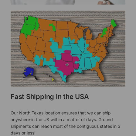
Fast Shipping in the USA
Our North Texas location ensures that we can ship
anywhere in the US within a matter of days. Ground
shipments can reach most of the contiguous states in 3
days or less!