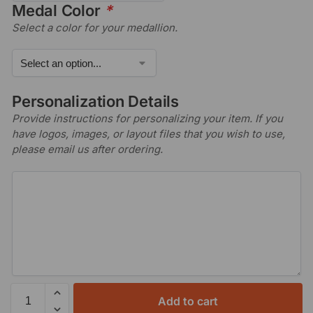
Medal Color
*
Select a color for your medallion.
Personalization Details
Provide instructions for personalizing your item. If you
have logos, images, or layout files that you wish to use,
please email us after ordering.
Add to cart