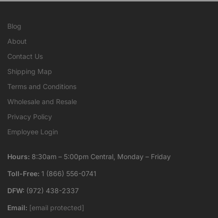
Blog
About
Contact Us
Shipping Map
Terms and Conditions
Wholesale and Resale
Privacy Policy
Employee Login
Hours:
8:30am – 5:00pm Central, Monday – Friday
Toll-Free:
1 (866) 556-0741
DFW:
(972) 438-2337
Email:
[email protected]