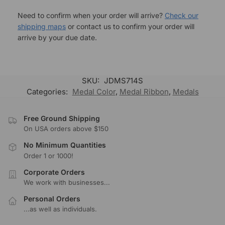
Need to confirm when your order will arrive?
Check our
shipping maps
or contact us to confirm your order will
arrive by your due date.
SKU:
JDMS714S
Categories:
Medal Color
,
Medal Ribbon
,
Medals
Free Ground Shipping
On USA orders above $150
No Minimum Quantities
Order 1 or 1000!
Corporate Orders
We work with businesses...
Personal Orders
...as well as individuals.