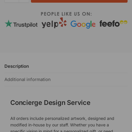
Description
Additional information
Concierge Design Service
All orders include personalized artwork, designed and
modified in-house by our staff. Whether you have a
specific vision in mind for a personalized gift, or need