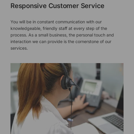
Responsive Customer Service
You will be in constant communication with our
knowledgeable, friendly staff at every step of the
process. As a small business, the personal touch and
interaction we can provide is the cornerstone of our
services.