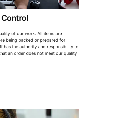
 Control
ality of our work. All items are
fore being packed or prepared for
f has the authority and responsibility to
 that an order does not meet our quality