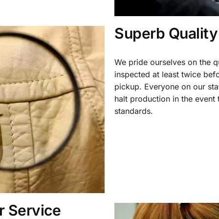
Superb Quality
We pride ourselves on the qu
inspected at least twice be
pickup. Everyone on our staf
halt production in the event
standards.
 Service