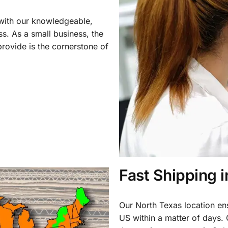
 with our knowledgeable,
ss. As a small business, the
rovide is the cornerstone of
Fast Shipping 
Our North Texas location en
US within a matter of days.