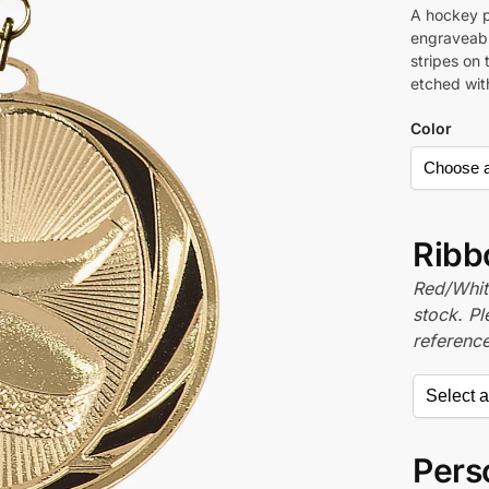
A hockey p
engraveabl
stripes on 
etched wit
Color
Ribb
Red/White
stock. P
referenc
Perso