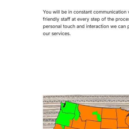
You will be in constant communication
friendly staff at every step of the proce
personal touch and interaction we can p
our services.