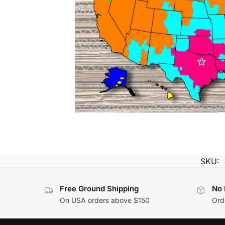
SKU:
Free Ground Shipping
No 
On USA orders above $150
Orde