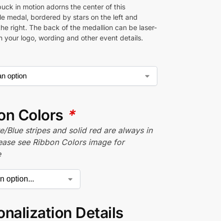
uck in motion adorns the center of this
e medal, bordered by stars on the left and
the right. The back of the medallion can be laser-
h your logo, wording and other event details.
on Colors
*
/Blue stripes and solid red are always in
lease see Ribbon Colors image for
e
nalization Details