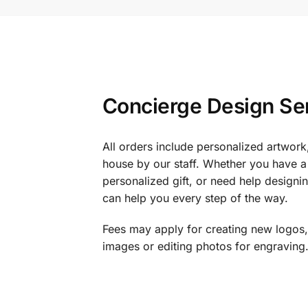
Concierge Design Se
All orders include personalized artwork
house by our staff. Whether you have a 
personalized gift, or need help design
can help you every step of the way.
Fees may apply for creating new logos,
images or editing photos for engraving