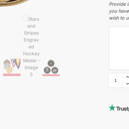
Provide i
you have 
wish to u