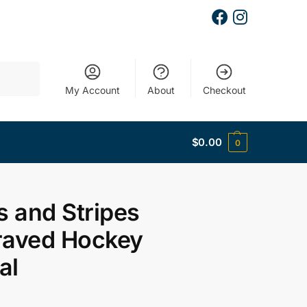
Search
My Account
About
Checkout
$
0.00
0
s and Stripes
raved Hockey
al