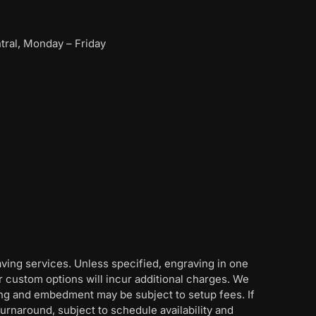
ral, Monday – Friday
aving services. Unless specified, engraving in one
her custom options will incur additional charges. We
ing and embedment may be subject to setup fees. If
rnaround, subject to schedule availability and