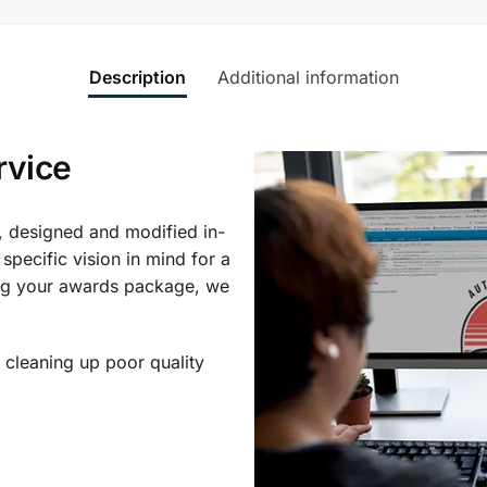
Description
Additional information
rvice
, designed and modified in-
specific vision in mind for a
ing your awards package, we
 cleaning up poor quality
.