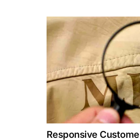
Responsive Customer