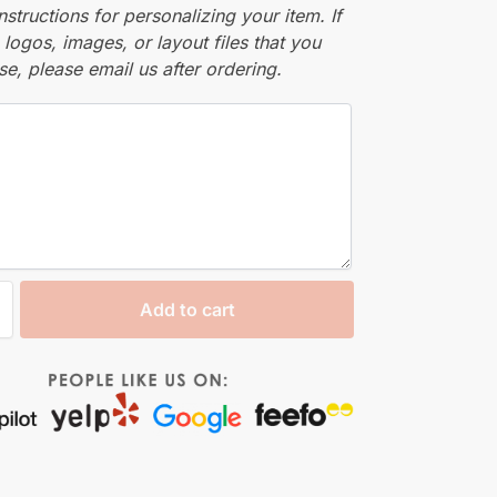
nstructions for personalizing your item. If
logos, images, or layout files that you
se, please email us after ordering.
Add to cart