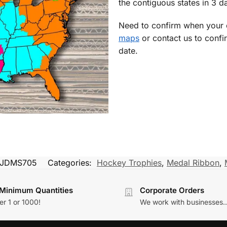
the contiguous states in 3 da
Need to confirm when your o
maps
or contact us to confi
date.
JDMS705
Categories:
Hockey Trophies
,
Medal Ribbon
,
Minimum Quantities
Corporate Orders
r 1 or 1000!
We work with businesses..