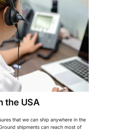
in the USA
sures that we can ship anywhere in the
 Ground shipments can reach most of