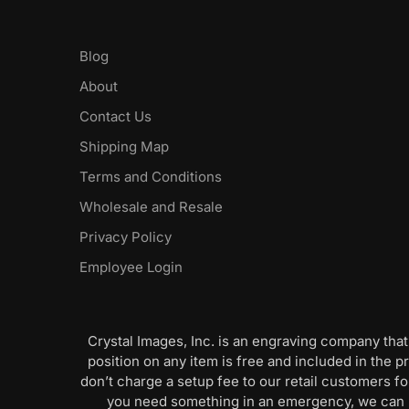
Blog
About
Contact Us
Shipping Map
Terms and Conditions
Wholesale and Resale
Privacy Policy
Employee Login
Crystal Images, Inc. is an engraving company that
position on any item is free and included in the pr
don’t charge a setup fee to our retail customers 
you need something in an emergency, we can pr