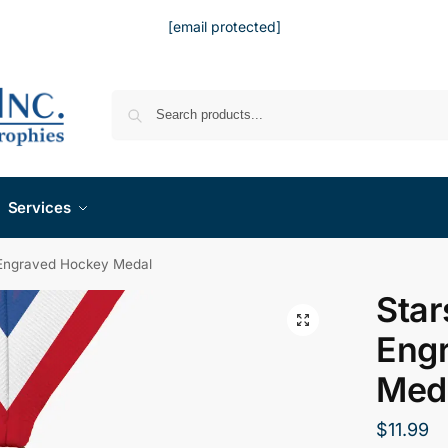
[email protected]
Services
 Engraved Hockey Medal
Star
Eng
Med
$
11.99