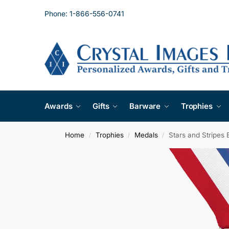
Phone: 1-866-556-0741
Awards
Gifts
Barware
Trophies
Home
Trophies
Medals
Stars and Stripes
/
/
/