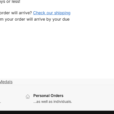
ys or less!
rder will arrive?
Check our shipping
rm your order will arrive by your due
Medals
Personal Orders
.
...as well as individuals.