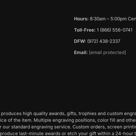
Hours:
8:30am – 5:00pm Cent
Toll-Free:
1 (866) 556-0741
DFW:
(972) 438-2337
Email:
[email protected]
 produces high quality awards, gifts, trophies and custom engr
ice of the item. Multiple engraving positions, color fill and ot
for our standard engraving service. Custom orders, screen print
oduce last-minute awards or etch your gift within a 24-hour tu