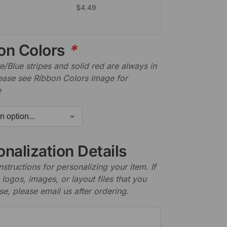
$
4.49
on Colors
*
/Blue stripes and solid red are always in
lease see Ribbon Colors image for
e
nalization Details
nstructions for personalizing your item. If
logos, images, or layout files that you
se, please email us after ordering.