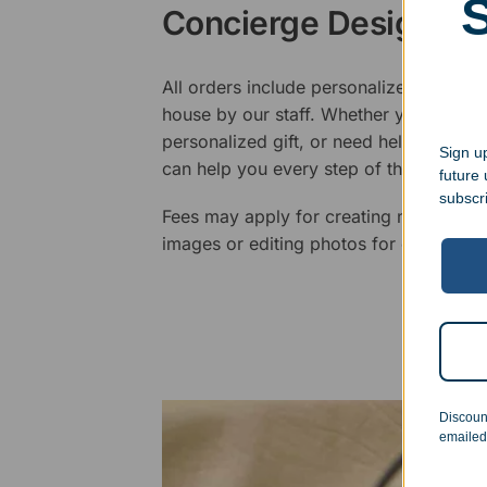
Concierge Design Se
All orders include personalized artwork
house by our staff. Whether you have a 
personalized gift, or need help design
Sign up
can help you every step of the way.
future
subscr
Fees may apply for creating new logos,
images or editing photos for engraving
Discoun
emailed