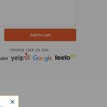
Add to cart