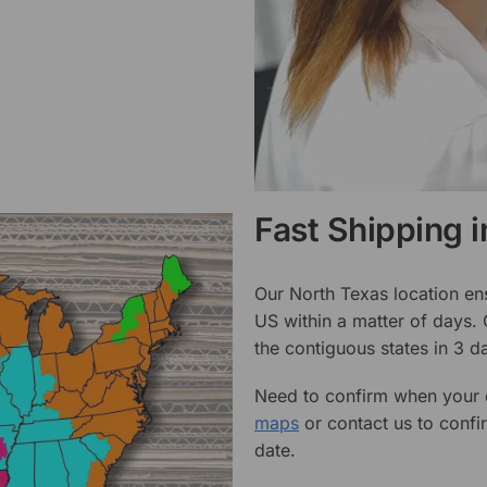
Fast Shipping 
Our North Texas location en
US within a matter of days.
the contiguous states in 3 da
Need to confirm when your o
maps
or contact us to confi
date.