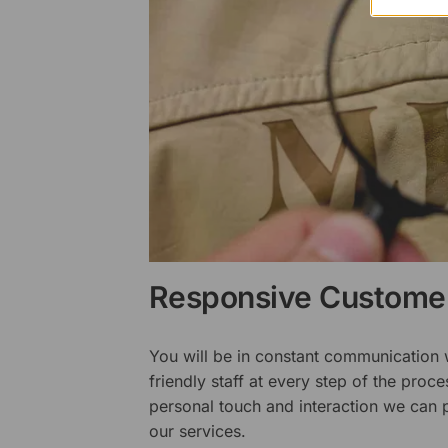
Responsive Customer
You will be in constant communication
friendly staff at every step of the proce
personal touch and interaction we can p
our services.