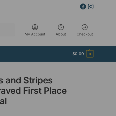
Search
My Account
About
Checkout
$
0.00
0
s and Stripes
aved First Place
al