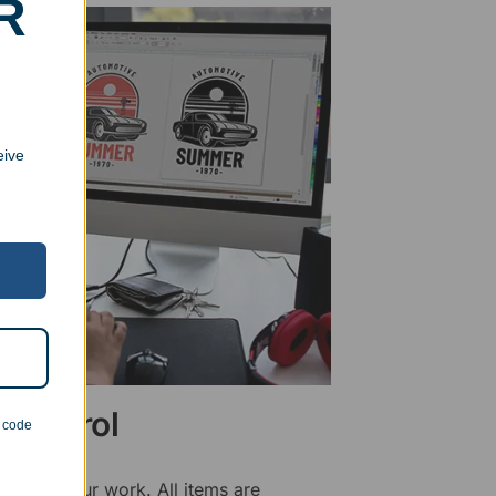
R
eive
 Control
n code
ality of our work. All items are