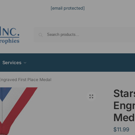
[email protected]
Services
Engraved First Place Medal
Star
Engr
Med
$
11.99