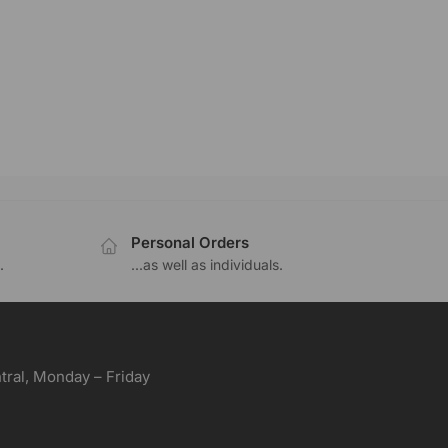
Personal Orders
.
...as well as individuals.
ral, Monday – Friday