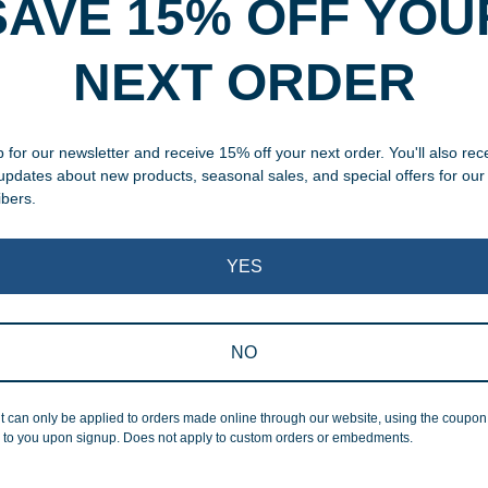
SAVE 15% OFF YOU
rvice
NEXT ORDER
, designed and modified in-
specific vision in mind for a
ing your awards package, we
 for our newsletter and receive 15% off your next order. You'll also rec
 updates about new products, seasonal sales, and special offers for our
ibers.
 cleaning up poor quality
.
YES
NO
Superb Quality
t can only be applied to orders made online through our website, using the coupo
 to you upon signup. Does not apply to custom orders or embedments.
We pride ourselves on the qu