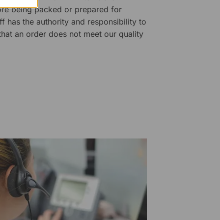
fore being packed or prepared for
f has the authority and responsibility to
 that an order does not meet our quality