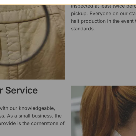
inspected at least twice be
pickup. Everyone on our staf
halt production in the event
standards.
 Service
 with our knowledgeable,
ss. As a small business, the
rovide is the cornerstone of