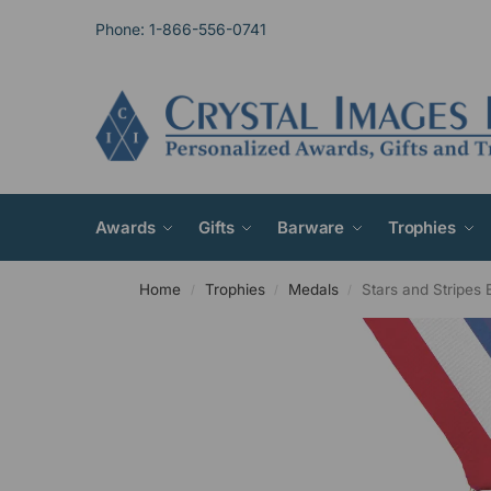
Phone: 1-866-556-0741
Awards
Gifts
Barware
Trophies
Home
Trophies
Medals
Stars and Stripes 
/
/
/