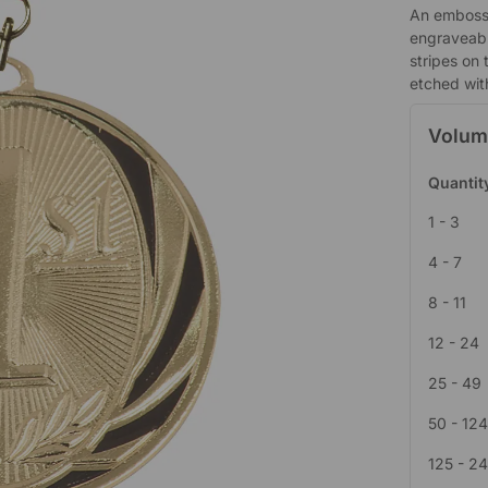
An embosse
engraveabl
stripes on 
etched wit
Volum
Quantit
1 - 3
4 - 7
8 - 11
12 - 24
25 - 49
50 - 12
125 - 2