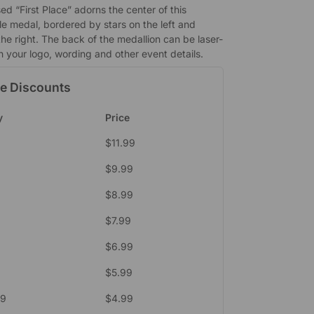
d “First Place” adorns the center of this
e medal, bordered by stars on the left and
the right. The back of the medallion can be laser-
h your logo, wording and other event details.
e Discounts
y
Price
$
11.99
$
9.99
$
8.99
$
7.99
$
6.99
4
$
5.99
49
$
4.99