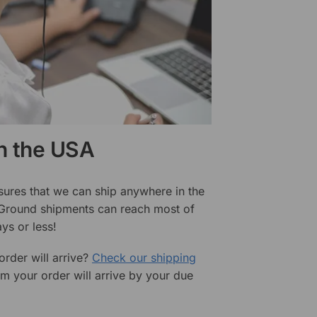
in the USA
sures that we can ship anywhere in the
 Ground shipments can reach most of
ys or less!
rder will arrive?
Check our shipping
rm your order will arrive by your due