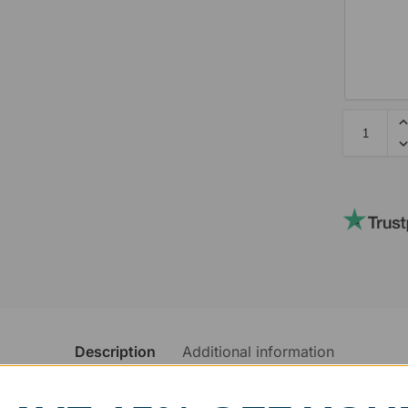
Description
Additional information