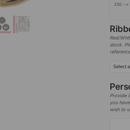
250 - ∞
Ribb
Red/White
stock. P
referenc
Perso
Provide i
you have 
wish to u