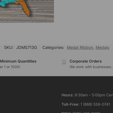
SKU:
JDMS713G
Categories:
Medal Ribbon
,
Medals
Minimum Quantities
Corporate Orders
r 1 or 1000!
We work with businesses..
Hours:
8:30am – 5:00pm Cent
Toll-Free:
1 (866) 556-0741