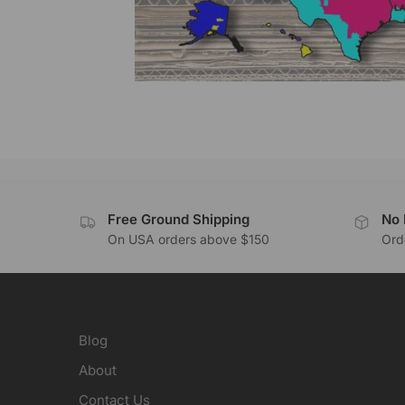
Free Ground Shipping
No 
On USA orders above $150
Orde
Blog
About
Contact Us