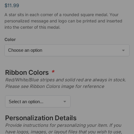
$
11.99
A star sits in each corner of a rounded square medal. Your
personalized message and logo can be printed and inserted
into the center of this medal.
Color
Ribbon Colors
*
Red/White/Blue stripes and solid red are always in stock.
Please see Ribbon Colors image for reference
Personalization Details
Provide instructions for personalizing your item. If you
have logos, images, or layout files that you wish to use,