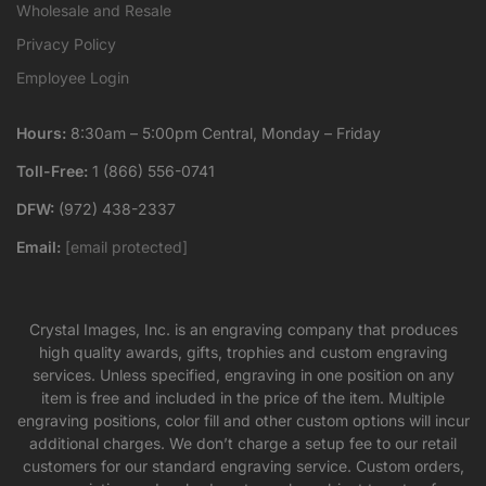
Wholesale and Resale
Privacy Policy
Employee Login
Hours:
8:30am – 5:00pm Central, Monday – Friday
Toll-Free:
1 (866) 556-0741
DFW:
(972) 438-2337
Email:
[email protected]
Crystal Images, Inc. is an engraving company that produces
high quality awards, gifts, trophies and custom engraving
services. Unless specified, engraving in one position on any
item is free and included in the price of the item. Multiple
engraving positions, color fill and other custom options will incur
additional charges. We don’t charge a setup fee to our retail
customers for our standard engraving service. Custom orders,