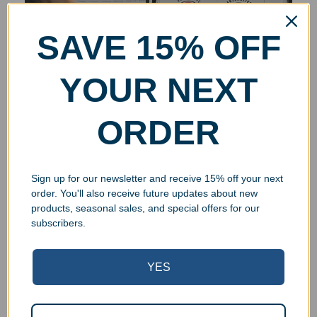
SAVE 15% OFF
YOUR NEXT
ORDER
Sign up for our newsletter and receive 15% off your next
order. You'll also receive future updates about new
products, seasonal sales, and special offers for our
subscribers.
YES