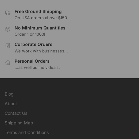
Free Ground Shipping
On USA orders above $150
No Minimum Quantities
Order 1 or 1000!
Corporate Orders
We work with businesses...
Personal Orders
...as well as individuals.
Blog
About
Contact Us
Shipping Map
Terms and Conditions