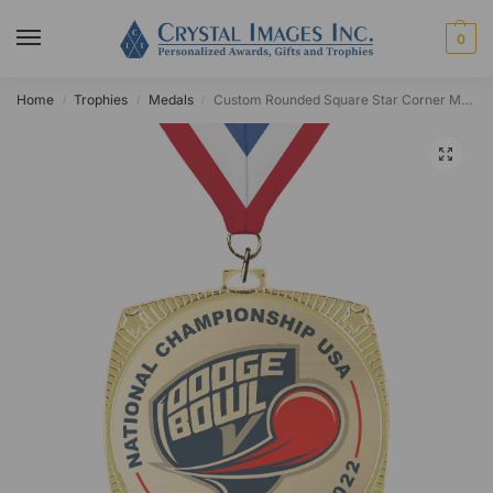
0
Home
Trophies
Medals
Custom Rounded Square Star Corner Medal
/
/
/