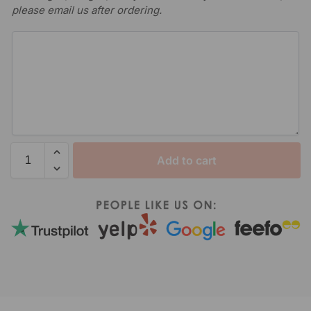
please email us after ordering.
Add to cart