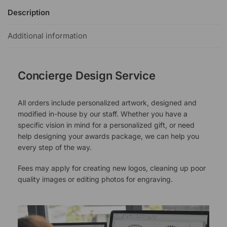
Description
Additional information
Concierge Design Service
All orders include personalized artwork, designed and
modified in-house by our staff. Whether you have a
specific vision in mind for a personalized gift, or need
help designing your awards package, we can help you
every step of the way.
Fees may apply for creating new logos, cleaning up poor
quality images or editing photos for engraving.