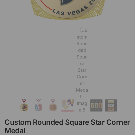
Custom Rounded Square Star Corner
Medal