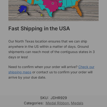
Fast Shipping in the USA
Our North Texas location ensures that we can ship
anywhere in the US within a matter of days. Ground
shipments can reach most of the contiguous states in 3
days or less!
Need to confirm when your order will arrive?
Check our
shipping maps
or contact us to confirm your order will
arrive by your due date.
SKU:
JDHR929
Categories:
Medal Ribbon
,
Medals