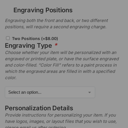
Engraving Positions
Engraving both the front and back, or two different
positions, will require a second engraving charge.
Two Positions
(+
$
8.00
)
Engraving Type
*
Choose whether your item will be personalized with an
engraved or printed plate, or have the surface engraved
and color-filled. “Color Fill” refers to a paint process in
which the engraved areas are filled in with a specified
color.
Personalization Details
Provide instructions for personalizing your item. If you
have logos, images, or layout files that you wish to use,
please email us after ordering.