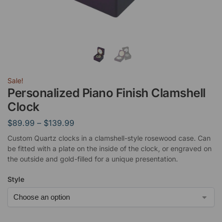
Sale!
Personalized Piano Finish Clamshell
Clock
$
89.99
–
$
139.99
Custom Quartz clocks in a clamshell-style rosewood case. Can
be fitted with a plate on the inside of the clock, or engraved on
the outside and gold-filled for a unique presentation.
Style