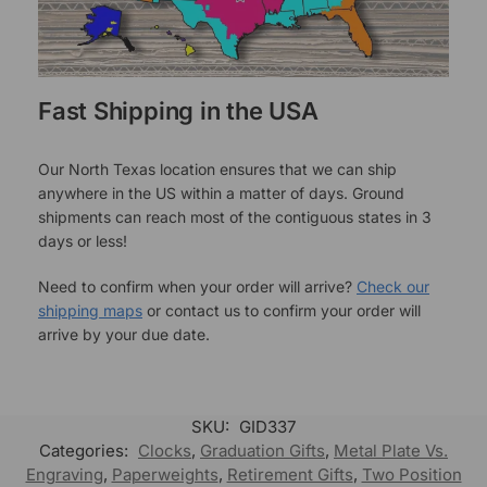
Fast Shipping in the USA
Our North Texas location ensures that we can ship
anywhere in the US within a matter of days. Ground
shipments can reach most of the contiguous states in 3
days or less!
Need to confirm when your order will arrive?
Check our
shipping maps
or contact us to confirm your order will
arrive by your due date.
SKU:
GID337
Categories:
Clocks
,
Graduation Gifts
,
Metal Plate Vs.
Engraving
,
Paperweights
,
Retirement Gifts
,
Two Position