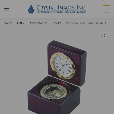
0
Home
Gifts
Home Decor
Clocks
Personalized Piano Finish Clamshell Clock
/
/
/
/