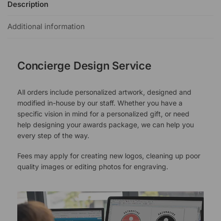
Description
Additional information
Concierge Design Service
All orders include personalized artwork, designed and
modified in-house by our staff. Whether you have a
specific vision in mind for a personalized gift, or need
help designing your awards package, we can help you
every step of the way.
Fees may apply for creating new logos, cleaning up poor
quality images or editing photos for engraving.