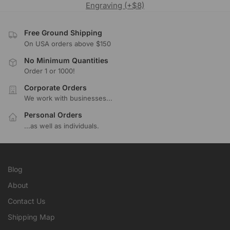
Engraving (+$8)
Free Ground Shipping
On USA orders above $150
No Minimum Quantities
Order 1 or 1000!
Corporate Orders
We work with businesses...
Personal Orders
...as well as individuals.
Blog
About
Contact Us
Shipping Map