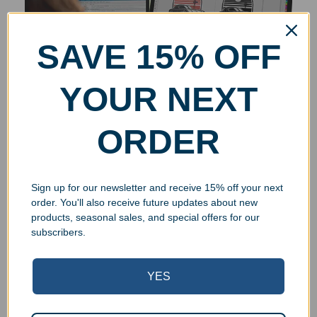
SAVE 15% OFF
YOUR NEXT
ORDER
Sign up for our newsletter and receive 15% off your next
order. You'll also receive future updates about new
products, seasonal sales, and special offers for our
subscribers.
YES