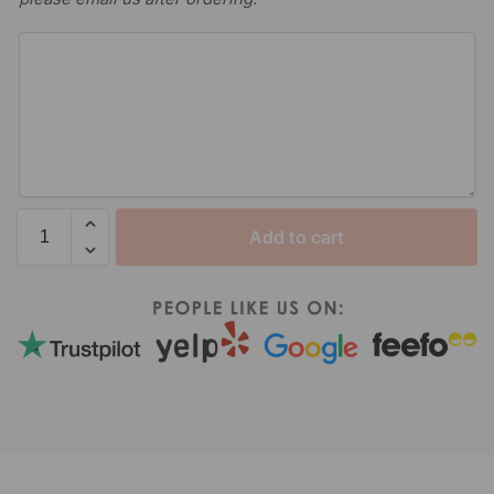
Add to cart