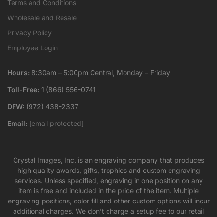
Terms and Conditions
Wholesale and Resale
Privacy Policy
Employee Login
Hours:
8:30am – 5:00pm Central, Monday – Friday
Toll-Free:
1 (866) 556-0741
DFW:
(972) 438-2337
Email:
[email protected]
Crystal Images, Inc. is an engraving company that produces
high quality awards, gifts, trophies and custom engraving
services. Unless specified, engraving in one position on any
item is free and included in the price of the item. Multiple
engraving positions, color fill and other custom options will incur
additional charges. We don’t charge a setup fee to our retail