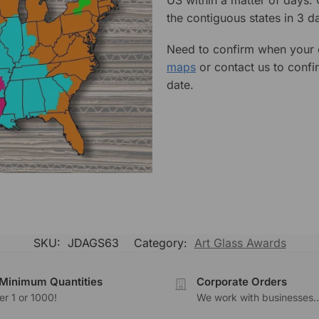
the contiguous states in 3 da
Need to confirm when your o
maps
or contact us to confi
date.
SKU:
JDAGS63
Category:
Art Glass Awards
Minimum Quantities
Corporate Orders
r 1 or 1000!
We work with businesses..