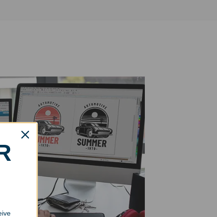
R
eive