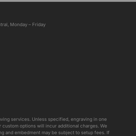
ral, Monday – Friday
aving services. Unless specified, engraving in one
her custom options will incur additional charges. We
ing and embedment may be subject to setup fees. If