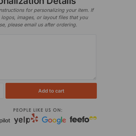
nalization Details
nstructions for personalizing your item. If
logos, images, or layout files that you
se, please email us after ordering.
Add to cart