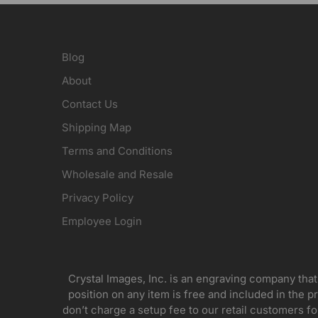
Blog
About
Contact Us
Shipping Map
Terms and Conditions
Wholesale and Resale
Privacy Policy
Employee Login
Crystal Images, Inc. is an engraving company that
position on any item is free and included in the pr
don’t charge a setup fee to our retail customers 