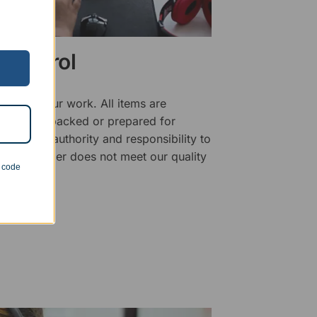
 Control
ality of our work. All items are
fore being packed or prepared for
f has the authority and responsibility to
 that an order does not meet our quality
n code