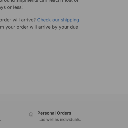
ys or less!
rder will arrive?
Check our shipping
rm your order will arrive by your due
Personal Orders
.
...as well as individuals.