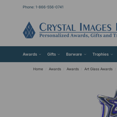
Phone: 1-866-556-0741
Awards
Gifts
Barware
Trophies
Home
Awards
Awards
Art Glass Awards
/
/
/
/