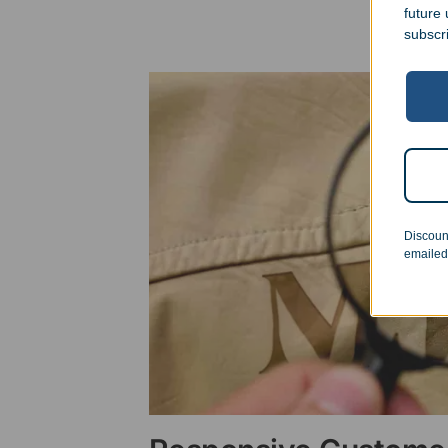
future
subscr
Discoun
emailed