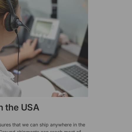
in the USA
sures that we can ship anywhere in the
 Ground shipments can reach most of