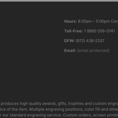
Hours:
8:30am – 5:00pm Cent
Toll-Free:
1 (866) 556-0741
DFW:
(972) 438-2337
Email:
[email protected]
 produces high quality awards, gifts, trophies and custom engr
ice of the item. Multiple engraving positions, color fill and ot
for our standard engraving service. Custom orders, screen print