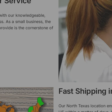
 Service
 with our knowledgeable,
ss. As a small business, the
rovide is the cornerstone of
Fast Shipping 
Our North Texas location en
US within a matter of days.