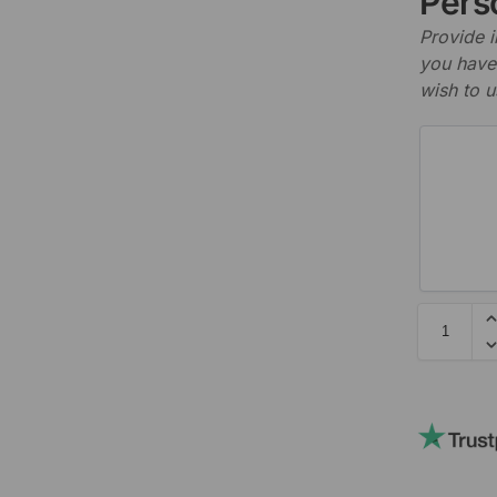
Perso
Provide i
you have 
wish to u