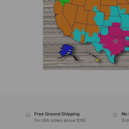
Free Ground Shipping
No 
On USA orders above $150
Orde