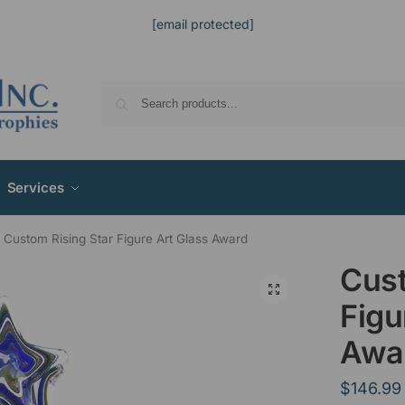
[email protected]
Services
Custom Rising Star Figure Art Glass Award
Cust
Figu
Awa
$
146.99