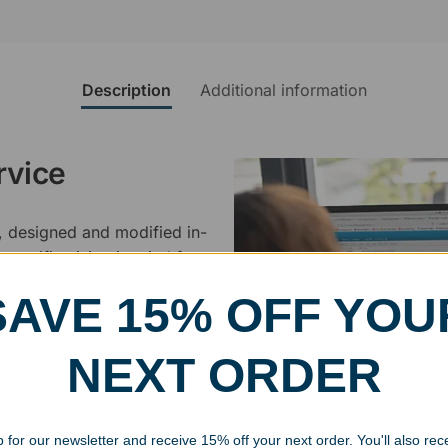
Description
Additional information
rvice
, designed and modified in-
specific vision in mind for a
ing your awards package, we
SAVE 15% OFF YOU
 cleaning up poor quality
NEXT ORDER
.
 for our newsletter and receive 15% off your next order. You'll also rec