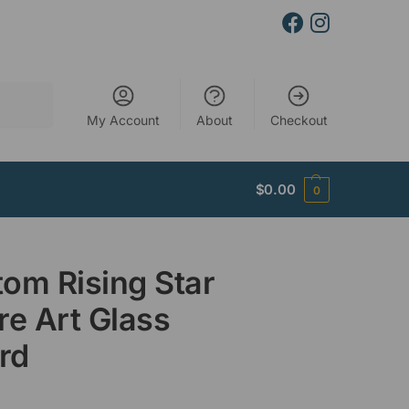
Search
My Account
About
Checkout
$
0.00
0
om Rising Star
re Art Glass
rd