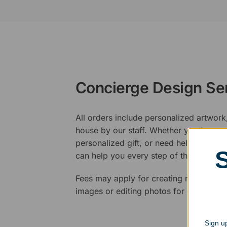
Concierge Design Se
All orders include personalized artwork
house by our staff. Whether you have a 
personalized gift, or need help design
can help you every step of the way.
Fees may apply for creating new logos,
images or editing photos for engraving
Sign up