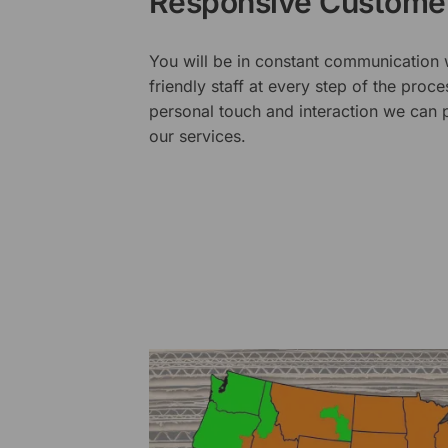
Responsive Customer
You will be in constant communication
friendly staff at every step of the proce
personal touch and interaction we can p
our services.