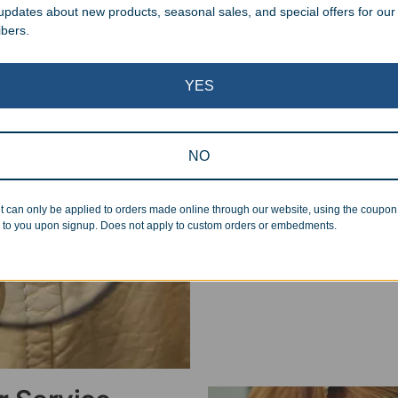
 updates about new products, seasonal sales, and special offers for our
ibers.
Superb Quality
YES
We pride ourselves on the qu
inspected at least twice be
NO
pickup. Everyone on our staf
halt production in the event
t can only be applied to orders made online through our website, using the coupo
standards.
 to you upon signup. Does not apply to custom orders or embedments.