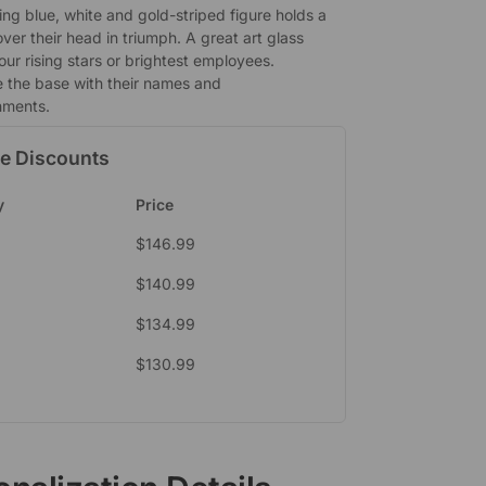
ing blue, white and gold-striped figure holds a
over their head in triumph. A great art glass
our rising stars or brightest employees.
e the base with their names and
hments.
e Discounts
y
Price
$
146.99
$
140.99
$
134.99
$
130.99