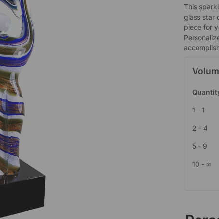
This sparkl
glass star 
piece for y
Personaliz
accomplis
Volum
Quantit
1 - 1
2 - 4
5 - 9
10 - ∞