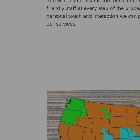
You will be in constant communication
friendly staff at every step of the proce
personal touch and interaction we can p
our services.