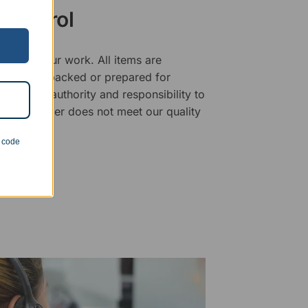
 Control
ality of our work. All items are
fore being packed or prepared for
f has the authority and responsibility to
 that an order does not meet our quality
n code