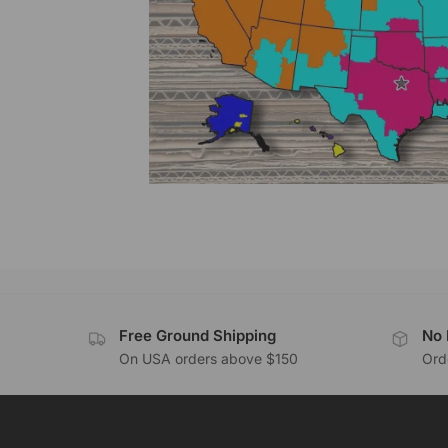
Free Ground Shipping
No 
On USA orders above $150
Orde