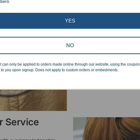
ibers.
Superb Quality
YES
We pride ourselves on the qu
inspected at least twice be
pickup. Everyone on our staf
NO
halt production in the event
standards.
t can only be applied to orders made online through our website, using the coupo
 to you upon signup. Does not apply to custom orders or embedments.
 Service