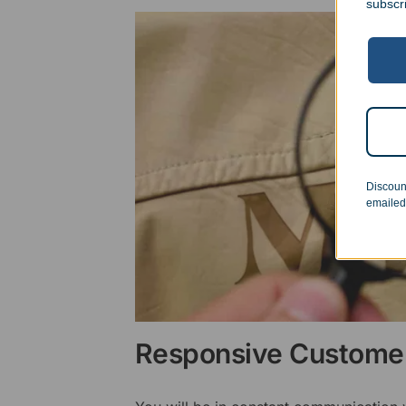
subscr
Discoun
emailed
Responsive Customer