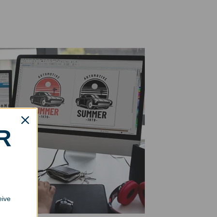
R
eive