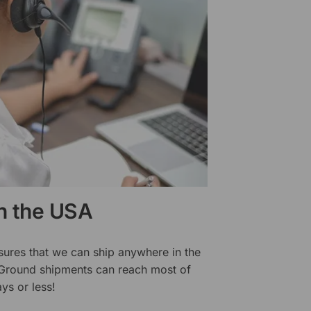
in the USA
sures that we can ship anywhere in the
 Ground shipments can reach most of
ys or less!