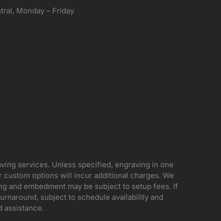
ral, Monday – Friday
aving services. Unless specified, engraving in one
her custom options will incur additional charges. We
ing and embedment may be subject to setup fees. If
rnaround, subject to schedule availability and
d assistance.