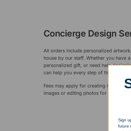
Concierge Design Se
All orders include personalized artwork
house by our staff. Whether you have a 
personalized gift, or need help design
can help you every step of the way.
Fees may apply for creating new logos,
images or editing photos for engraving
Sign up
future