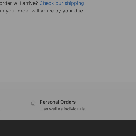
rder will arrive?
Check our shipping
rm your order will arrive by your due
Personal Orders
.
...as well as individuals.