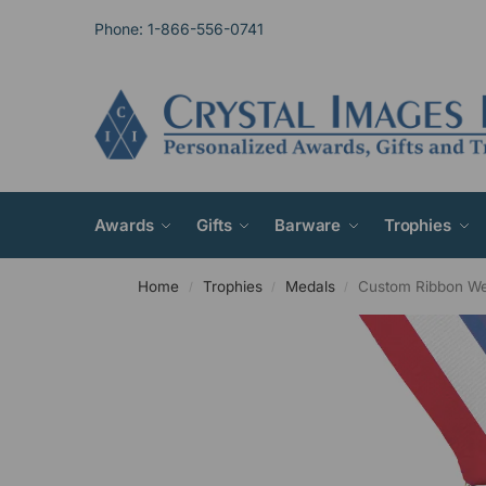
Phone: 1-866-556-0741
Awards
Gifts
Barware
Trophies
Home
Trophies
Medals
Custom Ribbon W
/
/
/