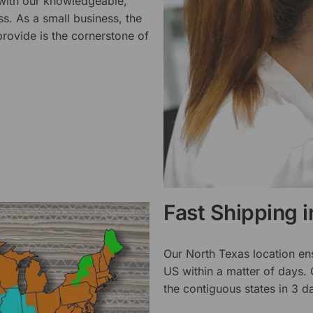
 with our knowledgeable,
ss. As a small business, the
rovide is the cornerstone of
Fast Shipping 
Our North Texas location en
US within a matter of days.
the contiguous states in 3 da