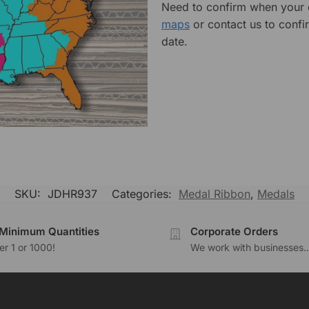
Need to confirm when your o
maps
or contact us to confi
date.
SKU:
JDHR937
Categories:
Medal Ribbon
,
Medals
Minimum Quantities
Corporate Orders
r 1 or 1000!
We work with businesses..