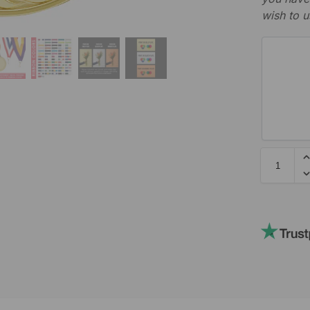
wish to u