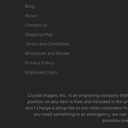
Blog
About
Contact Us
Shipping Map
Terms and Conditions
Wholesale and Resale
Privacy Policy
Employee Login
Crystal Images, Inc. is an engraving company that
position on any item is free and included in the pr
don’t charge a setup fee to our retail customers 
you need something in an emergency, we can pr
possible ove