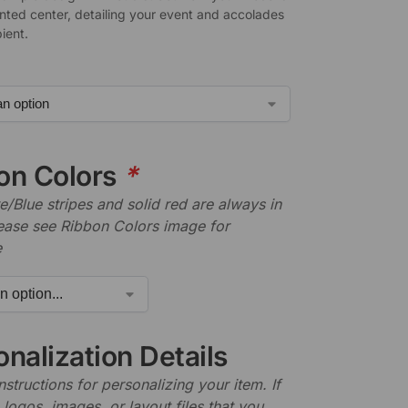
nted center, detailing your event and accolades
pient.
on Colors
*
/Blue stripes and solid red are always in
lease see Ribbon Colors image for
e
nalization Details
nstructions for personalizing your item. If
logos, images, or layout files that you