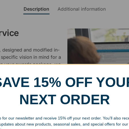
Description
Additional information
rvice
, designed and modified in-
specific vision in mind for a
ing your awards package, we
SAVE 15% OFF YOU
 cleaning up poor quality
.
NEXT ORDER
 for our newsletter and receive 15% off your next order. You'll also rec
 updates about new products, seasonal sales, and special offers for our