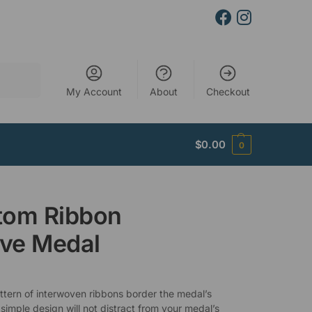
Search
My Account
About
Checkout
$
0.00
0
tom Ribbon
ve Medal
attern of interwoven ribbons border the medal’s
 simple design will not distract from your medal’s