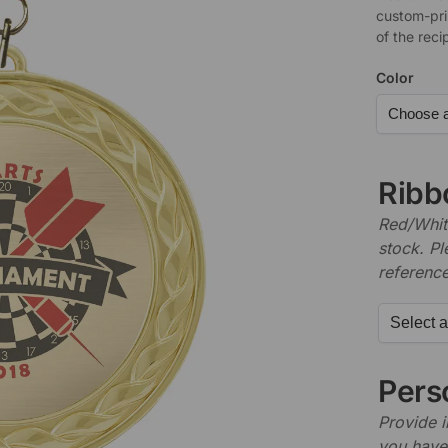
custom-pri
of the reci
Color
Ribb
Red/White
stock. P
referenc
Perso
Provide i
you have 