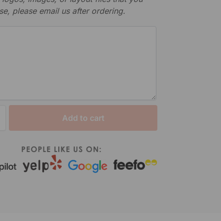
se, please email us after ordering.
Add to cart