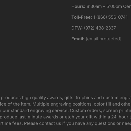
Hours:
8:30am – 5:00pm Cent
Toll-Free:
1 (866) 556-0741
DFW:
(972) 438-2337
Email:
[email protected]
 produces high quality awards, gifts, trophies and custom engr
ice of the item. Multiple engraving positions, color fill and ot
for our standard engraving service. Custom orders, screen print
oduce last-minute awards or etch your gift within a 24-hour tu
rtime fees. Please contact us if you have any questions or nee