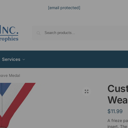
[email protected]
Services
eave Medal
Cus
Wea
$
11.99
A frieze p
insert. The