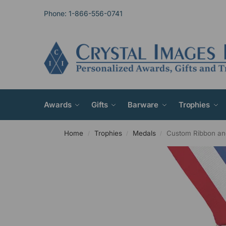
Phone: 1-866-556-0741
Awards
Gifts
Barware
Trophies
Home
Trophies
Medals
Custom Ribbon an
/
/
/