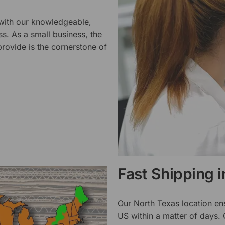
 with our knowledgeable,
ss. As a small business, the
rovide is the cornerstone of
Fast Shipping 
Our North Texas location en
US within a matter of days.