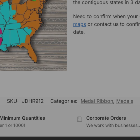
the contiguous states in 3 da
Need to confirm when your o
maps
or contact us to confi
date.
SKU:
JDHR912
Categories:
Medal Ribbon
,
Medals
Minimum Quantities
Corporate Orders
r 1 or 1000!
We work with businesses..