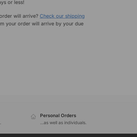
ys or less!
rder will arrive?
Check our shipping
rm your order will arrive by your due
Personal Orders
.
...as well as individuals.