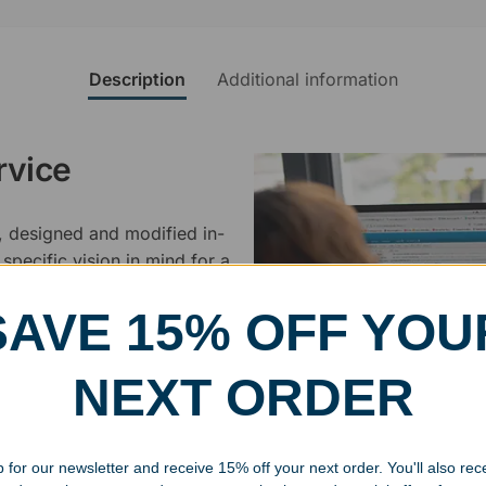
Description
Additional information
rvice
, designed and modified in-
specific vision in mind for a
ing your awards package, we
SAVE 15% OFF YOU
 cleaning up poor quality
NEXT ORDER
.
 for our newsletter and receive 15% off your next order. You'll also rec