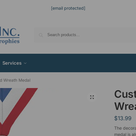
[email protected]
Services
d Wreath Medal
Cus
Wre
$
13.99
The decora
medal is al