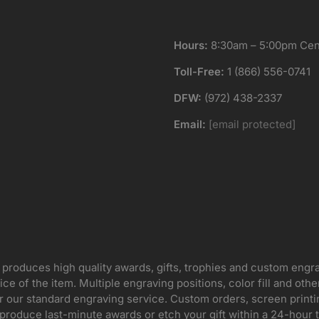
Hours:
8:30am – 5:00pm Cent
Toll-Free:
1 (866) 556-0741
DFW:
(972) 438-2337
Email:
[email protected]
 produces high quality awards, gifts, trophies and custom engr
ice of the item. Multiple engraving positions, color fill and ot
for our standard engraving service. Custom orders, screen print
oduce last-minute awards or etch your gift within a 24-hour tu