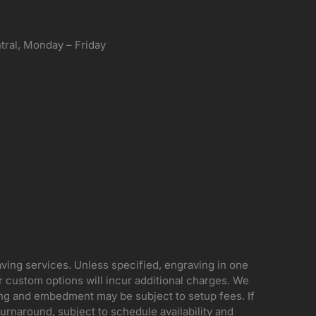
ral, Monday – Friday
aving services. Unless specified, engraving in one
her custom options will incur additional charges. We
ing and embedment may be subject to setup fees. If
rnaround, subject to schedule availability and