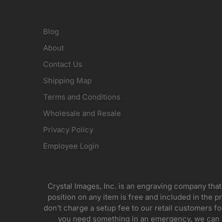
Blog
About
Contact Us
Shipping Map
Terms and Conditions
Wholesale and Resale
Privacy Policy
Employee Login
Crystal Images, Inc. is an engraving company that
position on any item is free and included in the pr
don’t charge a setup fee to our retail customers 
you need something in an emergency, we can pr