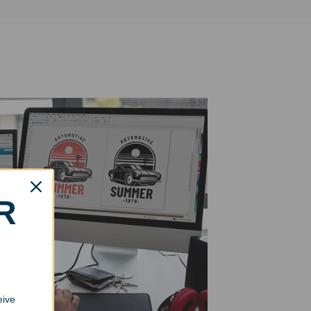
R
eive