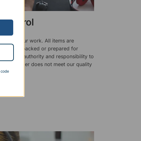
 Control
ality of our work. All items are
fore being packed or prepared for
f has the authority and responsibility to
 that an order does not meet our quality
n code