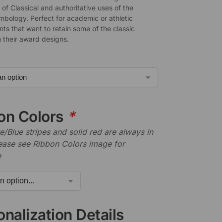
of Classical and authoritative uses of the
mbology. Perfect for academic or athletic
ts that want to retain some of the classic
n their award designs.
on Colors
*
/Blue stripes and solid red are always in
lease see Ribbon Colors image for
e
nalization Details