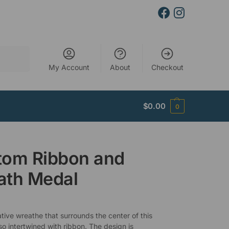
Search
My Account
About
Checkout
$
0.00
0
tom Ribbon and
ath Medal
tive wreathe that surrounds the center of this
so intertwined with ribbon. The design is