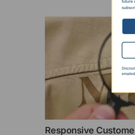
future
subscr
Discoun
emailed
Responsive Customer