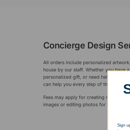
Concierge Design Se
All orders include personalized artwork
house by our staff. Whether you have a 
personalized gift, or need help design
can help you every step of the way.
Fees may apply for creating new logos,
images or editing photos for engraving
Sign up