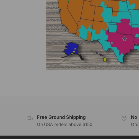
Free Ground Shipping
No 
On USA orders above $150
Orde