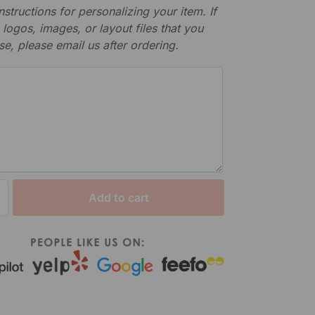
nstructions for personalizing your item. If
logos, images, or layout files that you
se, please email us after ordering.
Add to cart