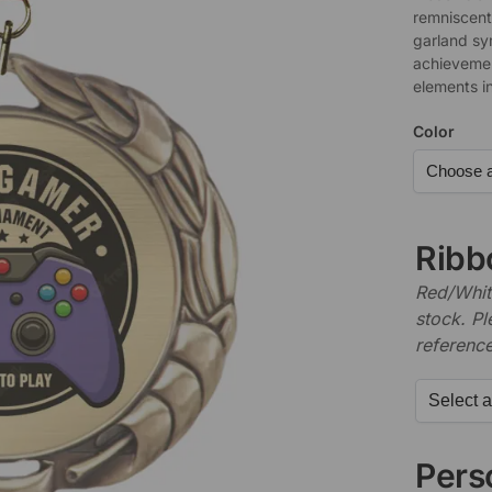
remniscent 
garland sy
achievemen
elements i
Color
Ribb
Red/White
stock. P
referenc
Perso