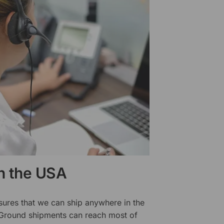
in the USA
sures that we can ship anywhere in the
 Ground shipments can reach most of