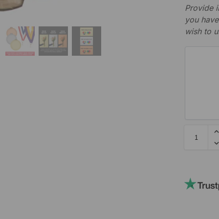
Provide i
you have 
wish to u