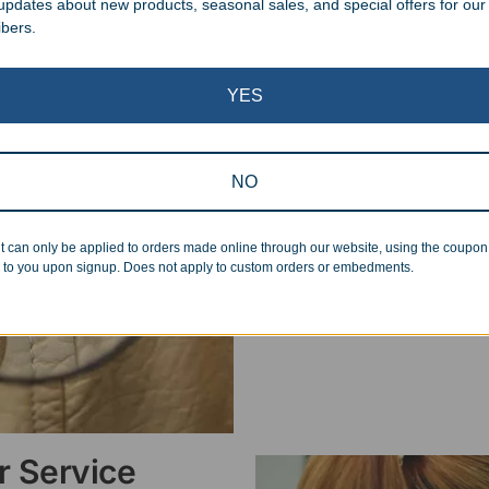
 updates about new products, seasonal sales, and special offers for our
ibers.
Superb Quality
YES
We pride ourselves on the qu
inspected at least twice be
NO
pickup. Everyone on our staf
halt production in the event
standards.
t can only be applied to orders made online through our website, using the coupo
 to you upon signup. Does not apply to custom orders or embedments.
 Service