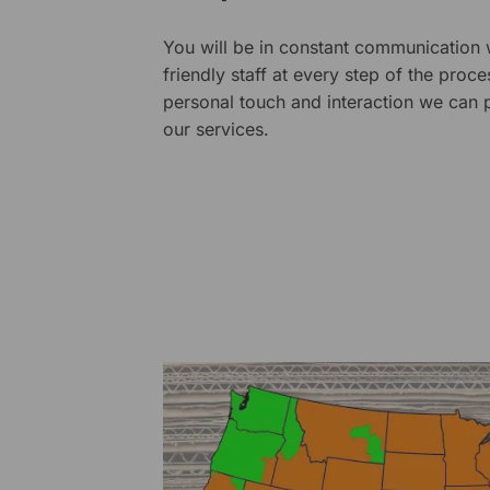
You will be in constant communication
friendly staff at every step of the proce
personal touch and interaction we can p
our services.