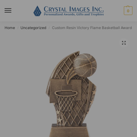
0
Home
Uncategorized
Custom Resin Victory Flame Basketball Award
/
/