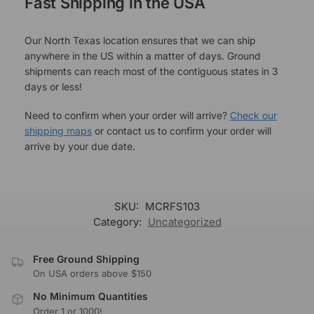
Fast Shipping in the USA
Our North Texas location ensures that we can ship
anywhere in the US within a matter of days. Ground
shipments can reach most of the contiguous states in 3
days or less!
Need to confirm when your order will arrive?
Check our
shipping maps
or contact us to confirm your order will
arrive by your due date.
SKU:
MCRFS103
Category:
Uncategorized
Free Ground Shipping
On USA orders above $150
No Minimum Quantities
Order 1 or 1000!