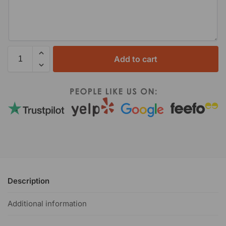
Add to cart
Description
Additional information