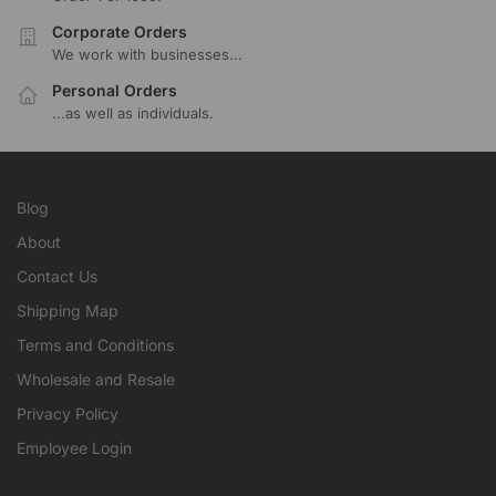
Corporate Orders
We work with businesses...
Personal Orders
...as well as individuals.
Blog
About
Contact Us
Shipping Map
Terms and Conditions
Wholesale and Resale
Privacy Policy
Employee Login