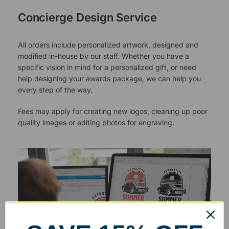
Concierge Design Service
All orders include personalized artwork, designed and
modified in-house by our staff. Whether you have a
specific vision in mind for a personalized gift, or need
help designing your awards package, we can help you
every step of the way.
Fees may apply for creating new logos, cleaning up poor
quality images or editing photos for engraving.