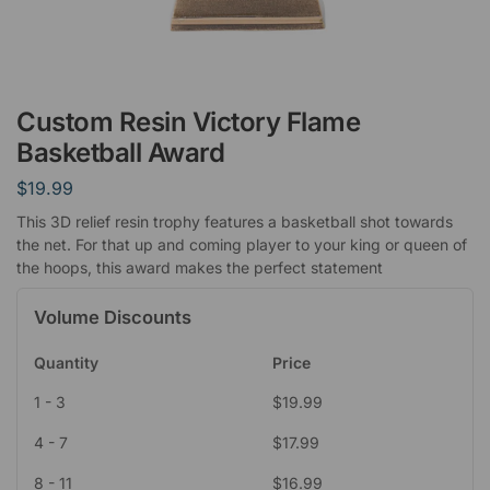
Custom Resin Victory Flame
Basketball Award
$
19.99
This 3D relief resin trophy features a basketball shot towards
the net. For that up and coming player to your king or queen of
the hoops, this award makes the perfect statement
Volume Discounts
Quantity
Price
1 - 3
$
19.99
4 - 7
$
17.99
8 - 11
$
16.99