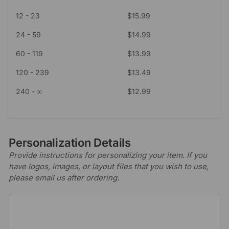
12 - 23
$
15.99
24 - 59
$
14.99
60 - 119
$
13.99
120 - 239
$
13.49
240 - ∞
$
12.99
Personalization Details
Provide instructions for personalizing your item. If you
have logos, images, or layout files that you wish to use,
please email us after ordering.