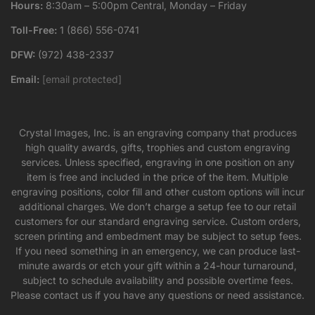
Hours:
8:30am – 5:00pm Central, Monday – Friday
Toll-Free:
1 (866) 556-0741
DFW:
(972) 438-2337
Email:
[email protected]
Crystal Images, Inc. is an engraving company that produces
high quality awards, gifts, trophies and custom engraving
services. Unless specified, engraving in one position on any
item is free and included in the price of the item. Multiple
engraving positions, color fill and other custom options will incur
additional charges. We don’t charge a setup fee to our retail
customers for our standard engraving service. Custom orders,
screen printing and embedment may be subject to setup fees.
If you need something in an emergency, we can produce last-
minute awards or etch your gift within a 24-hour turnaround,
subject to schedule availability and possible overtime fees.
Please contact us if you have any questions or need assistance.