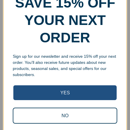
SAVE 15% OFF
YOUR NEXT
ORDER
Sign up for our newsletter and receive 15% off your next
order. You'll also receive future updates about new
products, seasonal sales, and special offers for our
subscribers.
YES
Superb Quality Control
NO