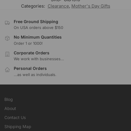
Categories:
Clearance
,
Mother's Day Gifts
Free Ground Shipping
On USA orders above $150
No Minimum Quantities
Order 1 or 1000!
Corporate Orders
We work with businesses...
Personal Orders
...as well as individuals.
Blog
About
Contact Us
Shipping Map