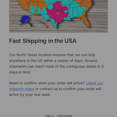
Fast Shipping in the USA
Our North Texas location ensures that we can ship
anywhere in the US within a matter of days. Ground
shipments can reach most of the contiguous states in 3
days or less!
Need to confirm when your order will arrive?
Check our
shipping maps
or contact us to confirm your order will
arrive by your due date.
SKU:
GID1319