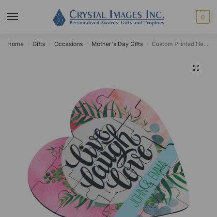
0
Home
Gifts
Occasions
Mother's Day Gifts
Custom Printed Heart Puzzle
/
/
/
/