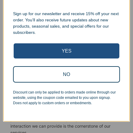
Sign up for our newsletter and receive 15% off your next
order. You'll also receive future updates about new
products, seasonal sales, and special offers for our
Superb Quality Control
subscribers.
We pride ourselves on the quality of our work. All items
YES
are inspected at least twice before being packed or
prepared for pickup. Everyone on our staff has the
authority and responsibility to halt production in the event
that an order does not meet our quality standards.
NO
Responsive Customer Service
Discount can only be applied to orders made online through our
website, using the coupon code emailed to you upon signup.
Does not apply to custom orders or embedments.
You will be in constant communication with our
knowledgeable, friendly staff at every step of the
process. As a small business, the personal touch and
interaction we can provide is the cornerstone of our
services.