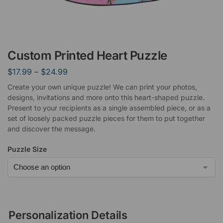
Custom Printed Heart Puzzle
$
17.99
–
$
24.99
Create your own unique puzzle! We can print your photos,
designs, invitations and more onto this heart-shaped puzzle.
Present to your recipients as a single assembled piece, or as a
set of loosely packed puzzle pieces for them to put together
and discover the message.
Puzzle Size
Personalization Details