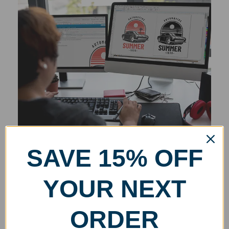
SAVE 15% OFF
YOUR NEXT
ORDER