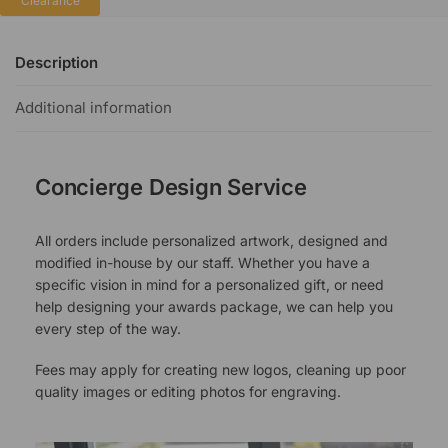
Clearance
Description
Additional information
Concierge Design Service
All orders include personalized artwork, designed and
modified in-house by our staff. Whether you have a
specific vision in mind for a personalized gift, or need
help designing your awards package, we can help you
every step of the way.
Fees may apply for creating new logos, cleaning up poor
quality images or editing photos for engraving.