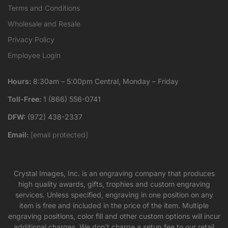
Terms and Conditions
Wholesale and Resale
Privacy Policy
Employee Login
Hours:
8:30am – 5:00pm Central, Monday – Friday
Toll-Free:
1 (866) 556-0741
DFW:
(972) 438-2337
Email:
[email protected]
Crystal Images, Inc. is an engraving company that produces
high quality awards, gifts, trophies and custom engraving
services. Unless specified, engraving in one position on any
item is free and included in the price of the item. Multiple
engraving positions, color fill and other custom options will incur
additional charges. We don’t charge a setup fee to our retail