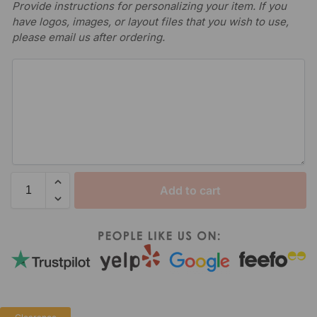
Provide instructions for personalizing your item. If you
have logos, images, or layout files that you wish to use,
please email us after ordering.
Add to cart