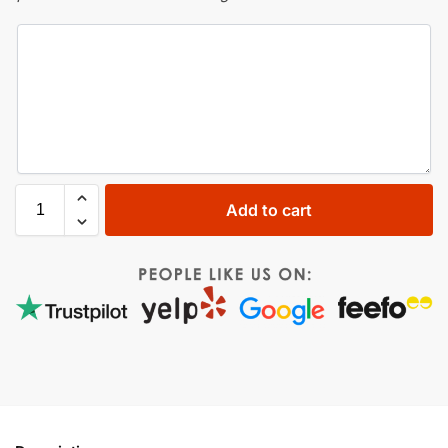
Add to cart