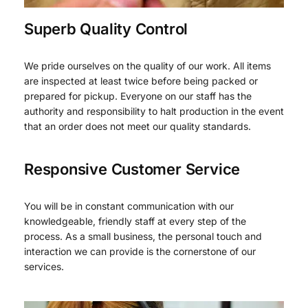
Superb Quality Control
We pride ourselves on the quality of our work. All items
are inspected at least twice before being packed or
prepared for pickup. Everyone on our staff has the
authority and responsibility to halt production in the event
that an order does not meet our quality standards.
Responsive Customer Service
You will be in constant communication with our
knowledgeable, friendly staff at every step of the
process. As a small business, the personal touch and
interaction we can provide is the cornerstone of our
services.