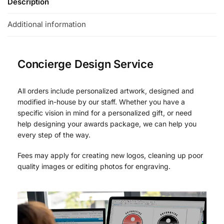
Description
Additional information
Concierge Design Service
All orders include personalized artwork, designed and
modified in-house by our staff. Whether you have a
specific vision in mind for a personalized gift, or need
help designing your awards package, we can help you
every step of the way.
Fees may apply for creating new logos, cleaning up poor
quality images or editing photos for engraving.