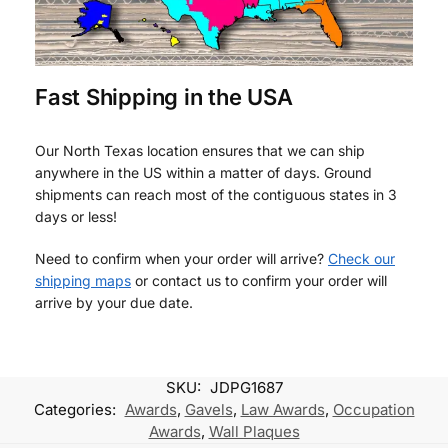
Fast Shipping in the USA
Our North Texas location ensures that we can ship
anywhere in the US within a matter of days. Ground
shipments can reach most of the contiguous states in 3
days or less!
Need to confirm when your order will arrive?
Check our
shipping maps
or contact us to confirm your order will
arrive by your due date.
SKU:
JDPG1687
Categories:
Awards
,
Gavels
,
Law Awards
,
Occupation
Awards
,
Wall Plaques