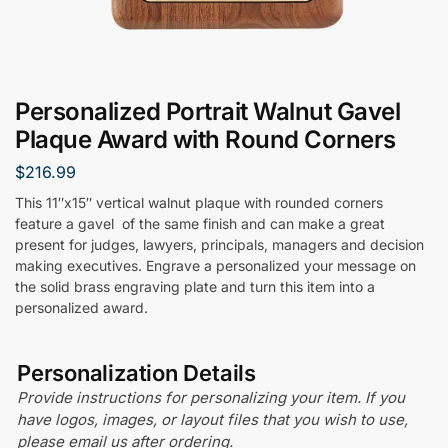
Personalized Portrait Walnut Gavel
Plaque Award with Round Corners
$
216.99
This 11″x15″ vertical walnut plaque with rounded corners
feature a gavel of the same finish and can make a great
present for judges, lawyers, principals, managers and decision
making executives. Engrave a personalized your message on
the solid brass engraving plate and turn this item into a
personalized award.
Personalization Details
Provide instructions for personalizing your item. If you
have logos, images, or layout files that you wish to use,
please email us after ordering.