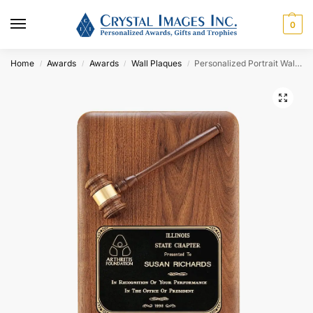
0
Home
Awards
Awards
Wall Plaques
Personalized Portrait Walnut Gavel Plaque Award with Round Corners
/
/
/
/