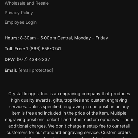
Wholesale and Resale
Privacy Policy
Employee Login
Hours:
8:30am – 5:00pm Central, Monday – Friday
Toll-Free:
1 (866) 556-0741
DFW:
(972) 438-2337
Email:
[email protected]
Crystal Images, Inc. is an engraving company that produces
high quality awards, gifts, trophies and custom engraving
services. Unless specified, engraving in one position on any
item is free and included in the price of the item. Multiple
engraving positions, color fill and other custom options will incur
additional charges. We don’t charge a setup fee to our retail
customers for our standard engraving service. Custom orders,