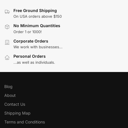
Free Ground Shipping
On USA orders above $150
No Minimum Quantities
Order 1 or 1000!
Corporate Orders
We work with businesses...
Personal Orders
...as well as individuals.
Blog
About
Contact Us
Shipping Map
Terms and Conditions