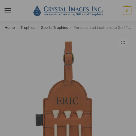
0
Home
Trophies
Sports Trophies
Personalized Leatherette Golf Tag
/
/
/