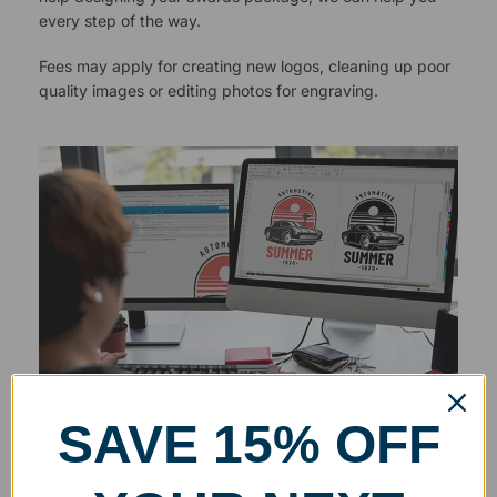
every step of the way.
Fees may apply for creating new logos, cleaning up poor
quality images or editing photos for engraving.
SAVE 15% OFF