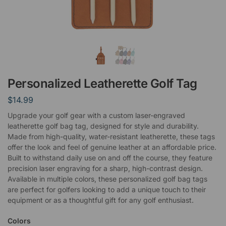
Personalized Leatherette Golf Tag
$
14.99
Upgrade your golf gear with a custom laser-engraved
leatherette golf bag tag, designed for style and durability.
Made from high-quality, water-resistant leatherette, these tags
offer the look and feel of genuine leather at an affordable price.
Built to withstand daily use on and off the course, they feature
precision laser engraving for a sharp, high-contrast design.
Available in multiple colors, these personalized golf bag tags
are perfect for golfers looking to add a unique touch to their
equipment or as a thoughtful gift for any golf enthusiast.
Colors