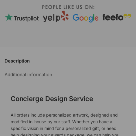
Description
Additional information
Concierge Design Service
All orders include personalized artwork, designed and
modified in-house by our staff. Whether you have a
specific vision in mind for a personalized gift, or need
help designing your awards package, we can help you