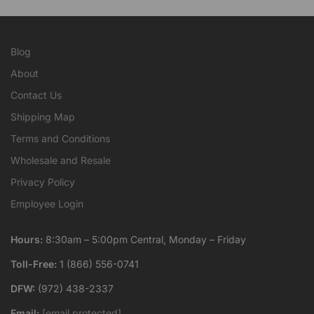
Blog
About
Contact Us
Shipping Map
Terms and Conditions
Wholesale and Resale
Privacy Policy
Employee Login
Hours:
8:30am – 5:00pm Central, Monday – Friday
Toll-Free:
1 (866) 556-0741
DFW:
(972) 438-2337
Email:
[email protected]