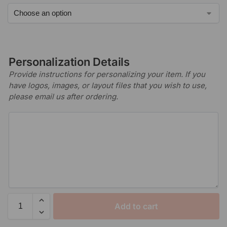
Personalization Details
Provide instructions for personalizing your item. If you
have logos, images, or layout files that you wish to use,
please email us after ordering.
Add to cart