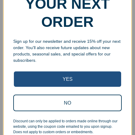
YOUR NEXT
ORDER
Sign up for our newsletter and receive 15% off your next
order. You'll also receive future updates about new
products, seasonal sales, and special offers for our
subscribers.
Superb Quality Control
YES
We pride ourselves on the quality of our work. All items
are inspected at least twice before being packed or
prepared for pickup. Everyone on our staff has the
NO
authority and responsibility to halt production in the event
that an order does not meet our quality standards.
Discount can only be applied to orders made online through our
website, using the coupon code emailed to you upon signup.
Responsive Customer Service
Does not apply to custom orders or embedments.