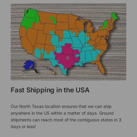
Fast Shipping in the USA
Our North Texas location ensures that we can ship
anywhere in the US within a matter of days. Ground
shipments can reach most of the contiguous states in 3
days or less!