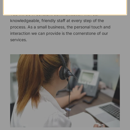
You will be in constant communication with our
knowledgeable, friendly staff at every step of the
process. As a small business, the personal touch and
interaction we can provide is the cornerstone of our
services.