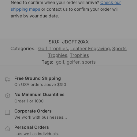
Need to confirm when your order will arrive?
Check our
shipping maps
or contact us to confirm your order will
arrive by your due date.
SKU:
JDGFT20XX
Categories:
Golf Trophies
,
Leather Engraving
,
Sports
Trophies
,
Trophies
Tags:
golf
,
golfer
,
sports
Free Ground Shipping
On USA orders above $150
No Minimum Quantities
Order 1 or 1000!
Corporate Orders
We work with businesses...
Personal Orders
...as well as individuals.