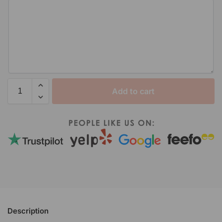
Add to cart
Description