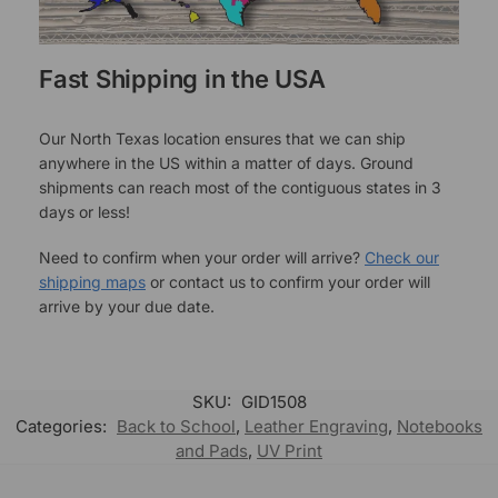
Fast Shipping in the USA
Our North Texas location ensures that we can ship
anywhere in the US within a matter of days. Ground
shipments can reach most of the contiguous states in 3
days or less!
Need to confirm when your order will arrive?
Check our
shipping maps
or contact us to confirm your order will
arrive by your due date.
SKU:
GID1508
Categories:
Back to School
,
Leather Engraving
,
Notebooks
and Pads
,
UV Print