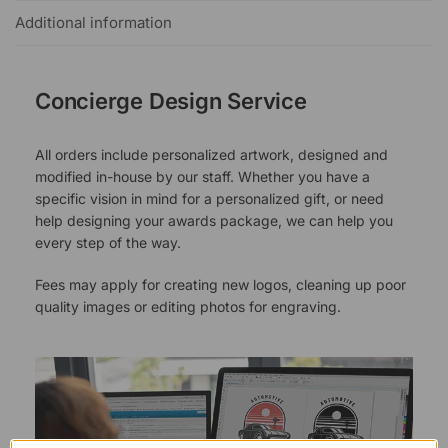
Additional information
Concierge Design Service
All orders include personalized artwork, designed and
modified in-house by our staff. Whether you have a
specific vision in mind for a personalized gift, or need
help designing your awards package, we can help you
every step of the way.
Fees may apply for creating new logos, cleaning up poor
quality images or editing photos for engraving.