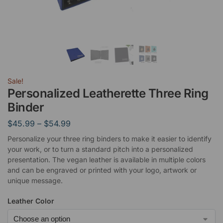
Sale!
Personalized Leatherette Three Ring
Binder
$
45.99
–
$
54.99
Personalize your three ring binders to make it easier to identify
your work, or to turn a standard pitch into a personalized
presentation. The vegan leather is available in multiple colors
and can be engraved or printed with your logo, artwork or
unique message.
Leather Color