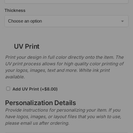
Thickness
UV Print
Print your design in full color directly onto the item. The
UV print process allows for high quality color printing of
your logos, images, text and more. White ink print
available.
Add UV Print
(+
$
8.00
)
Personalization Details
Provide instructions for personalizing your item. If you
have logos, images, or layout files that you wish to use,
please email us after ordering.