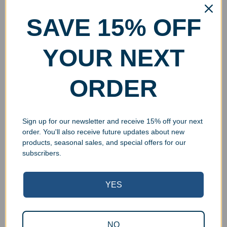
SAVE 15% OFF
YOUR NEXT
ORDER
Sign up for our newsletter and receive 15% off your next
order. You'll also receive future updates about new
products, seasonal sales, and special offers for our
subscribers.
YES
NO