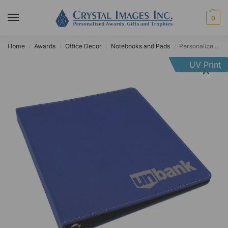
0
Home
Awards
Office Decor
Notebooks and Pads
Personalized Leatherette Three Ring Binder
/
/
/
/
UV Print