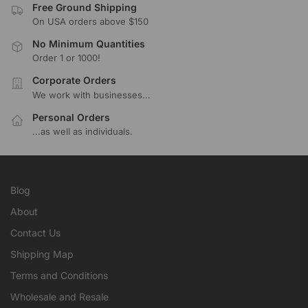
Free Ground Shipping
On USA orders above $150
No Minimum Quantities
Order 1 or 1000!
Corporate Orders
We work with businesses...
Personal Orders
...as well as individuals.
Blog
About
Contact Us
Shipping Map
Terms and Conditions
Wholesale and Resale