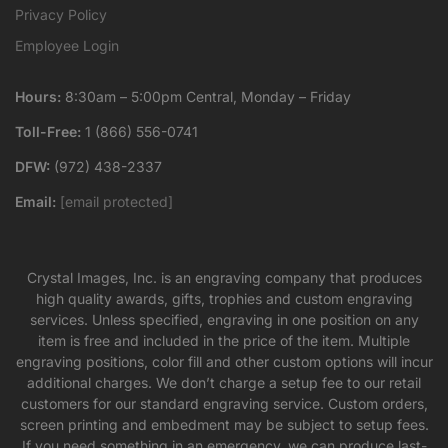
Privacy Policy
Employee Login
Hours:
8:30am – 5:00pm Central, Monday – Friday
Toll-Free:
1 (866) 556-0741
DFW:
(972) 438-2337
Email:
[email protected]
Crystal Images, Inc. is an engraving company that produces
high quality awards, gifts, trophies and custom engraving
services. Unless specified, engraving in one position on any
item is free and included in the price of the item. Multiple
engraving positions, color fill and other custom options will incur
additional charges. We don’t charge a setup fee to our retail
customers for our standard engraving service. Custom orders,
screen printing and embedment may be subject to setup fees.
If you need something in an emergency, we can produce last-