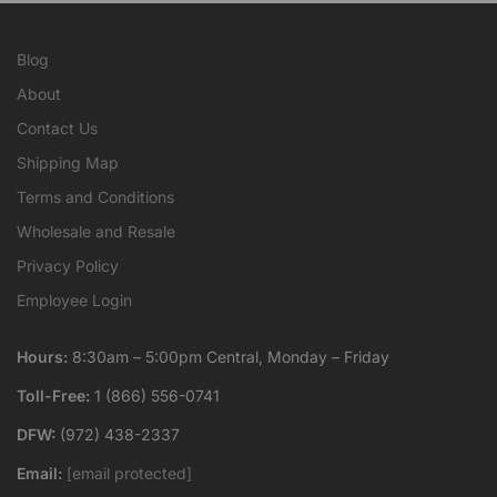
Blog
About
Contact Us
Shipping Map
Terms and Conditions
Wholesale and Resale
Privacy Policy
Employee Login
Hours:
8:30am – 5:00pm Central, Monday – Friday
Toll-Free:
1 (866) 556-0741
DFW:
(972) 438-2337
Email:
[email protected]