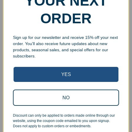
YOUR NEXT
ORDER
Sign up for our newsletter and receive 15% off your next
order. You'll also receive future updates about new
products, seasonal sales, and special offers for our
subscribers.
YES
Superb Quality Control
We pride ourselves on the quality of our work. All items
NO
are inspected at least twice before being packed or
prepared for pickup. Everyone on our staff has the
authority and responsibility to halt production in the event
Discount can only be applied to orders made online through our
that an order does not meet our quality standards.
website, using the coupon code emailed to you upon signup.
Does not apply to custom orders or embedments.