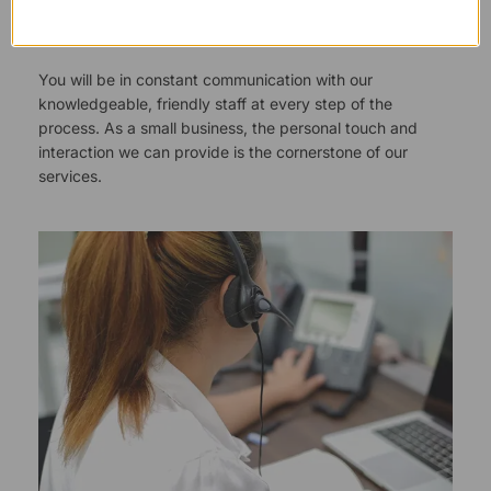
Responsive Customer Service
You will be in constant communication with our
knowledgeable, friendly staff at every step of the
process. As a small business, the personal touch and
interaction we can provide is the cornerstone of our
services.