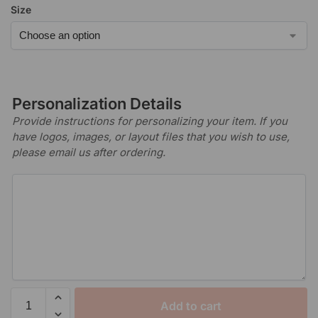
Size
Personalization Details
Provide instructions for personalizing your item. If you
have logos, images, or layout files that you wish to use,
please email us after ordering.
Add to cart