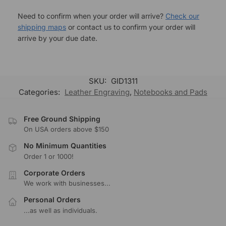
Need to confirm when your order will arrive?
Check our
shipping maps
or contact us to confirm your order will
arrive by your due date.
SKU:
GID1311
Categories:
Leather Engraving
,
Notebooks and Pads
Free Ground Shipping
On USA orders above $150
No Minimum Quantities
Order 1 or 1000!
Corporate Orders
We work with businesses...
Personal Orders
...as well as individuals.