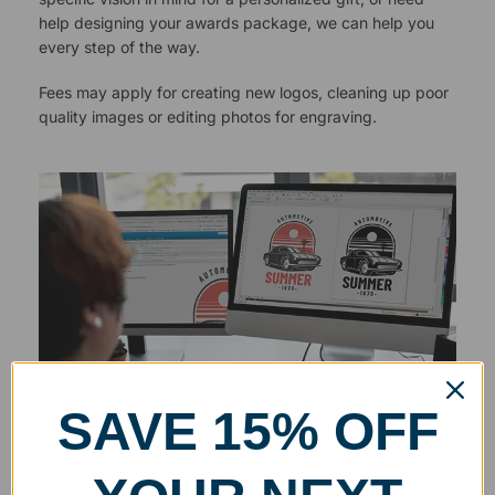
help designing your awards package, we can help you
every step of the way.
Fees may apply for creating new logos, cleaning up poor
quality images or editing photos for engraving.
SAVE 15% OFF