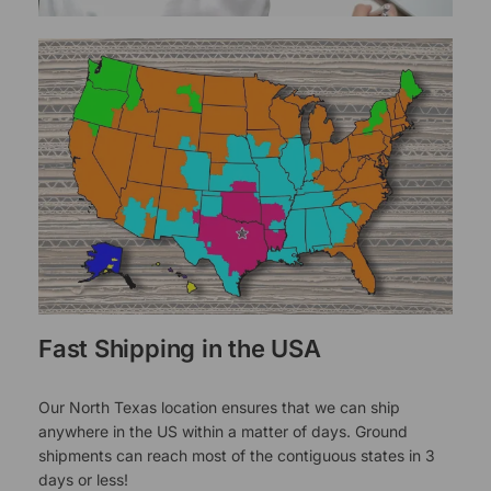
Fast Shipping in the USA
Our North Texas location ensures that we can ship
anywhere in the US within a matter of days. Ground
shipments can reach most of the contiguous states in 3
days or less!