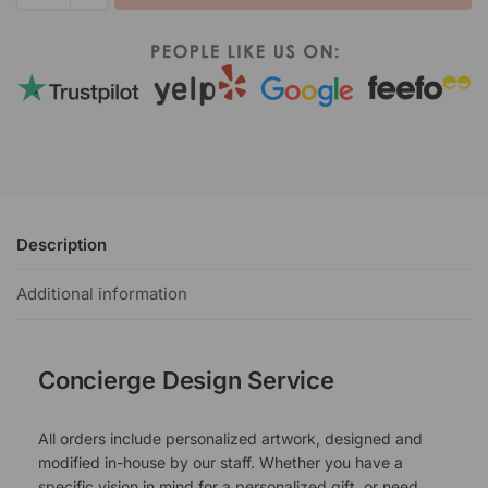
Description
Additional information
Concierge Design Service
All orders include personalized artwork, designed and
modified in-house by our staff. Whether you have a
specific vision in mind for a personalized gift, or need