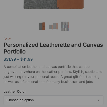
Sale!
Personalized Leatherette and Canvas
Portfolio
$
31.99
–
$
41.99
A combination leather and canvas portfolio that can be
engraved anywhere on the leather portions. Stylish, subtle, and
just waiting for your personal touch. A great gift for students,
as well as a functional item for many businesses and jobs.
Leather Color