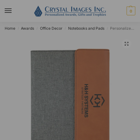
0
Home
Awards
Office Decor
Notebooks and Pads
Personalized Leatherette and Canvas Portfolio
/
/
/
/