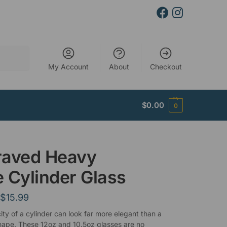
Search
My Account
About
Checkout
$
0.00
0
raved Heavy
 Cylinder Glass
$
15.99
ity of a cylinder can look far more elegant than a
ape. These 12oz and 10.5oz glasses are no