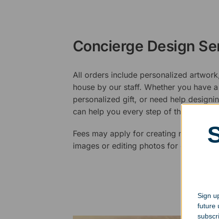
Concierge Design Se
All orders include personalized artwork
house by our staff. Whether you have a 
personalized gift, or need help design
can help you every step of the way.
Fees may apply for creating new logos,
images or editing photos for engraving
Sign up
future
subscr