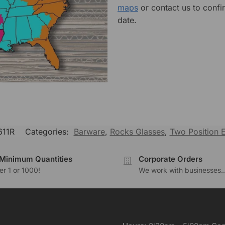
maps
or contact us to confi
date.
11R
Categories:
Barware
,
Rocks Glasses
,
Two Position 
Minimum Quantities
Corporate Orders
r 1 or 1000!
We work with businesses..