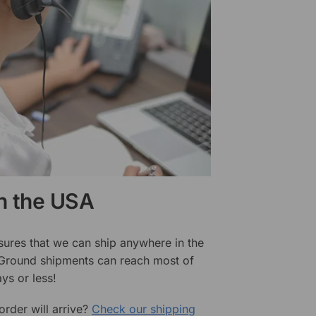
in the USA
sures that we can ship anywhere in the
 Ground shipments can reach most of
ys or less!
rder will arrive?
Check our shipping