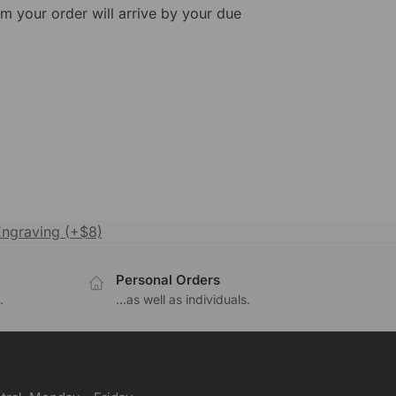
rm your order will arrive by your due
Engraving (+$8)
Personal Orders
.
...as well as individuals.