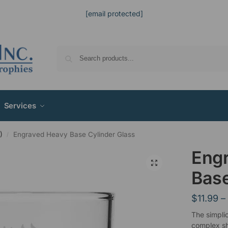
[email protected]
Services
)
Engraved Heavy Base Cylinder Glass
/
Eng
Base
$
11.99
–
The simplic
complex sh