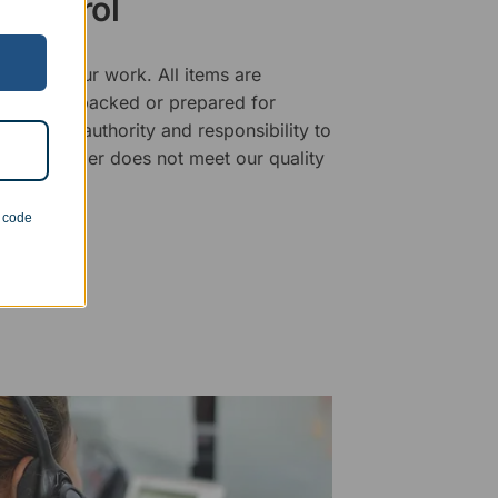
 Control
ality of our work. All items are
fore being packed or prepared for
f has the authority and responsibility to
 that an order does not meet our quality
n code