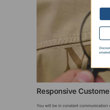
Discoun
emailed
Responsive Customer
You will be in constant communication