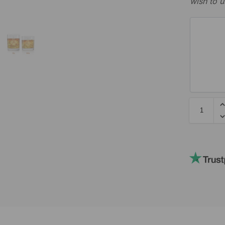
wish to u