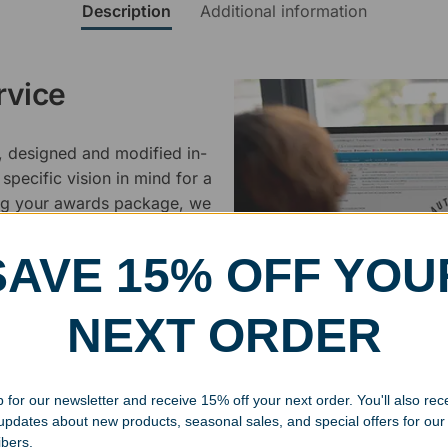
Description
Additional information
rvice
, designed and modified in-
specific vision in mind for a
ing your awards package, we
SAVE 15% OFF YOU
 cleaning up poor quality
.
NEXT ORDER
 for our newsletter and receive 15% off your next order. You'll also rec
 updates about new products, seasonal sales, and special offers for our
ibers.