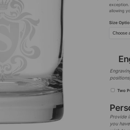
exception.
allowing yo
Size Opti
En
Engraving
positions
Two P
Perso
Provide i
you have 