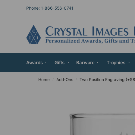
Phone: 1-866-556-0741
Awards
Gifts
Barware
Trophies
Home
Add-Ons
Two Position Engraving (+$8
/
/