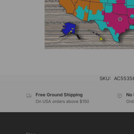
SKU:
AC55356
Free Ground Shipping
No 
On USA orders above $150
Orde