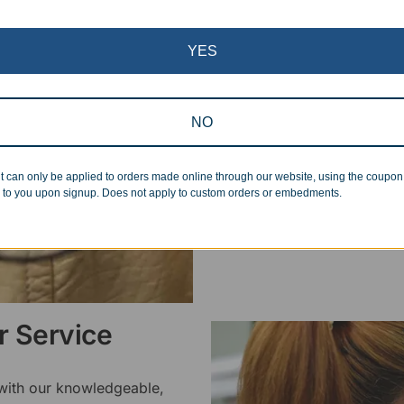
Superb Quality
YES
We pride ourselves on the qu
inspected at least twice be
pickup. Everyone on our staf
NO
halt production in the event
standards.
t can only be applied to orders made online through our website, using the coupo
 to you upon signup. Does not apply to custom orders or embedments.
 Service
 with our knowledgeable,