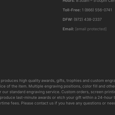
Hours:
8:30am – 5:00pm Cent
Toll-Free:
1 (866) 556-0741
DFW:
(972) 438-2337
Email:
[email protected]
 produces high quality awards, gifts, trophies and custom engr
ice of the item. Multiple engraving positions, color fill and ot
for our standard engraving service. Custom orders, screen print
oduce last-minute awards or etch your gift within a 24-hour tu
rtime fees. Please contact us if you have any questions or nee