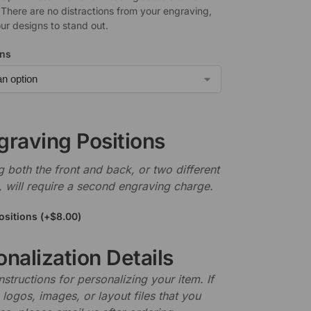
 There are no distractions from your engraving,
ur designs to stand out.
ons
graving Positions
 both the front and back, or two different
, will require a second engraving charge.
ositions
(+
$
8.00
)
nalization Details
nstructions for personalizing your item. If
logos, images, or layout files that you