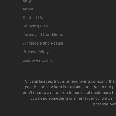
Blog
About
Contact Us
Shipping Map
Terms and Conditions
Wholesale and Resale
Privacy Policy
Employee Login
Crystal Images, Inc. is an engraving company that
position on any item is free and included in the pr
don’t charge a setup fee to our retail customers 
you need something in an emergency, we can pr
possible ove