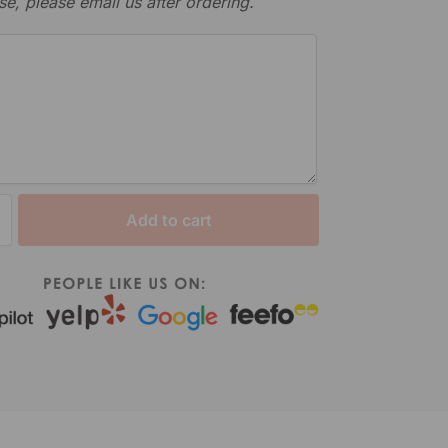
se, please email us after ordering.
Add to cart