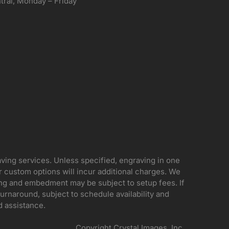
ral, Monday – Friday
aving services. Unless specified, engraving in one
her custom options will incur additional charges. We
ing and embedment may be subject to setup fees. If
rnaround, subject to schedule availability and
d assistance.
Copyright Crystal Images, Inc.