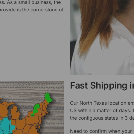
ss. As a small business, the
rovide is the cornerstone of
Fast Shipping 
Our North Texas location en
US within a matter of days.
the contiguous states in 3 da
Need to confirm when your o