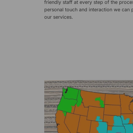
friendly staff at every step of the proce
personal touch and interaction we can p
our services.