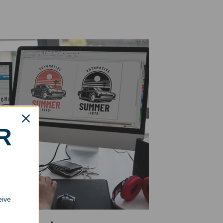
R
eive