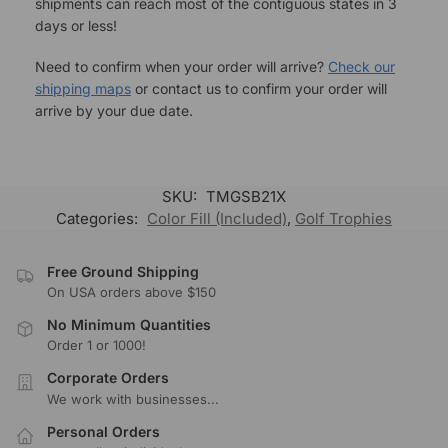
shipments can reach most of the contiguous states in 3
days or less!
Need to confirm when your order will arrive?
Check our
shipping maps
or contact us to confirm your order will
arrive by your due date.
SKU:
TMGSB21X
Categories:
Color Fill (Included)
,
Golf Trophies
Free Ground Shipping
On USA orders above $150
No Minimum Quantities
Order 1 or 1000!
Corporate Orders
We work with businesses...
Personal Orders