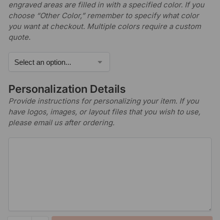
engraved areas are filled in with a specified color. If you
choose “Other Color,” remember to specify what color
you want at checkout. Multiple colors require a custom
quote.
Personalization Details
Provide instructions for personalizing your item. If you
have logos, images, or layout files that you wish to use,
please email us after ordering.