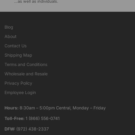
...as well as individuals.
Blog
About
Contact Us
Shipping Map
Terms and Conditions
Wholesale and Resale
Privacy Policy
Employee Login
Hours:
8:30am – 5:00pm Central, Monday – Friday
Toll-Free:
1 (866) 556-0741
DFW:
(972) 438-2337