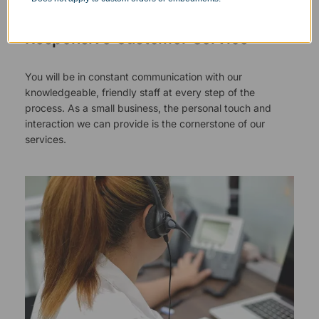
Responsive Customer Service
You will be in constant communication with our
knowledgeable, friendly staff at every step of the
process. As a small business, the personal touch and
interaction we can provide is the cornerstone of our
services.