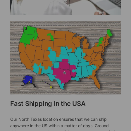
Fast Shipping in the USA
Our North Texas location ensures that we can ship
anywhere in the US within a matter of days. Ground