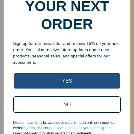
YOUR NEXT
ORDER
Sign up for our newsletter and receive 15% off your next
order. You'll also receive future updates about new
products, seasonal sales, and special offers for our
subscribers.
YES
Superb Quality Control
NO
We pride ourselves on the quality of our work. All items
are inspected at least twice before being packed or
prepared for pickup. Everyone on our staff has the
Discount can only be applied to orders made online through our
authority and responsibility to halt production in the event
website, using the coupon code emailed to you upon signup.
that an order does not meet our quality standards.
Does not apply to custom orders or embedments.