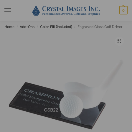
0
Home
Add-Ons
Color Fill (Included)
Engraved Glass Golf Driver Award
/
/
/