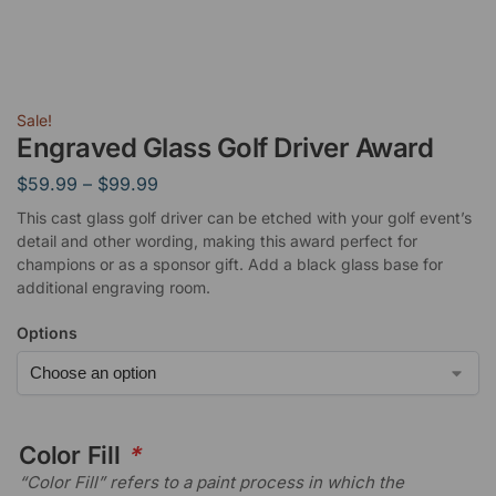
Sale!
Engraved Glass Golf Driver Award
$
59.99
–
$
99.99
This cast glass golf driver can be etched with your golf event’s
detail and other wording, making this award perfect for
champions or as a sponsor gift. Add a black glass base for
additional engraving room.
Options
Color Fill
*
“Color Fill” refers to a paint process in which the