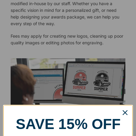
modified in-house by our staff. Whether you have a
specific vision in mind for a personalized gift, or need
help designing your awards package, we can help you
every step of the way.
Fees may apply for creating new logos, cleaning up poor
quality images or editing photos for engraving.
SAVE 15% OFF