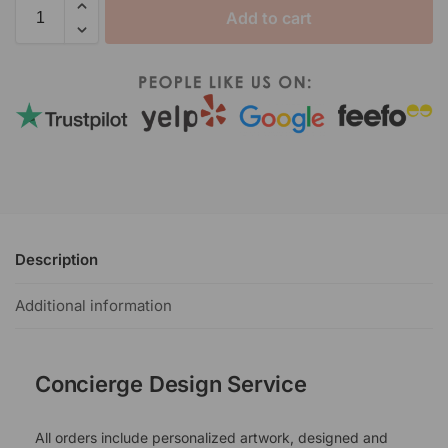
Add to cart
Description
Additional information
Concierge Design Service
All orders include personalized artwork, designed and