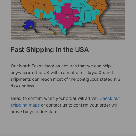
Fast Shipping in the USA
Our North Texas location ensures that we can ship
anywhere in the US within a matter of days. Ground
shipments can reach most of the contiguous states in 3
days or less!
Need to confirm when your order will arrive?
Check our
shipping maps
or contact us to confirm your order will
arrive by your due date.