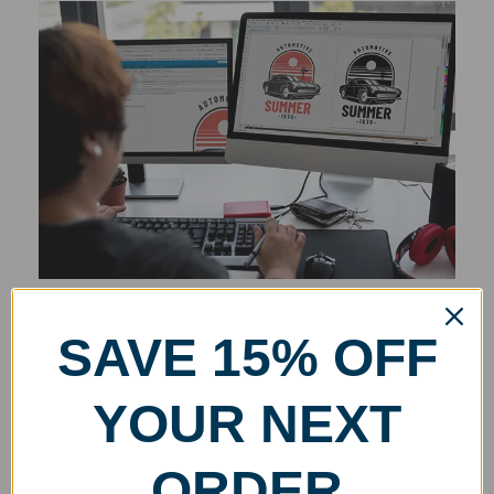
SAVE 15% OFF
YOUR NEXT
ORDER