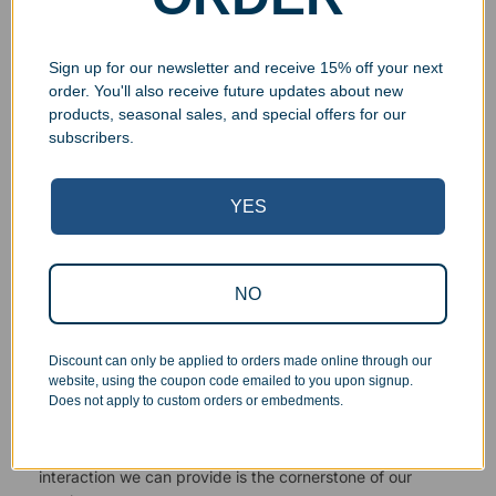
Sign up for our newsletter and receive 15% off your next
order. You'll also receive future updates about new
products, seasonal sales, and special offers for our
Superb Quality Control
subscribers.
We pride ourselves on the quality of our work. All items
are inspected at least twice before being packed or
YES
prepared for pickup. Everyone on our staff has the
authority and responsibility to halt production in the event
that an order does not meet our quality standards.
NO
Responsive Customer Service
Discount can only be applied to orders made online through our
website, using the coupon code emailed to you upon signup.
Does not apply to custom orders or embedments.
You will be in constant communication with our
knowledgeable, friendly staff at every step of the
process. As a small business, the personal touch and
interaction we can provide is the cornerstone of our