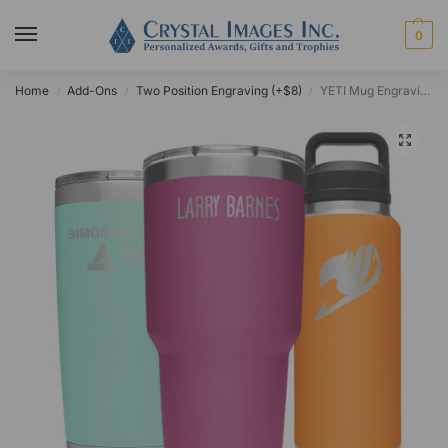
0
Home
Add-Ons
Two Position Engraving (+$8)
YETI Mug Engraving Service
/
/
/