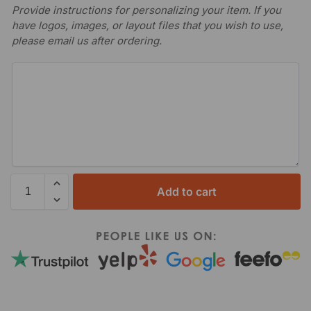
Provide instructions for personalizing your item. If you
have logos, images, or layout files that you wish to use,
please email us after ordering.
Add to cart