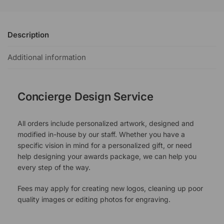
Description
Additional information
Concierge Design Service
All orders include personalized artwork, designed and
modified in-house by our staff. Whether you have a
specific vision in mind for a personalized gift, or need
help designing your awards package, we can help you
every step of the way.
Fees may apply for creating new logos, cleaning up poor
quality images or editing photos for engraving.