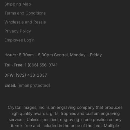
Shipping Map
Terms and Conditions
Wholesale and Resale
Privacy Policy
Employee Login
Hours:
8:30am – 5:00pm Central, Monday – Friday
Toll-Free:
1 (866) 556-0741
DFW:
(972) 438-2337
Email:
[email protected]
Crystal Images, Inc. is an engraving company that produces
high quality awards, gifts, trophies and custom engraving
services. Unless specified, engraving in one position on any
item is free and included in the price of the item. Multiple