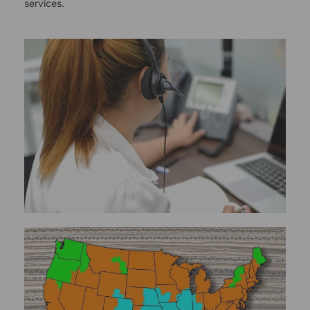
services.