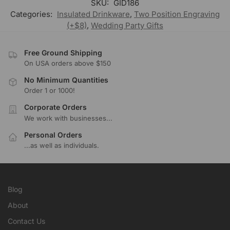
SKU:
GID186
Categories:
Insulated Drinkware
,
Two Position Engraving
(+$8)
,
Wedding Party Gifts
Free Ground Shipping
On USA orders above $150
No Minimum Quantities
Order 1 or 1000!
Corporate Orders
We work with businesses...
Personal Orders
...as well as individuals.
Blog
About
Contact Us