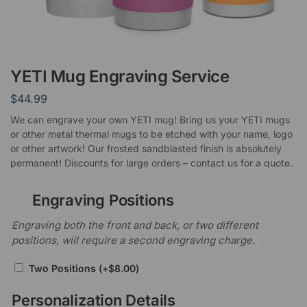
YETI Mug Engraving Service
$
44.99
We can engrave your own YETI mug! Bring us your YETI mugs
or other metal thermal mugs to be etched with your name, logo
or other artwork! Our frosted sandblasted finish is absolutely
permanent! Discounts for large orders – contact us for a quote.
Engraving Positions
Engraving both the front and back, or two different
positions, will require a second engraving charge.
Two Positions
(+
$
8.00
)
Personalization Details