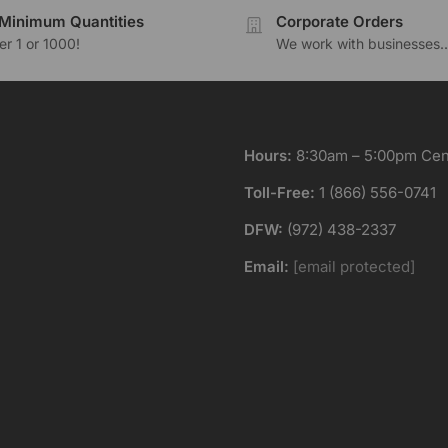
Minimum Quantities
Corporate Orders
r 1 or 1000!
We work with businesses..
Hours:
8:30am – 5:00pm Cent
Toll-Free:
1 (866) 556-0741
DFW:
(972) 438-2337
Email:
[email protected]