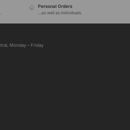
Personal Orders
.
...as well as individuals.
ral, Monday – Friday