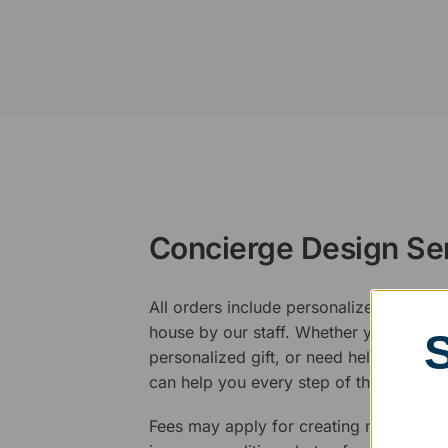
Concierge Design Se
All orders include personalized artwork
house by our staff. Whether you have a 
personalized gift, or need help design
can help you every step of the way.
Fees may apply for creating new logos,