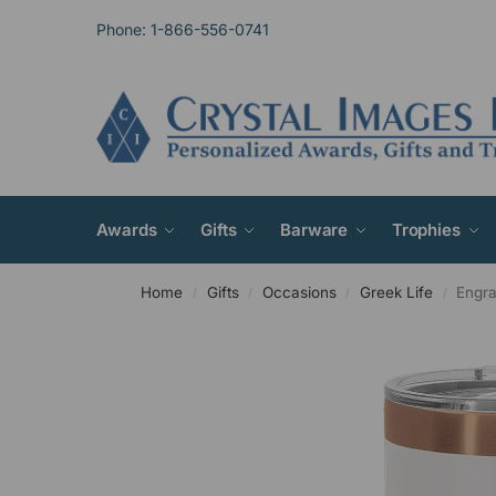
Phone: 1-866-556-0741
Awards
Gifts
Barware
Trophies
Home
Gifts
Occasions
Greek Life
Engra
/
/
/
/