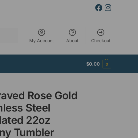
Search
My Account
About
Checkout
$
0.00
0
aved Rose Gold
nless Steel
lated 22oz
ny Tumbler