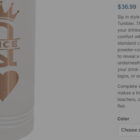
$
36.99
Sip in styl
Tumbler. T
your drinks
comfort wit
standard cu
powder-coa
to reveal a
underneath
your drink
logos, or a
Complete wi
makes a tho
teachers, 
flair.
Color