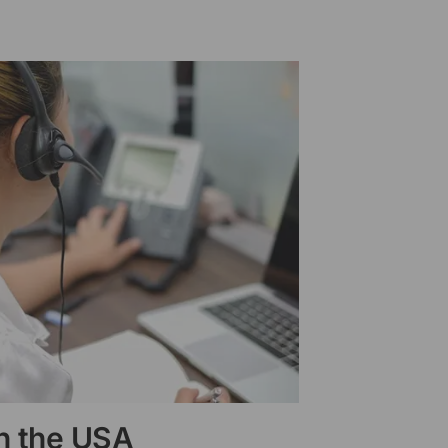
in the USA