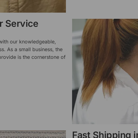
 Service
 with our knowledgeable,
ss. As a small business, the
rovide is the cornerstone of
Fast Shipping 