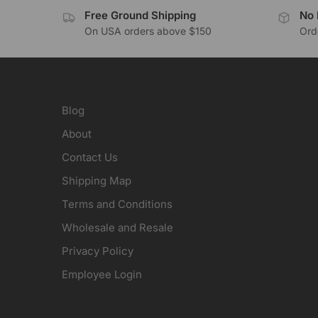
Free Ground Shipping
No 
On USA orders above $150
Orde
Blog
About
Contact Us
Shipping Map
Terms and Conditions
Wholesale and Resale
Privacy Policy
Employee Login