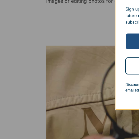
images or editing photos for engraving
Sign up
future
subscr
Discoun
emailed