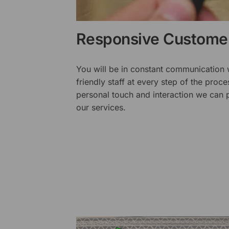
Responsive Customer
You will be in constant communication
friendly staff at every step of the proce
personal touch and interaction we can p
our services.