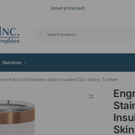
[email protected]
Services
ved Rose Gold Stainless Steel Insulated 22oz Skinny Tumbler
Engr
Stai
Insu
Skin