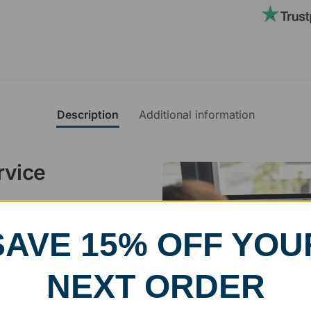
Description
Additional information
rvice
, designed and modified in-
specific vision in mind for a
SAVE 15% OFF YOU
ing your awards package, we
NEXT ORDER
 cleaning up poor quality