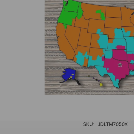
SKU:
JDLTM7050X