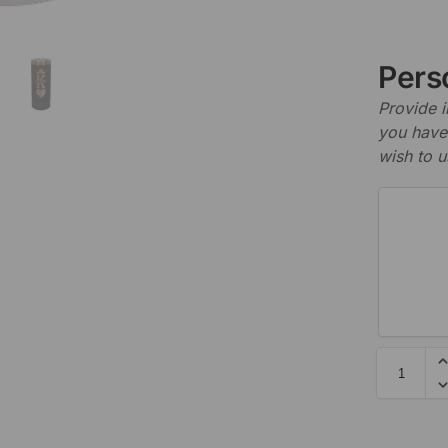
Perso
Provide i
you have 
wish to u