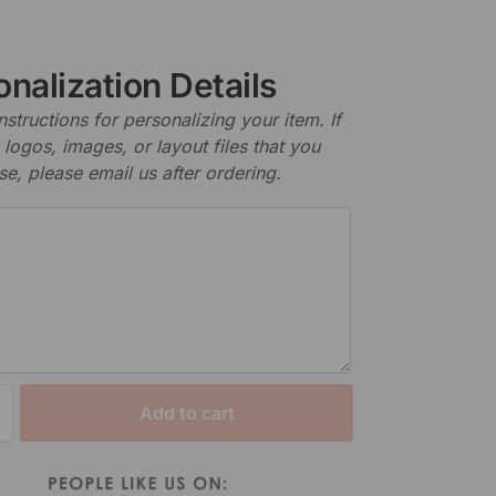
nalization Details
nstructions for personalizing your item. If
logos, images, or layout files that you
se, please email us after ordering.
Add to cart