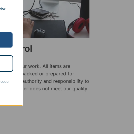
eive
 Control
ality of our work. All items are
fore being packed or prepared for
f has the authority and responsibility to
n code
 that an order does not meet our quality