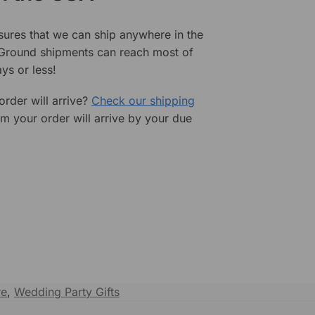
sures that we can ship anywhere in the
 Ground shipments can reach most of
ys or less!
rder will arrive?
Check our shipping
rm your order will arrive by your due
re
,
Wedding Party Gifts