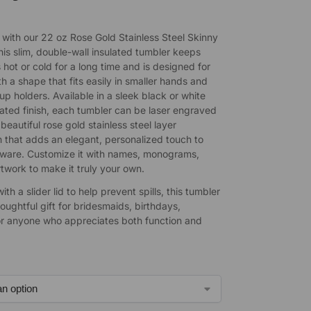
e with our 22 oz Rose Gold Stainless Steel Skinny
his slim, double-wall insulated tumbler keeps
 hot or cold for a long time and is designed for
h a shape that fits easily in smaller hands and
p holders. Available in a sleek black or white
ted finish, each tumbler can be laser engraved
 beautiful rose gold stainless steel layer
 that adds an elegant, personalized touch to
-ware. Customize it with names, monograms,
rtwork to make it truly your own.
th a slider lid to help prevent spills, this tumbler
ughtful gift for bridesmaids, birthdays,
or anyone who appreciates both function and