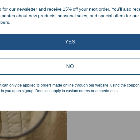
.
 for our newsletter and receive 15% off your next order. You'll also rec
 updates about new products, seasonal sales, and special offers for our
ibers.
YES
Superb Quality
NO
We pride ourselves on the qu
inspected at least twice be
pickup. Everyone on our staf
t can only be applied to orders made online through our website, using the coupo
 to you upon signup. Does not apply to custom orders or embedments.
halt production in the event
standards.