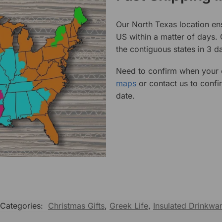
Our North Texas location en
US within a matter of days.
the contiguous states in 3 da
Need to confirm when your o
maps
or contact us to confi
date.
Categories:
Christmas Gifts
,
Greek Life
,
Insulated Drinkwa