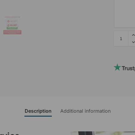
Description
Additional information