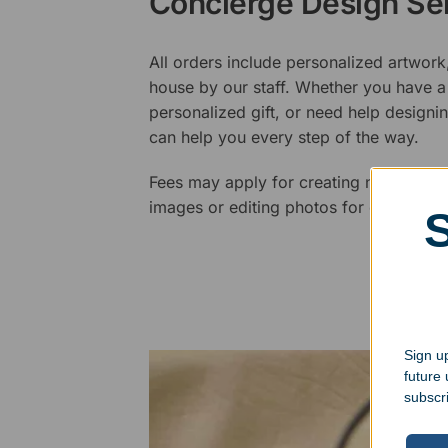
Concierge Design Se
All orders include personalized artwork
house by our staff. Whether you have a 
personalized gift, or need help design
can help you every step of the way.
Fees may apply for creating new logos,
images or editing photos for engraving
Sign up
future
subscr