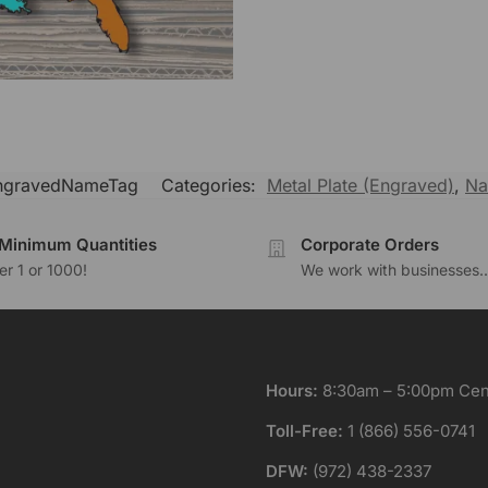
ngravedNameTag
Categories:
Metal Plate (Engraved)
,
Na
Minimum Quantities
Corporate Orders
r 1 or 1000!
We work with businesses..
Hours:
8:30am – 5:00pm Cent
Toll-Free:
1 (866) 556-0741
DFW:
(972) 438-2337