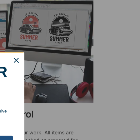
R
eive
 Control
ality of our work. All items are