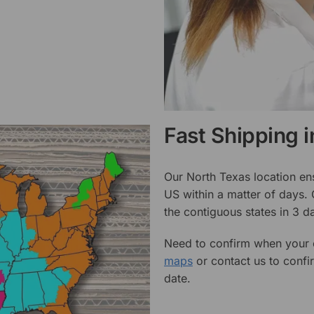
Fast Shipping 
Our North Texas location en
US within a matter of days.
the contiguous states in 3 da
Need to confirm when your o
maps
or contact us to confi
date.