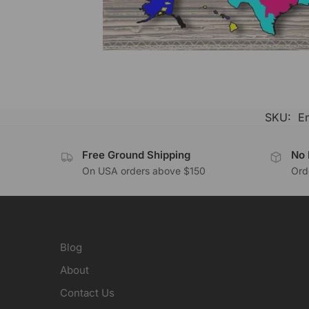
SKU:
E
Free Ground Shipping
No 
On USA orders above $150
Orde
Blog
About
Contact Us