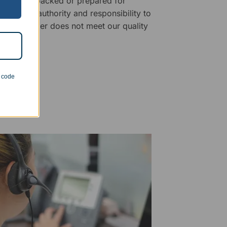
fore being packed or prepared for
f has the authority and responsibility to
 that an order does not meet our quality
n code