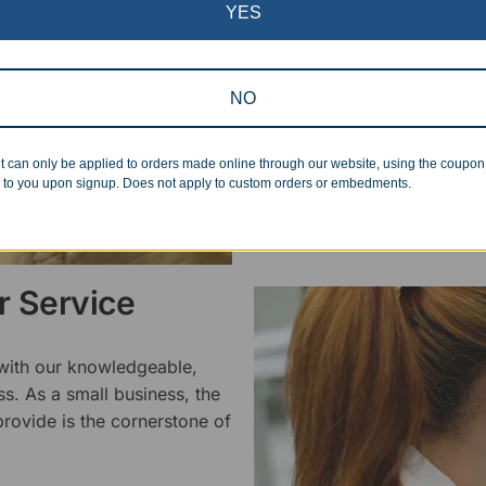
inspected at least twice be
YES
pickup. Everyone on our staf
halt production in the event
standards.
NO
t can only be applied to orders made online through our website, using the coupo
 to you upon signup. Does not apply to custom orders or embedments.
 Service
 with our knowledgeable,
ss. As a small business, the
rovide is the cornerstone of