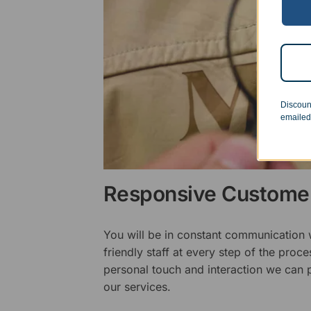
Discoun
emailed
Responsive Customer
You will be in constant communication
friendly staff at every step of the proce
personal touch and interaction we can p
our services.