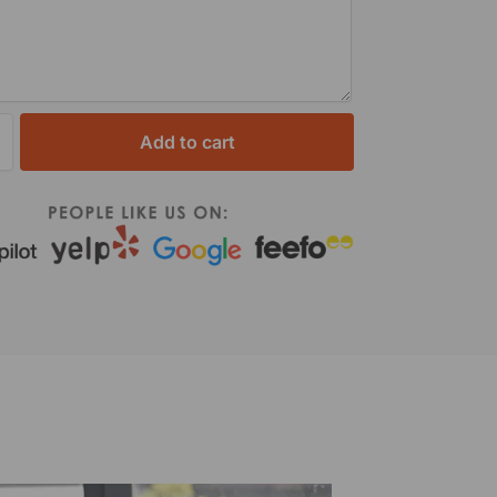
Add to cart