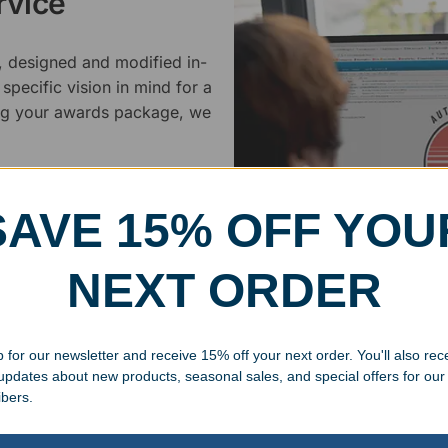
rvice
, designed and modified in-
specific vision in mind for a
ing your awards package, we
 cleaning up poor quality
.
SAVE 15% OFF YOU
NEXT ORDER
 for our newsletter and receive 15% off your next order. You'll also rec
Superb Quality
 updates about new products, seasonal sales, and special offers for our
ibers.
We pride ourselves on the qu