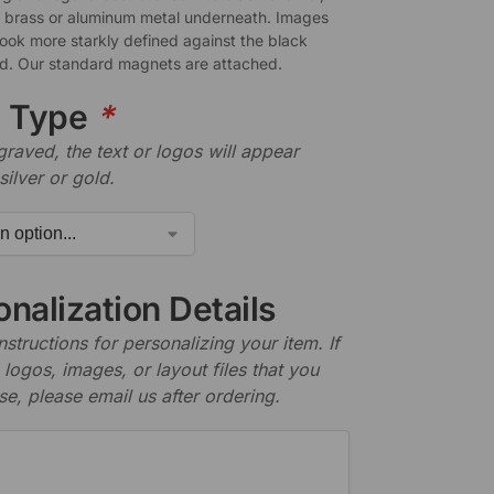
a brass or aluminum metal underneath. Images
look more starkly defined against the black
. Our standard magnets are attached.
e Type
*
aved, the text or logos will appear
silver or gold.
nalization Details
nstructions for personalizing your item. If
logos, images, or layout files that you
se, please email us after ordering.