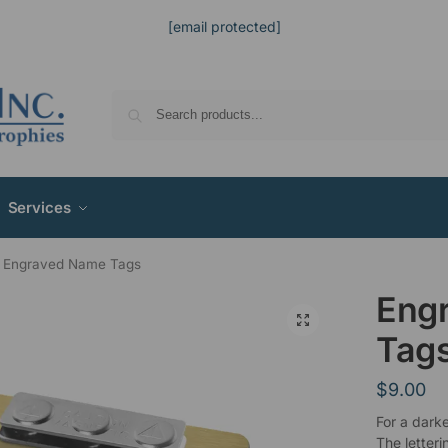
[email protected]
Services
Engraved Name Tags
Eng
Tag
$
9.00
For a dark
The letteri