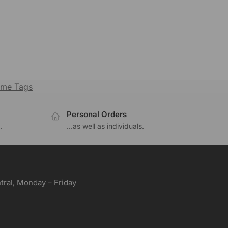
me Tags
Personal Orders
.
...as well as individuals.
ral, Monday – Friday