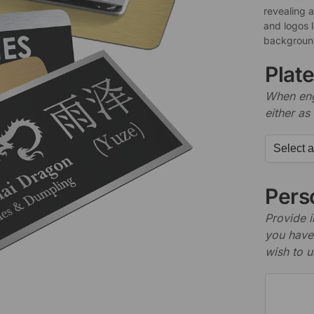
revealing 
and logos 
background
Plat
When engr
either as 
Perso
Provide i
you have 
wish to u