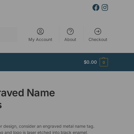
Search
My Account
About
Checkout
$
0.00
0
raved Name
s
er design, consider an engraved metal name tag.
ng and logo is laser etched into black enamel,