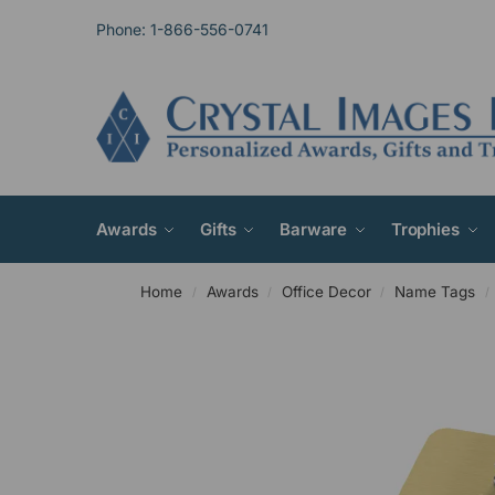
Phone: 1-866-556-0741
Awards
Gifts
Barware
Trophies
Home
Awards
Office Decor
Name Tags
/
/
/
/