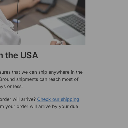
in the USA
sures that we can ship anywhere in the
 Ground shipments can reach most of
ys or less!
rder will arrive?
Check our shipping
rm your order will arrive by your due