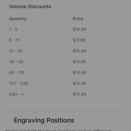
Volume Discounts
Quantity
Price
1 - 5
$
19.99
6 - 11
$
17.99
12 - 35
$
16.99
36 - 59
$
15.99
60 - 119
$
14.99
120 - 239
$
14.49
240 - ∞
$
13.99
Engraving Positions