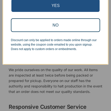
YES
NO
Discount can only be applied to orders made online through our
website, using the coupon code emailed to you upon signup.
Does not apply to custom orders or embedments.
Superb Quality Control
We pride ourselves on the quality of our work. All items
are inspected at least twice before being packed or
prepared for pickup. Everyone on our staff has the
authority and responsibility to halt production in the event
that an order does not meet our quality standards.
Responsive Customer Service