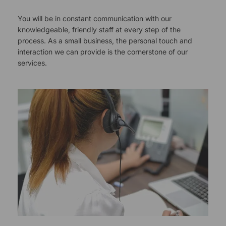
You will be in constant communication with our
knowledgeable, friendly staff at every step of the
process. As a small business, the personal touch and
interaction we can provide is the cornerstone of our
services.