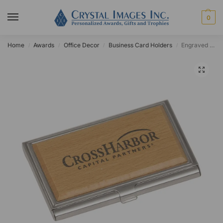
0
Home
Awards
Office Decor
Business Card Holders
Engraved Metal/Wood Business Card Case
/
/
/
/