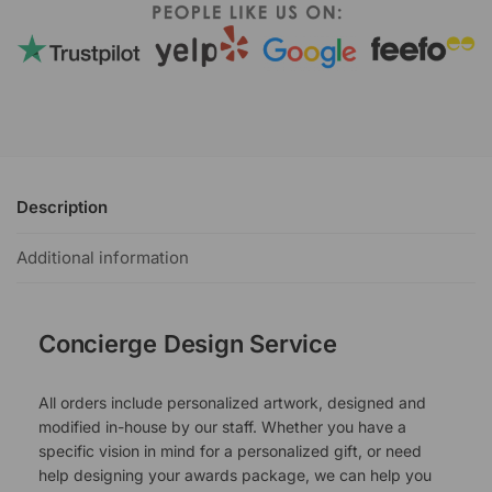
Description
Additional information
Concierge Design Service
All orders include personalized artwork, designed and
modified in-house by our staff. Whether you have a
specific vision in mind for a personalized gift, or need
help designing your awards package, we can help you