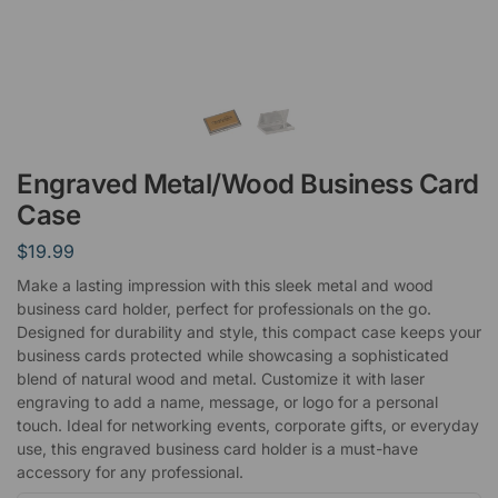
Engraved Metal/Wood Business Card
Case
$
19.99
Make a lasting impression with this sleek metal and wood
business card holder, perfect for professionals on the go.
Designed for durability and style, this compact case keeps your
business cards protected while showcasing a sophisticated
blend of natural wood and metal. Customize it with laser
engraving to add a name, message, or logo for a personal
touch. Ideal for networking events, corporate gifts, or everyday
use, this engraved business card holder is a must-have
accessory for any professional.