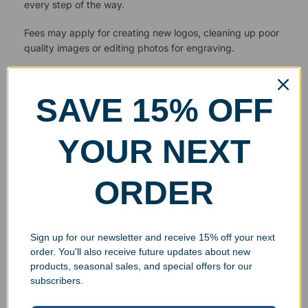
every step of the way.
Fees may apply for creating new logos, cleaning up poor
quality images or editing photos for engraving.
SAVE 15% OFF
YOUR NEXT
ORDER
Sign up for our newsletter and receive 15% off your next
order. You'll also receive future updates about new
products, seasonal sales, and special offers for our
subscribers.