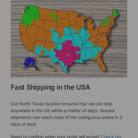
Fast Shipping in the USA
Our North Texas location ensures that we can ship
anywhere in the US within a matter of days. Ground
shipments can reach most of the contiguous states in 3
days or less!
Need to confirm when your order will arrive?
Check our