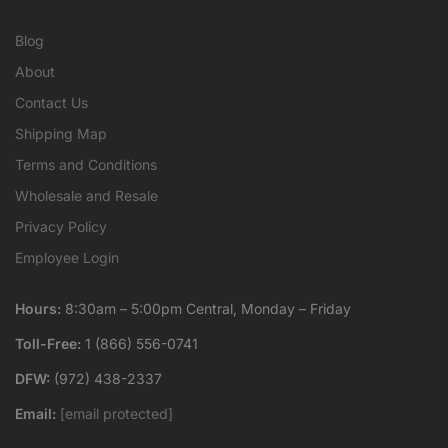
Blog
About
Contact Us
Shipping Map
Terms and Conditions
Wholesale and Resale
Privacy Policy
Employee Login
Hours:
8:30am – 5:00pm Central, Monday – Friday
Toll-Free:
1 (866) 556-0741
DFW:
(972) 438-2337
Email:
[email protected]