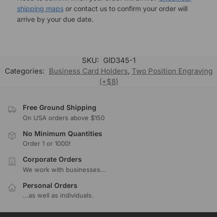
shipping maps
or contact us to confirm your order will
arrive by your due date.
SKU:
GID345-1
Categories:
Business Card Holders
,
Two Position Engraving
(+$8)
Free Ground Shipping
On USA orders above $150
No Minimum Quantities
Order 1 or 1000!
Corporate Orders
We work with businesses...
Personal Orders
...as well as individuals.