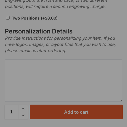
Engraving both the front and back, or two different
positions, will require a second engraving charge.
Two Positions
(+
$
8.00
)
Personalization Details
Provide instructions for personalizing your item. If you
have logos, images, or layout files that you wish to use,
please email us after ordering.
Add to cart