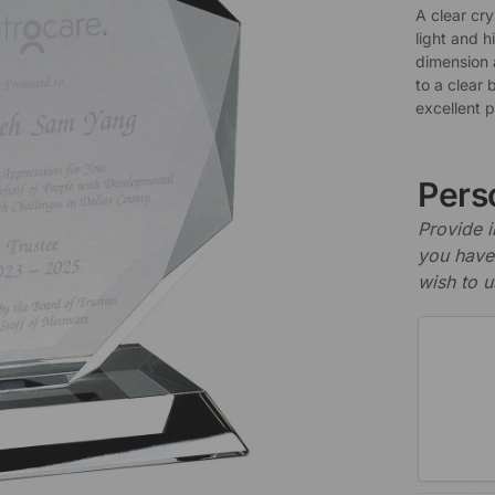
A clear cr
light and h
dimension 
to a clear 
excellent 
Perso
Provide i
you have 
wish to u