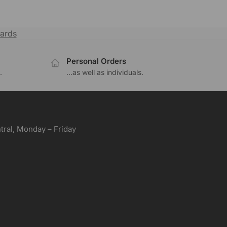
ards
Personal Orders
.
...as well as individuals.
ral, Monday – Friday