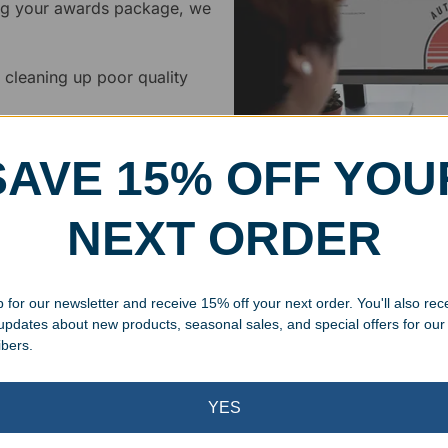
ing your awards package, we
 cleaning up poor quality
.
SAVE 15% OFF YOU
NEXT ORDER
Superb Quality
 for our newsletter and receive 15% off your next order. You'll also rec
We pride ourselves on the qu
 updates about new products, seasonal sales, and special offers for our
inspected at least twice be
ibers.
pickup. Everyone on our staf
halt production in the event
YES
standards.