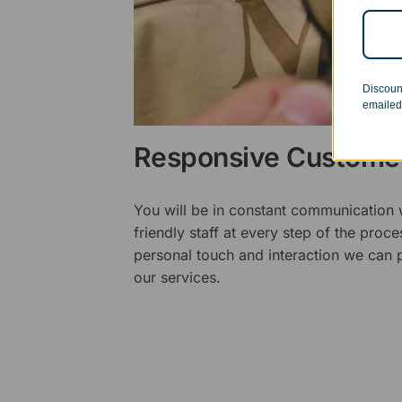
Discoun
emailed
Responsive Customer
You will be in constant communication
friendly staff at every step of the proce
personal touch and interaction we can p
our services.