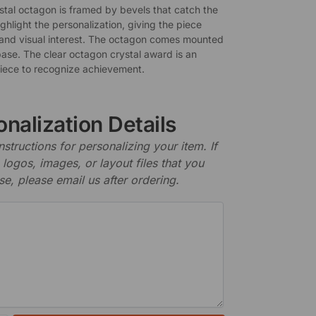
ystal octagon is framed by bevels that catch the
ighlight the personalization, giving the piece
and visual interest. The octagon comes mounted
base. The clear octagon crystal award is an
piece to recognize achievement.
nalization Details
nstructions for personalizing your item. If
logos, images, or layout files that you
se, please email us after ordering.