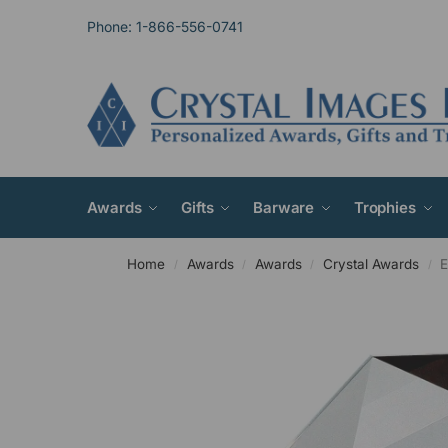
Phone: 1-866-556-0741
Awards
Gifts
Barware
Trophies
Home
Awards
Awards
Crystal Awards
E
/
/
/
/