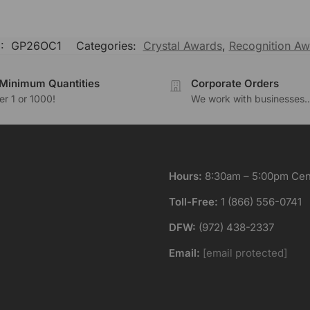
:
GP26OC1
Categories:
Crystal Awards
,
Recognition Aw
Minimum Quantities
Corporate Orders
r 1 or 1000!
We work with businesses..
Hours:
8:30am – 5:00pm Cent
Toll-Free:
1 (866) 556-0741
DFW:
(972) 438-2337
Email:
[email protected]