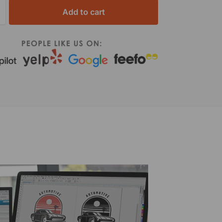
Add to cart