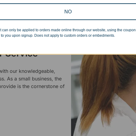
NO
t can only be applied to orders made online through our website, using the coupo
 to you upon signup. Does not apply to custom orders or embedments.
 Service
 with our knowledgeable,
ss. As a small business, the
rovide is the cornerstone of