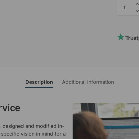
Description
Additional information
rvice
, designed and modified in-
specific vision in mind for a