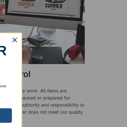
R
 Control
eive
ality of our work. All items are
fore being packed or prepared for
f has the authority and responsibility to
 that an order does not meet our quality