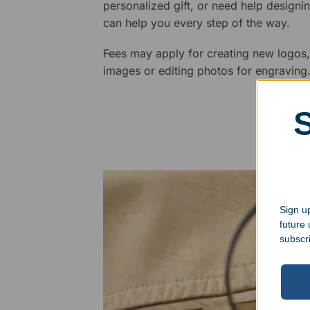
personalized gift, or need help design
can help you every step of the way.
Fees may apply for creating new logos,
images or editing photos for engraving
Sign up
future
subscr