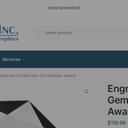
[email protected]
Services
ngraved Crystal Gem Cut Octagon Award
Engr
Gem
Awa
$
119.99