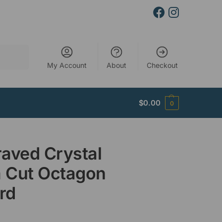
Search
My Account
About
Checkout
$
0.00
0
aved Crystal
 Cut Octagon
rd