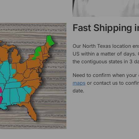
Fast Shipping 
Our North Texas location en
US within a matter of days.
the contiguous states in 3 da
Need to confirm when your o
maps
or contact us to confi
date.