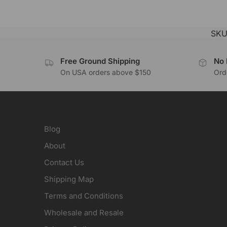
SKU
Free Ground Shipping
No 
On USA orders above $150
Orde
Blog
About
Contact Us
Shipping Map
Terms and Conditions
Wholesale and Resale