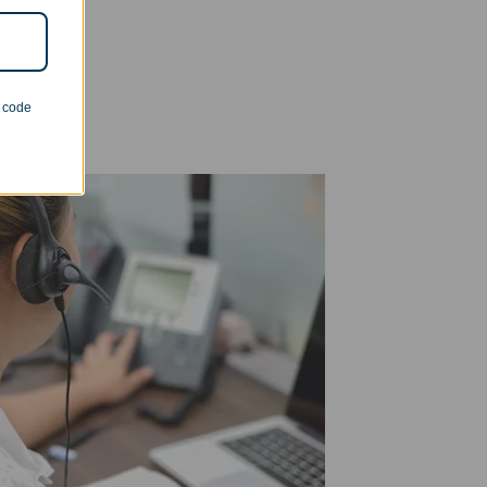
n code