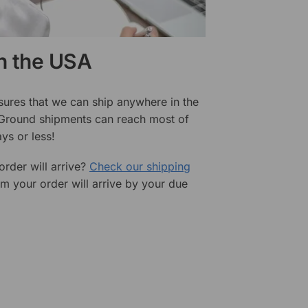
in the USA
sures that we can ship anywhere in the
 Ground shipments can reach most of
ys or less!
rder will arrive?
Check our shipping
rm your order will arrive by your due