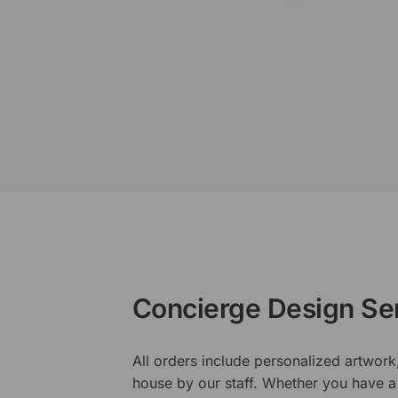
Concierge Design Se
All orders include personalized artwork
house by our staff. Whether you have a 