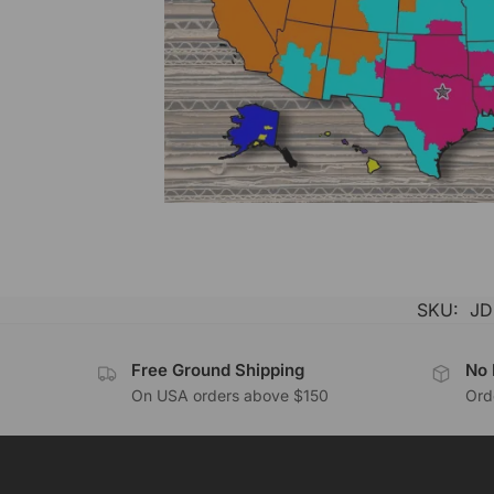
SKU:
JD
Free Ground Shipping
No 
On USA orders above $150
Orde