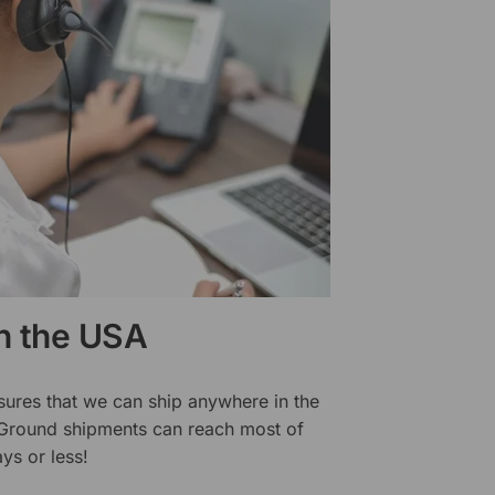
in the USA
sures that we can ship anywhere in the
 Ground shipments can reach most of
ys or less!