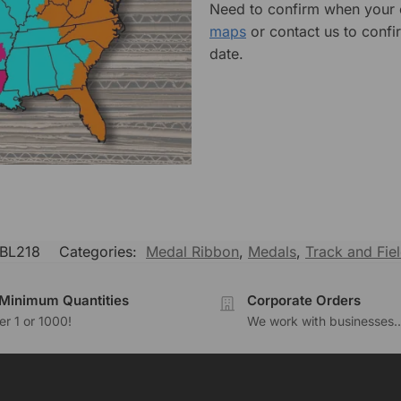
Need to confirm when your o
maps
or contact us to confi
date.
BL218
Categories:
Medal Ribbon
,
Medals
,
Track and Fie
Minimum Quantities
Corporate Orders
r 1 or 1000!
We work with businesses..