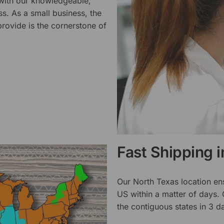
 with our knowledgeable,
ss. As a small business, the
rovide is the cornerstone of
Fast Shipping 
Our North Texas location en
US within a matter of days.
the contiguous states in 3 da