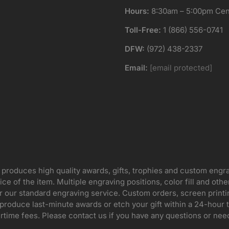
Hours:
8:30am – 5:00pm Cent
Toll-Free:
1 (866) 556-0741
DFW:
(972) 438-2337
Email:
[email protected]
 produces high quality awards, gifts, trophies and custom engr
ice of the item. Multiple engraving positions, color fill and ot
for our standard engraving service. Custom orders, screen print
oduce last-minute awards or etch your gift within a 24-hour tu
rtime fees. Please contact us if you have any questions or nee