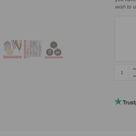
wish to u