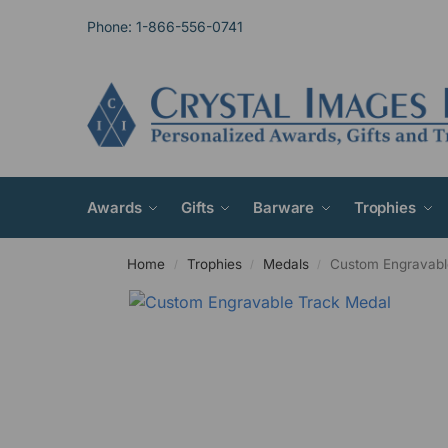
Phone: 1-866-556-0741
Awards
Gifts
Barware
Trophies
Home
Trophies
Medals
Custom Engravabl
/
/
/