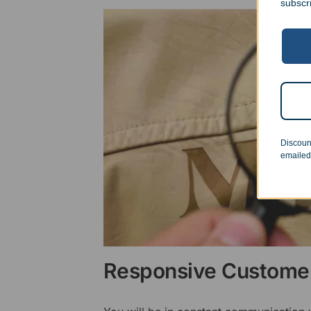
subscr
Discoun
emailed
Responsive Customer