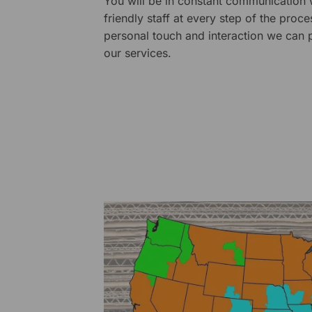
You will be in constant communication
friendly staff at every step of the proce
personal touch and interaction we can p
our services.