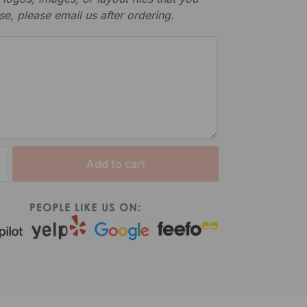
se, please email us after ordering.
Add to cart