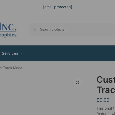
[email protected]
Services
e Track Medal
Cus
Trac
$
9.99
This bright
features w