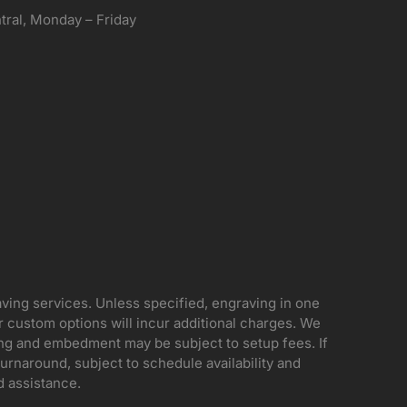
ral, Monday – Friday
aving services. Unless specified, engraving in one
her custom options will incur additional charges. We
ing and embedment may be subject to setup fees. If
rnaround, subject to schedule availability and
d assistance.