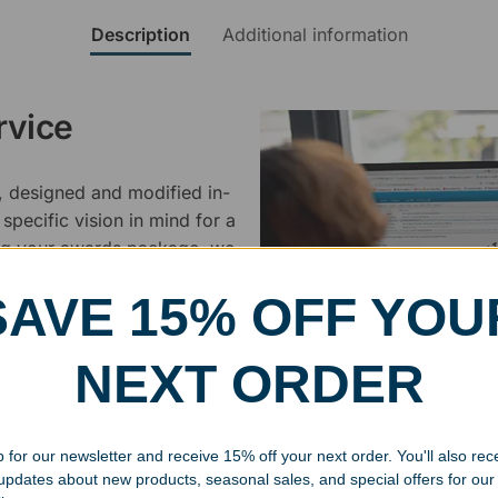
Description
Additional information
rvice
, designed and modified in-
specific vision in mind for a
ing your awards package, we
SAVE 15% OFF YOU
 cleaning up poor quality
.
NEXT ORDER
 for our newsletter and receive 15% off your next order. You'll also rec
 updates about new products, seasonal sales, and special offers for our