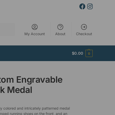
Search
My Account
About
Checkout
$
0.00
0
tom Engravable
k Medal
ly colored and intricately patterned medal
inged running shoes on the front, and an