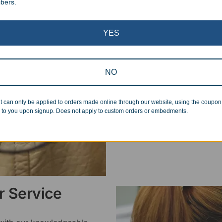
ibers.
Superb Quality
YES
We pride ourselves on the qu
inspected at least twice be
pickup. Everyone on our staf
NO
halt production in the event
standards.
t can only be applied to orders made online through our website, using the coupo
 to you upon signup. Does not apply to custom orders or embedments.
 Service