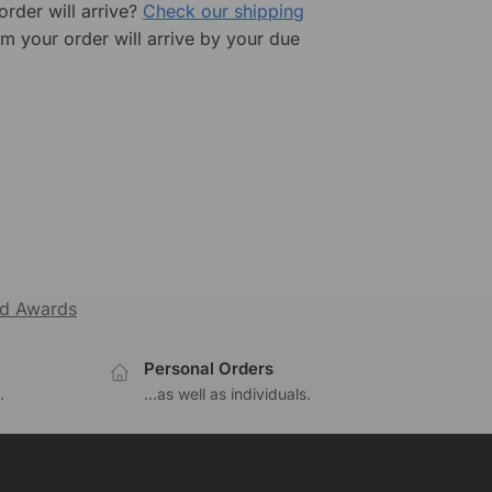
rder will arrive?
Check our shipping
rm your order will arrive by your due
ld Awards
Personal Orders
.
...as well as individuals.