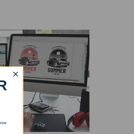
R
eive