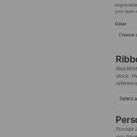
engravable
your laser
Color
Ribb
Red/White
stock. P
referenc
Perso
Provide i
you have 