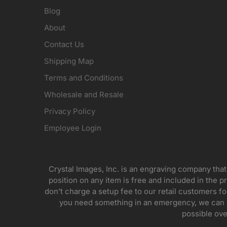
Blog
About
Contact Us
Shipping Map
Terms and Conditions
Wholesale and Resale
Privacy Policy
Employee Login
Crystal Images, Inc. is an engraving company that
position on any item is free and included in the pr
don’t charge a setup fee to our retail customers 
you need something in an emergency, we can pr
possible ove