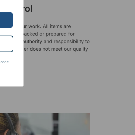
 Control
ality of our work. All items are
fore being packed or prepared for
f has the authority and responsibility to
 that an order does not meet our quality
n code