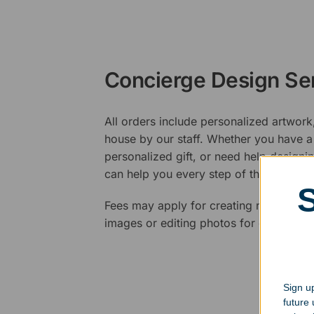
Concierge Design Se
All orders include personalized artwork
house by our staff. Whether you have a 
personalized gift, or need help design
can help you every step of the way.
Fees may apply for creating new logos,
images or editing photos for engraving
Sign up
future