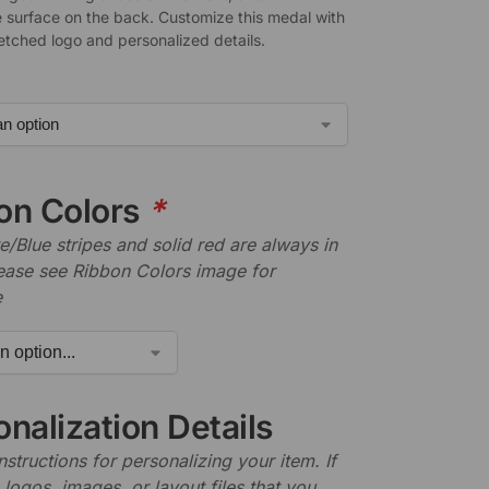
 surface on the back. Customize this medal with
-etched logo and personalized details.
on Colors
*
/Blue stripes and solid red are always in
lease see Ribbon Colors image for
e
nalization Details
nstructions for personalizing your item. If
logos, images, or layout files that you