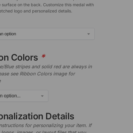
 surface on the back. Customize this medal with
-etched logo and personalized details.
on Colors
*
/Blue stripes and solid red are always in
lease see Ribbon Colors image for
e
nalization Details
nstructions for personalizing your item. If
logos, images, or layout files that you