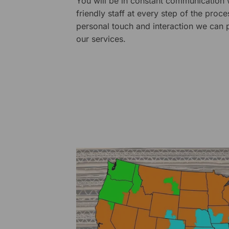
You will be in constant communication
friendly staff at every step of the proce
personal touch and interaction we can p
our services.