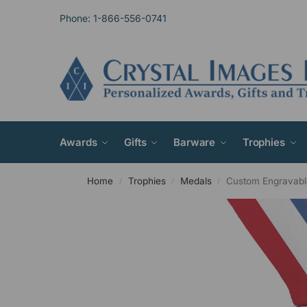
Phone: 1-866-556-0741
Awards
Gifts
Barware
Trophies
Home
Trophies
Medals
Custom Engravabl
/
/
/