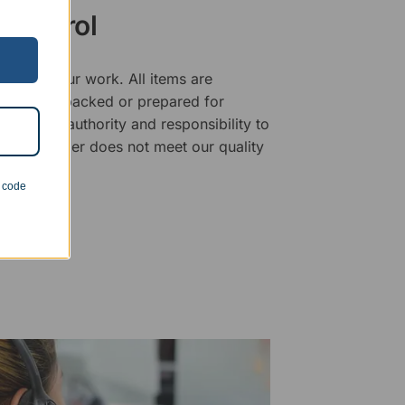
 Control
ality of our work. All items are
fore being packed or prepared for
f has the authority and responsibility to
 that an order does not meet our quality
n code