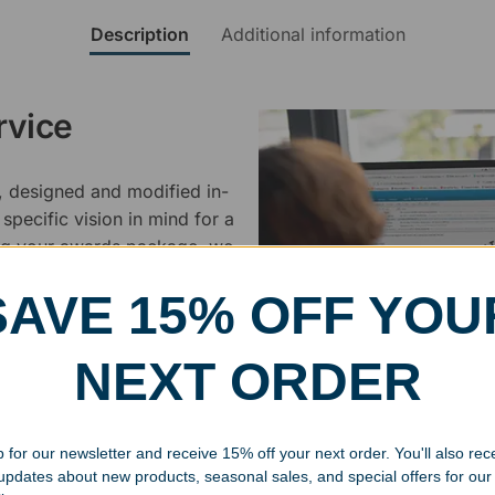
Description
Additional information
rvice
, designed and modified in-
specific vision in mind for a
ing your awards package, we
SAVE 15% OFF YOU
 cleaning up poor quality
.
NEXT ORDER
 for our newsletter and receive 15% off your next order. You'll also rec
 updates about new products, seasonal sales, and special offers for our