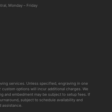
ral, Monday – Friday
aving services. Unless specified, engraving in one
her custom options will incur additional charges. We
ing and embedment may be subject to setup fees. If
rnaround, subject to schedule availability and
d assistance.