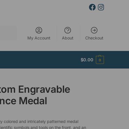
Search
My Account
About
Checkout
$
0.00
0
tom Engravable
ence Medal
ly colored and intricately patterned medal
ientific symbols and tools on the front, and an