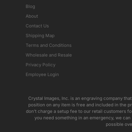
Blog
About
Contact Us
Shipping Map
Terms and Conditions
Wholesale and Resale
Privacy Policy
Employee Login
Crystal Images, Inc. is an engraving company that
position on any item is free and included in the pr
don’t charge a setup fee to our retail customers 
you need something in an emergency, we can pr
possible ove