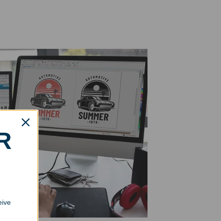
R
eive