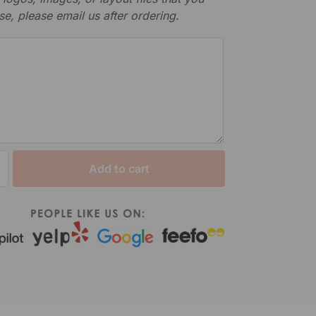
se, please email us after ordering.
Add to cart