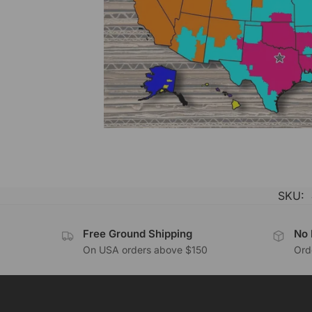
SKU:
Free Ground Shipping
No 
On USA orders above $150
Orde