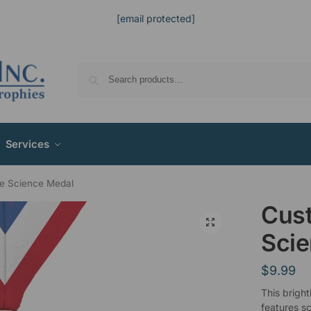
[email protected]
Services
e Science Medal
Cus
Sci
$
9.99
This bright
features sc