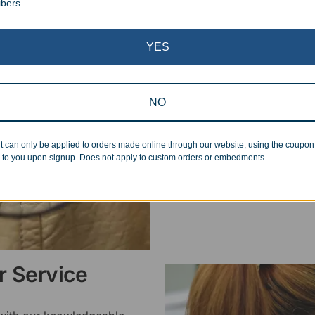
ibers.
Superb Quality
YES
We pride ourselves on the qu
inspected at least twice be
pickup. Everyone on our staf
NO
halt production in the event
standards.
t can only be applied to orders made online through our website, using the coupo
 to you upon signup. Does not apply to custom orders or embedments.
 Service