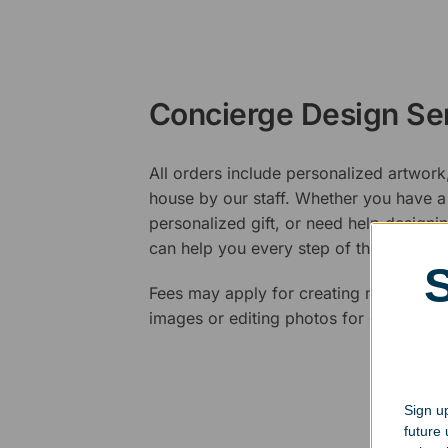
Concierge Design Se
All orders include personalized artwork
house by our staff. Whether you have a 
personalized gift, or need help design
can help you every step of the way.
Fees may apply for creating new logos,
images or editing photos for engraving
Sign up
future