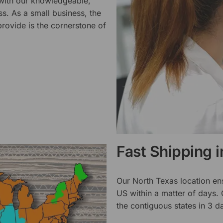
 with our knowledgeable,
ss. As a small business, the
rovide is the cornerstone of
Fast Shipping 
Our North Texas location en
US within a matter of days.
the contiguous states in 3 da