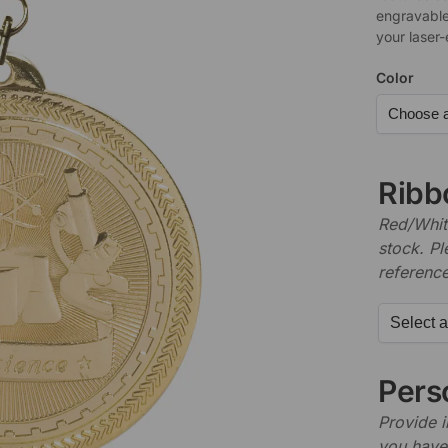
engravable
your laser
Color
Ribb
Red/White
stock. P
referenc
Perso
Provide i
you have 