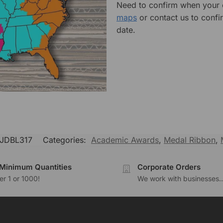
Need to confirm when your o
maps
or contact us to confi
date.
JDBL317
Categories:
Academic Awards
,
Medal Ribbon
,
Minimum Quantities
Corporate Orders
r 1 or 1000!
We work with businesses..