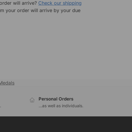
rder will arrive?
Check our shipping
rm your order will arrive by your due
Medals
Personal Orders
.
...as well as individuals.