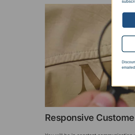
subscr
Discoun
emailed
Responsive Customer