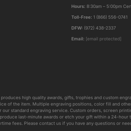
Hours:
8:30am – 5:00pm Cent
Toll-Free:
1 (866) 556-0741
DFW:
(972) 438-2337
Email:
[email protected]
 produces high quality awards, gifts, trophies and custom engr
ice of the item. Multiple engraving positions, color fill and ot
for our standard engraving service. Custom orders, screen print
oduce last-minute awards or etch your gift within a 24-hour tu
rtime fees. Please contact us if you have any questions or nee