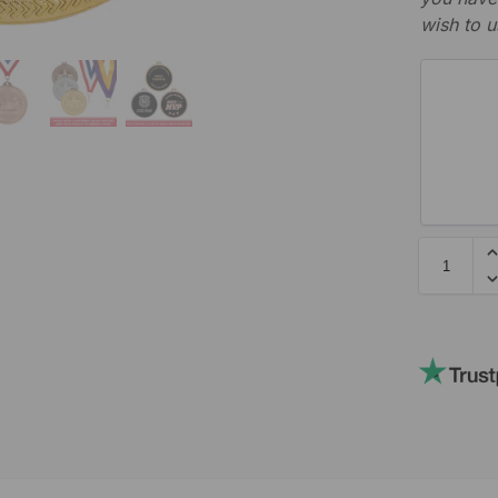
wish to u