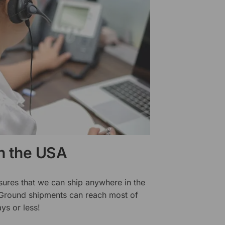
in the USA
sures that we can ship anywhere in the
 Ground shipments can reach most of
ys or less!