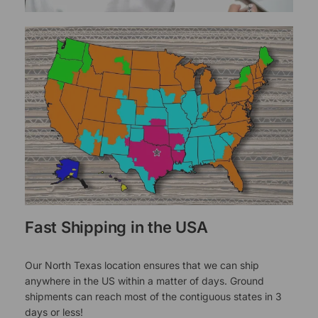
Fast Shipping in the USA
Our North Texas location ensures that we can ship
anywhere in the US within a matter of days. Ground
shipments can reach most of the contiguous states in 3
days or less!