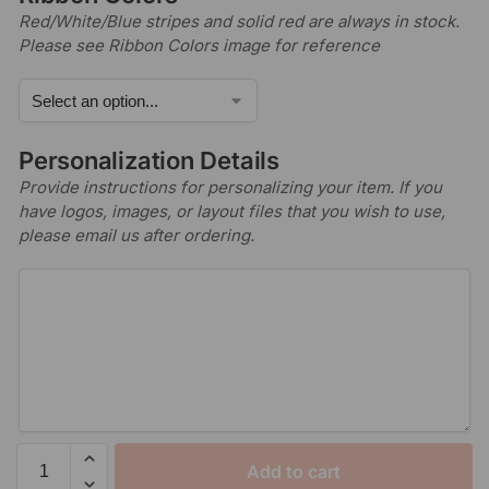
Red/White/Blue stripes and solid red are always in stock.
Please see Ribbon Colors image for reference
Personalization Details
Provide instructions for personalizing your item. If you
have logos, images, or layout files that you wish to use,
please email us after ordering.
Add to cart