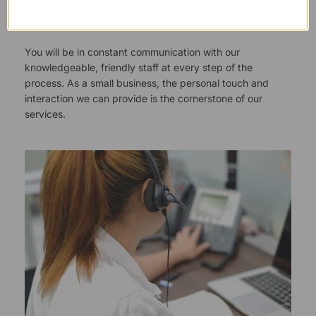
Responsive Customer Service
You will be in constant communication with our
knowledgeable, friendly staff at every step of the
process. As a small business, the personal touch and
interaction we can provide is the cornerstone of our
services.