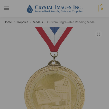
0
Home
Trophies
Medals
Custom Engravable Reading Medal
/
/
/