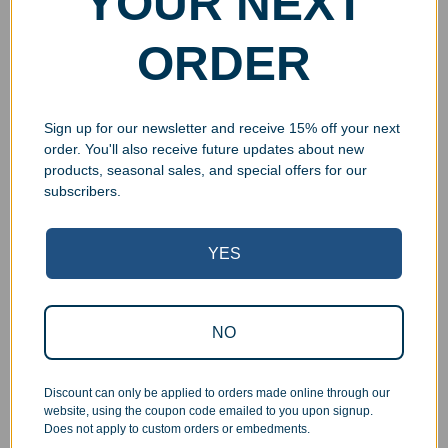
YOUR NEXT
ORDER
Sign up for our newsletter and receive 15% off your next
order. You'll also receive future updates about new
products, seasonal sales, and special offers for our
subscribers.
YES
Superb Quality Control
We pride ourselves on the quality of our work. All items
NO
are inspected at least twice before being packed or
prepared for pickup. Everyone on our staff has the
authority and responsibility to halt production in the event
Discount can only be applied to orders made online through our
that an order does not meet our quality standards.
website, using the coupon code emailed to you upon signup.
Does not apply to custom orders or embedments.