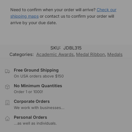
Need to confirm when your order will arrive?
Check our
shipping maps
or contact us to confirm your order will
arrive by your due date.
SKU:
JDBL315
Categories:
Academic Awards
,
Medal Ribbon
,
Medals
Free Ground Shipping
On USA orders above $150
No Minimum Quantities
Order 1 or 1000!
Corporate Orders
We work with businesses...
Personal Orders
...as well as individuals.