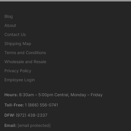
Blog
About
Contact Us
Shipping Map
Terms and Conditions
Wholesale and Resale
Privacy Policy
Employee Login
Hours:
8:30am – 5:00pm Central, Monday – Friday
Toll-Free:
1 (866) 556-0741
DFW:
(972) 438-2337
Email:
[email protected]