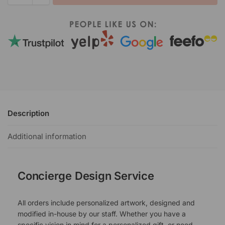
Description
Additional information
Concierge Design Service
All orders include personalized artwork, designed and
modified in-house by our staff. Whether you have a
specific vision in mind for a personalized gift, or need