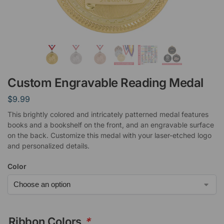
Custom Engravable Reading Medal
$
9.99
This brightly colored and intricately patterned medal features
books and a bookshelf on the front, and an engravable surface
on the back. Customize this medal with your laser-etched logo
and personalized details.
Color
Ribbon Colors
*