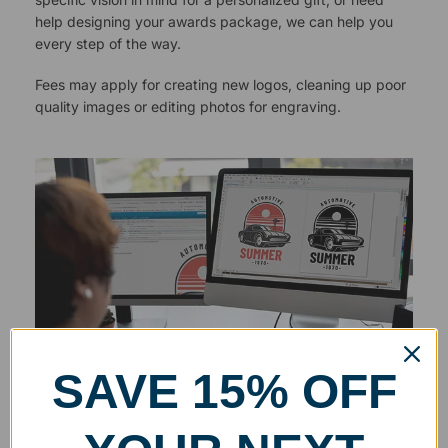
help designing your awards package, we can help you
every step of the way.
Fees may apply for creating new logos, cleaning up poor
quality images or editing photos for engraving.
SAVE 15% OFF