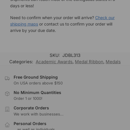
days or less!
Need to confirm when your order will arrive?
Check our
shipping maps
or contact us to confirm your order will
arrive by your due date.
SKU:
JDBL313
Categories:
Academic Awards
,
Medal Ribbon
,
Medals
Free Ground Shipping
On USA orders above $150
No Minimum Quantities
Order 1 or 1000!
Corporate Orders
We work with businesses...
Personal Orders
...as well as individuals.