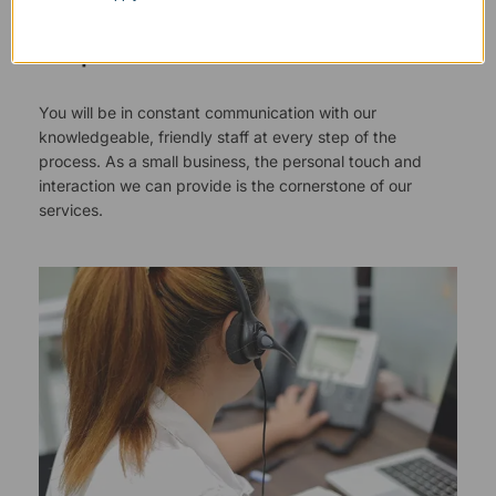
Responsive Customer Service
You will be in constant communication with our
knowledgeable, friendly staff at every step of the
process. As a small business, the personal touch and
interaction we can provide is the cornerstone of our
services.