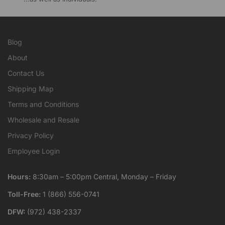
Blog
About
Contact Us
Shipping Map
Terms and Conditions
Wholesale and Resale
Privacy Policy
Employee Login
Hours:
8:30am – 5:00pm Central, Monday – Friday
Toll-Free:
1 (866) 556-0741
DFW:
(972) 438-2337