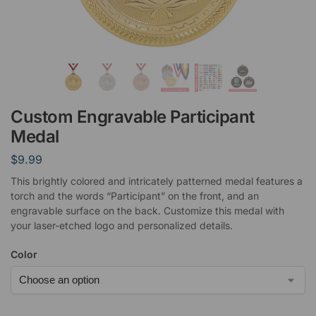
Custom Engravable Participant
Medal
$
9.99
This brightly colored and intricately patterned medal features a
torch and the words “Participant” on the front, and an
engravable surface on the back. Customize this medal with
your laser-etched logo and personalized details.
Color