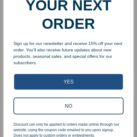
YOUR NEXT
ORDER
Sign up for our newsletter and receive 15% off your next
order. You'll also receive future updates about new
products, seasonal sales, and special offers for our
subscribers.
YES
Superb Quality Control
We pride ourselves on the quality of our work. All items
NO
are inspected at least twice before being packed or
prepared for pickup. Everyone on our staff has the
Discount can only be applied to orders made online through our
authority and responsibility to halt production in the event
website, using the coupon code emailed to you upon signup.
that an order does not meet our quality standards.
Does not apply to custom orders or embedments.