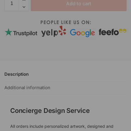
Add to cart
Description
Additional information
Concierge Design Service
All orders include personalized artwork, designed and