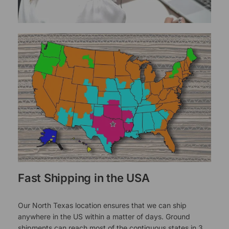
Fast Shipping in the USA
Our North Texas location ensures that we can ship
anywhere in the US within a matter of days. Ground
shipments can reach most of the contiguous states in 3