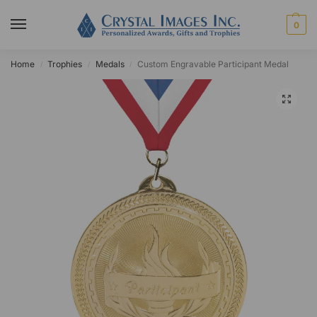
0
Home
Trophies
Medals
Custom Engravable Participant Medal
/
/
/