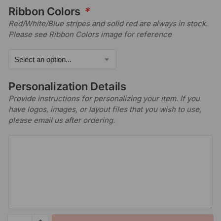
Ribbon Colors
*
Red/White/Blue stripes and solid red are always in stock.
Please see Ribbon Colors image for reference
Personalization Details
Provide instructions for personalizing your item. If you
have logos, images, or layout files that you wish to use,
please email us after ordering.