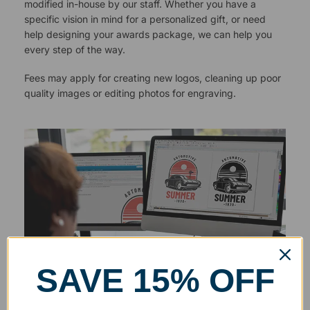
modified in-house by our staff. Whether you have a
specific vision in mind for a personalized gift, or need
help designing your awards package, we can help you
every step of the way.
Fees may apply for creating new logos, cleaning up poor
quality images or editing photos for engraving.
SAVE 15% OFF