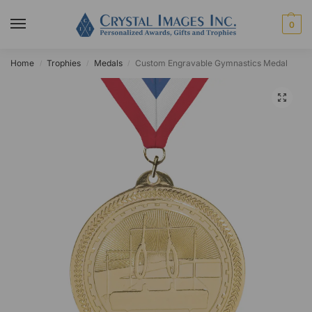
0
Home
Trophies
Medals
Custom Engravable Gymnastics Medal
/
/
/