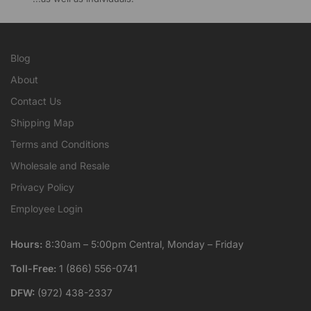
Blog
About
Contact Us
Shipping Map
Terms and Conditions
Wholesale and Resale
Privacy Policy
Employee Login
Hours:
8:30am – 5:00pm Central, Monday – Friday
Toll-Free:
1 (866) 556-0741
DFW:
(972) 438-2337