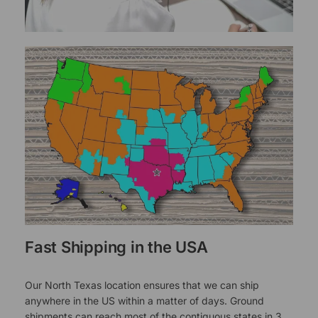
Fast Shipping in the USA
Our North Texas location ensures that we can ship
anywhere in the US within a matter of days. Ground
shipments can reach most of the contiguous states in 3