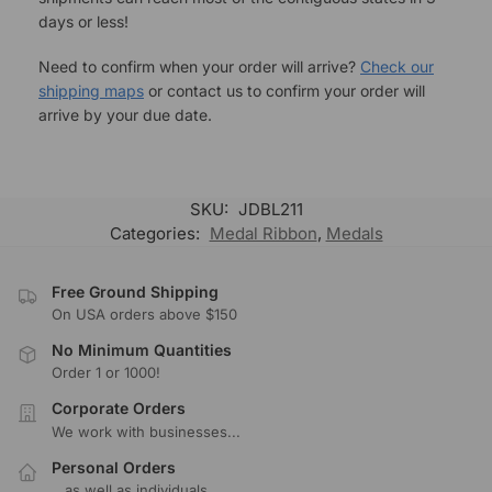
days or less!
Need to confirm when your order will arrive?
Check our
shipping maps
or contact us to confirm your order will
arrive by your due date.
SKU:
JDBL211
Categories:
Medal Ribbon
,
Medals
Free Ground Shipping
On USA orders above $150
No Minimum Quantities
Order 1 or 1000!
Corporate Orders
We work with businesses...
Personal Orders
...as well as individuals.