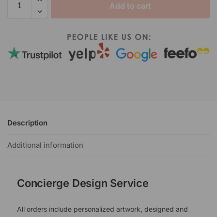
Add to cart
Description
Additional information
Concierge Design Service
All orders include personalized artwork, designed and