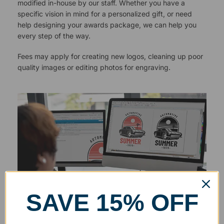
modified in-house by our staff. Whether you have a
specific vision in mind for a personalized gift, or need
help designing your awards package, we can help you
every step of the way.
Fees may apply for creating new logos, cleaning up poor
quality images or editing photos for engraving.
SAVE 15% OFF