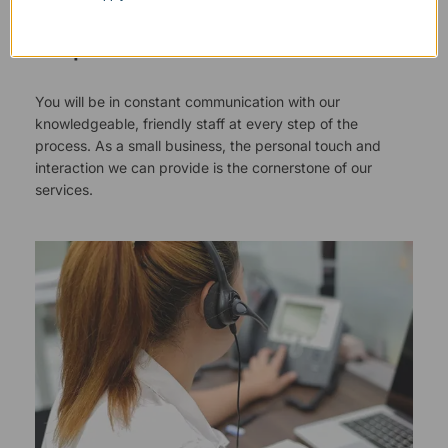
Responsive Customer Service
You will be in constant communication with our
knowledgeable, friendly staff at every step of the
process. As a small business, the personal touch and
interaction we can provide is the cornerstone of our
services.