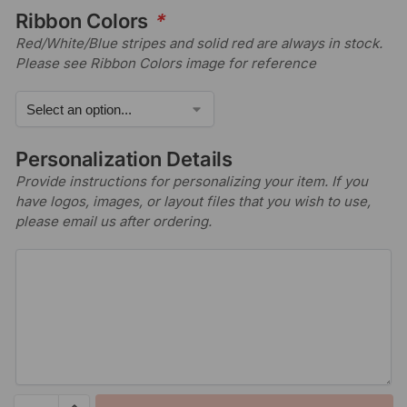
Ribbon Colors
*
Red/White/Blue stripes and solid red are always in stock.
Please see Ribbon Colors image for reference
Personalization Details
Provide instructions for personalizing your item. If you
have logos, images, or layout files that you wish to use,
please email us after ordering.