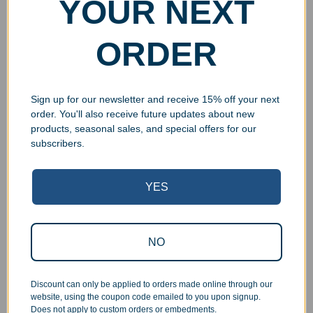
YOUR NEXT
ORDER
Sign up for our newsletter and receive 15% off your next
order. You'll also receive future updates about new
products, seasonal sales, and special offers for our
subscribers.
YES
Superb Quality Control
We pride ourselves on the quality of our work. All items
NO
are inspected at least twice before being packed or
prepared for pickup. Everyone on our staff has the
Discount can only be applied to orders made online through our
authority and responsibility to halt production in the event
website, using the coupon code emailed to you upon signup.
that an order does not meet our quality standards.
Does not apply to custom orders or embedments.