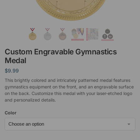
Custom Engravable Gymnastics
Medal
$
9.99
This brightly colored and intricately patterned medal features
gymnastics equipment on the front, and an engravable surface
on the back. Customize this medal with your laser-etched logo
and personalized details.
Color