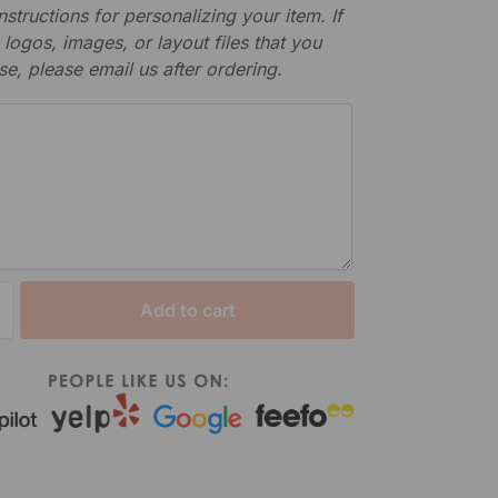
nstructions for personalizing your item. If
logos, images, or layout files that you
se, please email us after ordering.
Add to cart