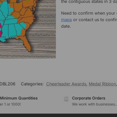
the contiguous states in 3 da
Need to confirm when your o
maps
or contact us to confi
date.
DBL206
Categories:
Cheerleader Awards
,
Medal Ribbon
Minimum Quantities
Corporate Orders
r 1 or 1000!
We work with businesses..