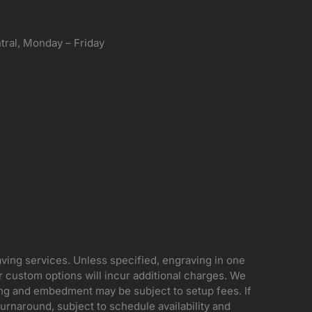
ral, Monday – Friday
aving services. Unless specified, engraving in one
her custom options will incur additional charges. We
ing and embedment may be subject to setup fees. If
rnaround, subject to schedule availability and