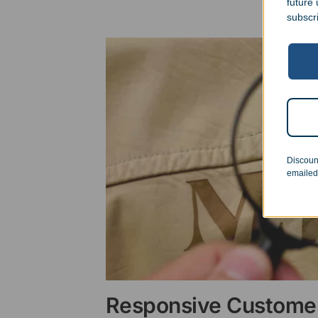
future
subscr
Discoun
emailed
Responsive Customer