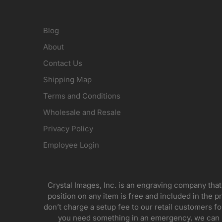
Blog
About
Contact Us
Shipping Map
Terms and Conditions
Wholesale and Resale
Privacy Policy
Employee Login
Crystal Images, Inc. is an engraving company that
position on any item is free and included in the pr
don’t charge a setup fee to our retail customers 
you need something in an emergency, we can pr