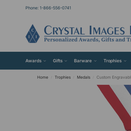
Phone: 1-866-556-0741
Awards
Gifts
Barware
Trophies
Home
Trophies
Medals
Custom Engravabl
/
/
/