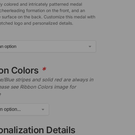
ly colored and intricately patterned medal
 cheerleading formation on the front, and an
 surface on the back. Customize this medal with
-etched logo and personalized details.
on Colors
*
/Blue stripes and solid red are always in
lease see Ribbon Colors image for
e
nalization Details