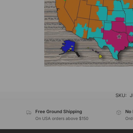
SKU:
J
Free Ground Shipping
No 
On USA orders above $150
Orde