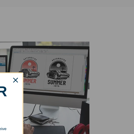
R
eive