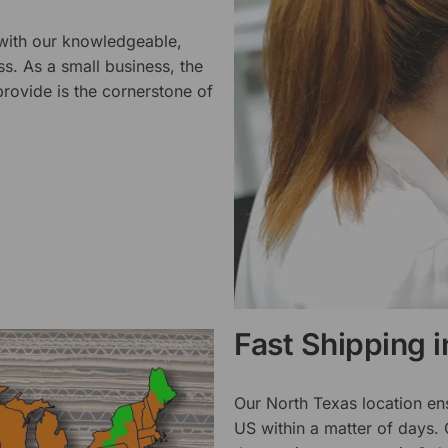
 with our knowledgeable,
ss. As a small business, the
rovide is the cornerstone of
Fast Shipping 
Our North Texas location en
US within a matter of days.