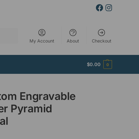
Search
My Account
About
Checkout
$
0.00
0
tom Engravable
er Pyramid
al