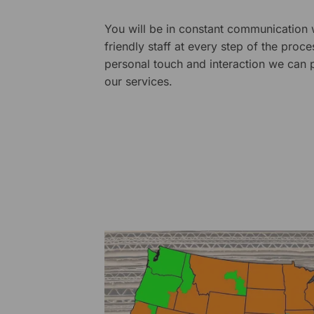
You will be in constant communication
friendly staff at every step of the proce
personal touch and interaction we can p
our services.