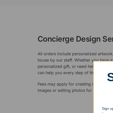
Concierge Design Se
All orders include personalized artwork
house by our staff. Whether you have a 
personalized gift, or need help design
can help you every step of the way.
Fees may apply for creating new logos,
images or editing photos for engraving
Sign up