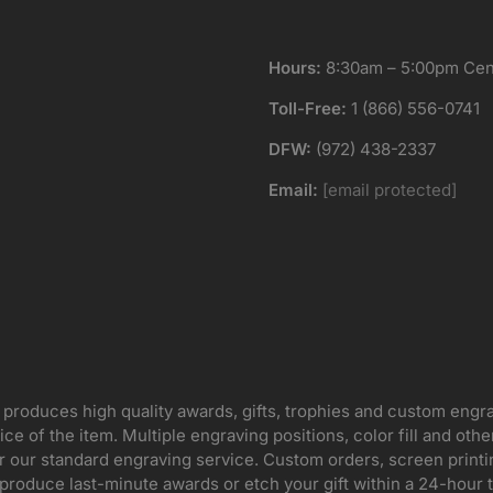
Hours:
8:30am – 5:00pm Cent
Toll-Free:
1 (866) 556-0741
DFW:
(972) 438-2337
Email:
[email protected]
 produces high quality awards, gifts, trophies and custom engr
ice of the item. Multiple engraving positions, color fill and ot
for our standard engraving service. Custom orders, screen print
oduce last-minute awards or etch your gift within a 24-hour tu