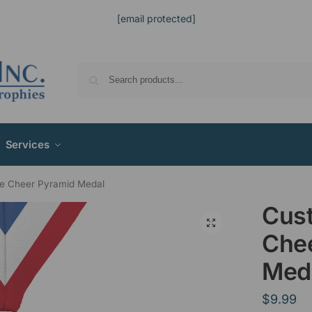
[email protected]
Services
e Cheer Pyramid Medal
Cus
Che
Med
$
9.99