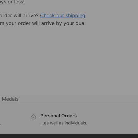
ys or less!
rder will arrive?
Check our shipping
rm your order will arrive by your due
,
Medals
Personal Orders
.
...as well as individuals.