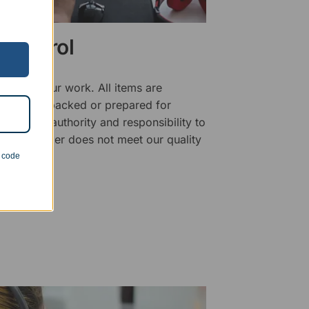
 Control
ality of our work. All items are
fore being packed or prepared for
f has the authority and responsibility to
 that an order does not meet our quality
n code