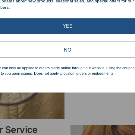
 updates about new products, seasonal sales, and special offers for our
ibers.
Superb Quality
YES
We pride ourselves on the qu
inspected at least twice be
NO
pickup. Everyone on our staf
halt production in the event
standards.
t can only be applied to orders made online through our website, using the coupo
 to you upon signup. Does not apply to custom orders or embedments.
 Service