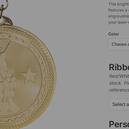
This bright
features a
engravable
your laser
Color
Ribb
Red/White
stock. P
referenc
Perso