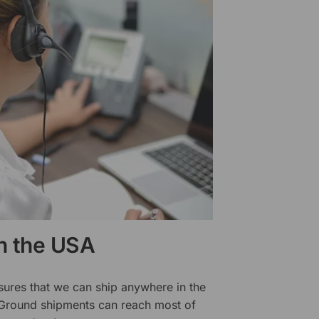
in the USA
sures that we can ship anywhere in the
 Ground shipments can reach most of