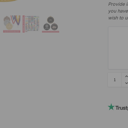
Provide i
you have 
wish to u