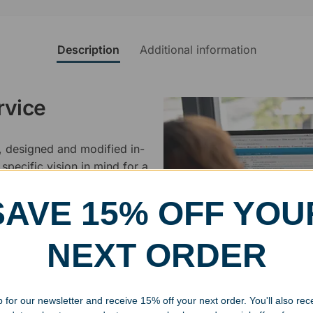
Description
Additional information
rvice
, designed and modified in-
specific vision in mind for a
ing your awards package, we
SAVE 15% OFF YOU
 cleaning up poor quality
NEXT ORDER
.
 for our newsletter and receive 15% off your next order. You'll also rec