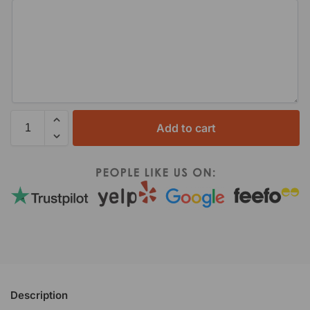
Add to cart
Description