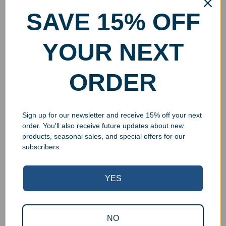
SAVE 15% OFF
YOUR NEXT
ORDER
Sign up for our newsletter and receive 15% off your next
order. You'll also receive future updates about new
products, seasonal sales, and special offers for our
subscribers.
YES
NO