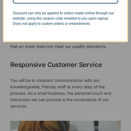
Superb Quality Control
Discount can only be applied to orders made online through our
website, using the coupon code emailed to you upon signup.
We pride ourselves on the quality of our work. All items
Does not apply to custom orders or embedments.
are inspected at least twice before being packed or
prepared for pickup. Everyone on our staff has the
authority and responsibility to halt production in the event
that an order does not meet our quality standards.
Responsive Customer Service
You will be in constant communication with our
knowledgeable, friendly staff at every step of the
process. As a small business, the personal touch and
interaction we can provide is the cornerstone of our
services.