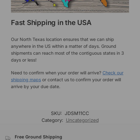
Fast Shipping in the USA
Our North Texas location ensures that we can ship
anywhere in the US within a matter of days. Ground
shipments can reach most of the contiguous states in 3
days or less!
Need to confirm when your order will arrive?
Check our
shipping maps
or contact us to confirm your order will
arrive by your due date.
SKU:
JDSM11CC
Category:
Uncategorized
Free Ground Shipping