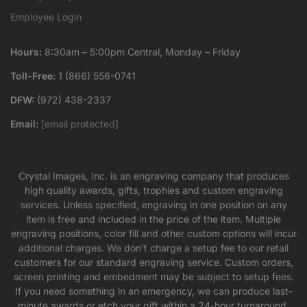
Employee Login
Hours:
8:30am – 5:00pm Central, Monday – Friday
Toll-Free:
1 (866) 556-0741
DFW:
(972) 438-2337
Email:
[email protected]
Crystal Images, Inc. is an engraving company that produces
high quality awards, gifts, trophies and custom engraving
services. Unless specified, engraving in one position on any
item is free and included in the price of the item. Multiple
engraving positions, color fill and other custom options will incur
additional charges. We don’t charge a setup fee to our retail
customers for our standard engraving service. Custom orders,
screen printing and embedment may be subject to setup fees.
If you need something in an emergency, we can produce last-
minute awards or etch your gift within a 24-hour turnaround,