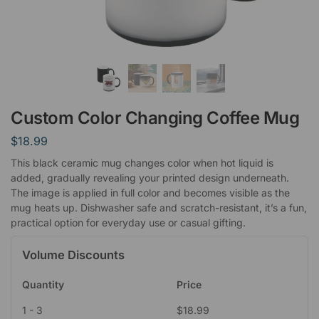
Custom Color Changing Coffee Mug
$
18.99
This black ceramic mug changes color when hot liquid is
added, gradually revealing your printed design underneath.
The image is applied in full color and becomes visible as the
mug heats up. Dishwasher safe and scratch-resistant, it’s a fun,
practical option for everyday use or casual gifting.
Volume Discounts
Quantity
Price
1 - 3
$
18.99