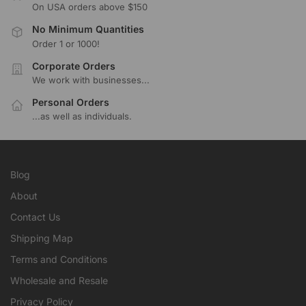
On USA orders above $150
No Minimum Quantities
Order 1 or 1000!
Corporate Orders
We work with businesses...
Personal Orders
...as well as individuals.
Blog
About
Contact Us
Shipping Map
Terms and Conditions
Wholesale and Resale
Privacy Policy