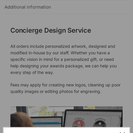
Additional information
Concierge Design Service
All orders include personalized artwork, designed and
modified in-house by our staff. Whether you have a
specific vision in mind for a personalized gift, or need
help designing your awards package, we can help you
every step of the way.
Fees may apply for creating new logos, cleaning up poor
quality images or editing photos for engraving.