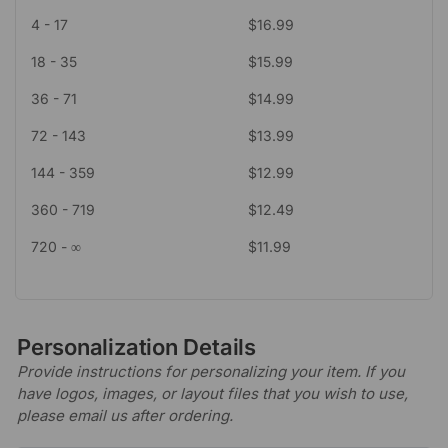
4 - 17
$
16.99
18 - 35
$
15.99
36 - 71
$
14.99
72 - 143
$
13.99
144 - 359
$
12.99
360 - 719
$
12.49
720 - ∞
$
11.99
Personalization Details
Provide instructions for personalizing your item. If you
have logos, images, or layout files that you wish to use,
please email us after ordering.