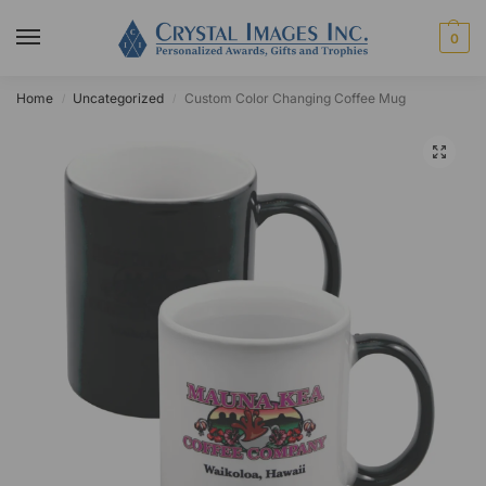
0
Home
Uncategorized
Custom Color Changing Coffee Mug
/
/