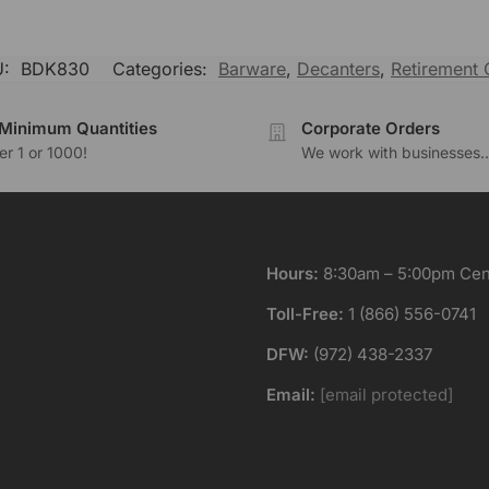
U:
BDK830
Categories:
Barware
,
Decanters
,
Retirement G
Minimum Quantities
Corporate Orders
r 1 or 1000!
We work with businesses..
Hours:
8:30am – 5:00pm Cent
Toll-Free:
1 (866) 556-0741
DFW:
(972) 438-2337
Email:
[email protected]