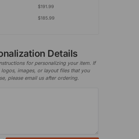
$
191.99
$
185.99
nalization Details
nstructions for personalizing your item. If
logos, images, or layout files that you
se, please email us after ordering.