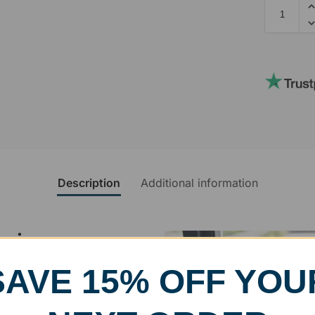
Description
Additional information
rvice
SAVE 15% OFF YOU
, designed and modified in-
specific vision in mind for a