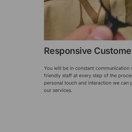
Responsive Customer
You will be in constant communication
friendly staff at every step of the proce
personal touch and interaction we can p
our services.