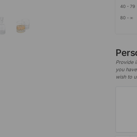
40 - 79
80 - ∞
Perso
Provide i
you have 
wish to u