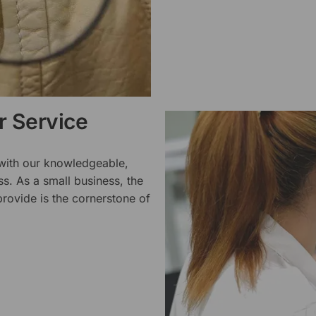
 Service
 with our knowledgeable,
ss. As a small business, the
rovide is the cornerstone of