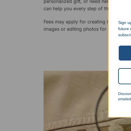
personalized gift, or need help design
can help you every step of the way.
Fees may apply for creating new logos,
Sign up
images or editing photos for engraving
future
subscr
Discoun
emailed