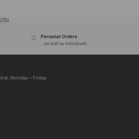
ifts
Personal Orders
.
...as well as individuals.
ral, Monday – Friday