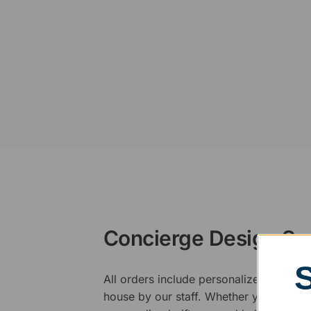
Concierge Design Se
All orders include personalized artwork
house by our staff. Whether you have a 