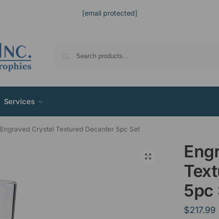
[email protected]
Services
Engraved Crystal Textured Decanter 5pc Set
Engr
Text
5pc 
$
217.99