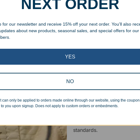
NEXT ORDER
ing your awards package, we
 cleaning up poor quality
 for our newsletter and receive 15% off your next order. You'll also rec
.
 updates about new products, seasonal sales, and special offers for our
ibers.
YES
Superb Quality
NO
We pride ourselves on the qu
t can only be applied to orders made online through our website, using the coupo
inspected at least twice be
 to you upon signup. Does not apply to custom orders or embedments.
pickup. Everyone on our staf
halt production in the event
standards.