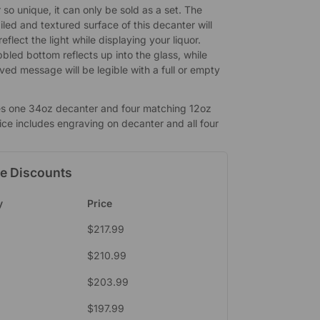
so unique, it can only be sold as a set. The
iled and textured surface of this decanter will
eflect the light while displaying your liquor.
bled bottom reflects up into the glass, while
ved message will be legible with a full or empty
es one 34oz decanter and four matching 12oz
ice includes engraving on decanter and all four
e Discounts
y
Price
$
217.99
$
210.99
$
203.99
$
197.99