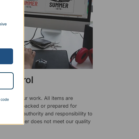
eive
 Control
ality of our work. All items are
n code
fore being packed or prepared for
f has the authority and responsibility to
 that an order does not meet our quality