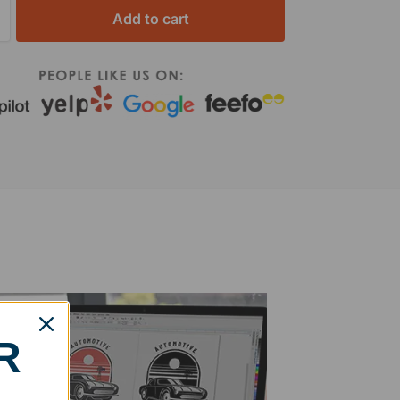
Add to cart
R