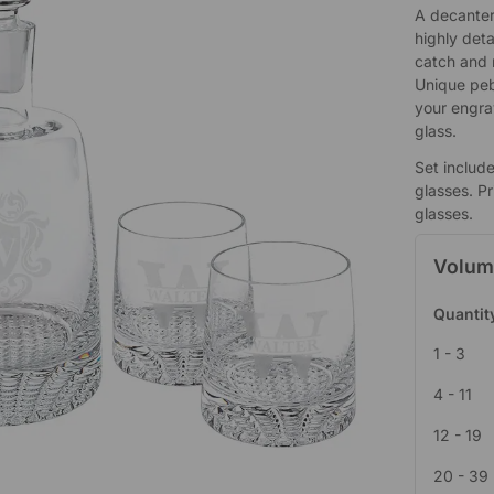
A decanter 
highly deta
catch and r
Unique peb
your engra
glass.
Set includ
glasses. Pr
glasses.
Volum
Quantit
1 - 3
4 - 11
12 - 19
20 - 39