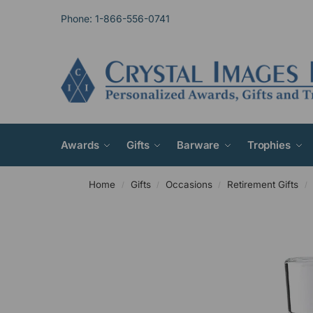
Phone: 1-866-556-0741
Awards
Gifts
Barware
Trophies
Home
Gifts
Occasions
Retirement Gifts
/
/
/
/