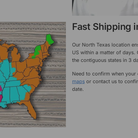
Fast Shipping 
Our North Texas location en
US within a matter of days.
the contiguous states in 3 da
Need to confirm when your o
maps
or contact us to confi
date.