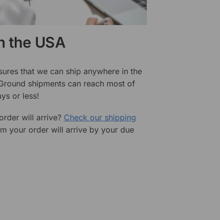
in the USA
sures that we can ship anywhere in the
 Ground shipments can reach most of
ys or less!
rder will arrive?
Check our shipping
rm your order will arrive by your due