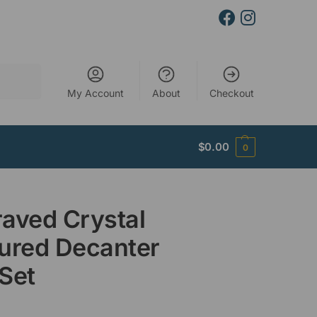
Search
My Account
About
Checkout
$
0.00
0
aved Crystal
ured Decanter
Set