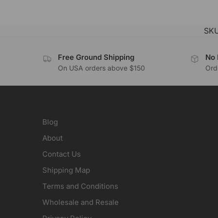
SK
Free Ground Shipping
No 
On USA orders above $150
Orde
Blog
About
Contact Us
Shipping Map
Terms and Conditions
Wholesale and Resale