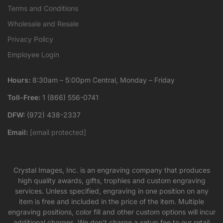
Terms and Conditions
Wholesale and Resale
Privacy Policy
Employee Login
Hours:
8:30am – 5:00pm Central, Monday – Friday
Toll-Free:
1 (866) 556-0741
DFW:
(972) 438-2337
Email:
[email protected]
Crystal Images, Inc. is an engraving company that produces
high quality awards, gifts, trophies and custom engraving
services. Unless specified, engraving in one position on any
item is free and included in the price of the item. Multiple
engraving positions, color fill and other custom options will incur
additional charges. We don’t charge a setup fee to our retail