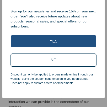
Sign up for our newsletter and receive 15% off your next
order. You'll also receive future updates about new
products, seasonal sales, and special offers for our
Superb Quality Control
subscribers.
We pride ourselves on the quality of our work. All items
YES
are inspected at least twice before being packed or
prepared for pickup. Everyone on our staff has the
authority and responsibility to halt production in the event
that an order does not meet our quality standards.
NO
Responsive Customer Service
Discount can only be applied to orders made online through our
website, using the coupon code emailed to you upon signup.
Does not apply to custom orders or embedments.
You will be in constant communication with our
knowledgeable, friendly staff at every step of the
process. As a small business, the personal touch and
interaction we can provide is the cornerstone of our
services.