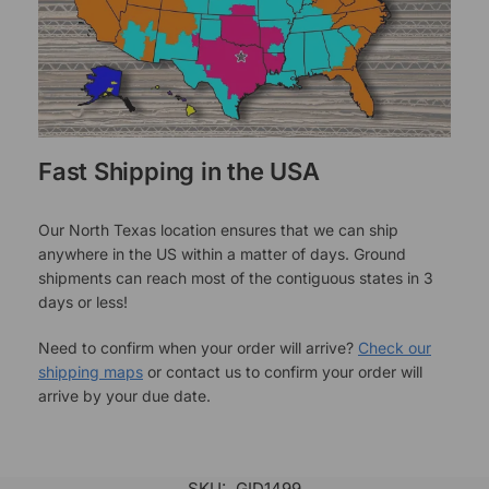
Fast Shipping in the USA
Our North Texas location ensures that we can ship
anywhere in the US within a matter of days. Ground
shipments can reach most of the contiguous states in 3
days or less!
Need to confirm when your order will arrive?
Check our
shipping maps
or contact us to confirm your order will
arrive by your due date.
SKU:
GID1499