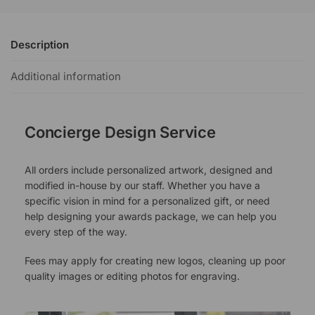
Description
Additional information
Concierge Design Service
All orders include personalized artwork, designed and
modified in-house by our staff. Whether you have a
specific vision in mind for a personalized gift, or need
help designing your awards package, we can help you
every step of the way.
Fees may apply for creating new logos, cleaning up poor
quality images or editing photos for engraving.