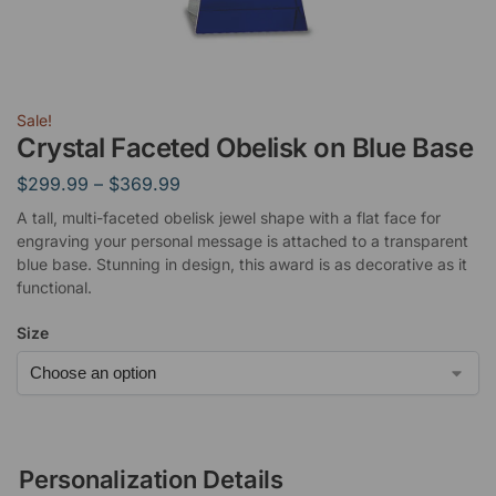
Sale!
Crystal Faceted Obelisk on Blue Base
$
299.99
–
$
369.99
A tall, multi-faceted obelisk jewel shape with a flat face for
engraving your personal message is attached to a transparent
blue base. Stunning in design, this award is as decorative as it
functional.
Size
Personalization Details