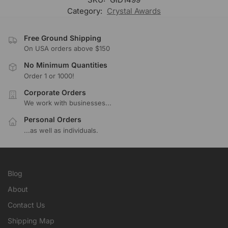
Category:
Crystal Awards
Free Ground Shipping
On USA orders above $150
No Minimum Quantities
Order 1 or 1000!
Corporate Orders
We work with businesses...
Personal Orders
...as well as individuals.
Blog
About
Contact Us
Shipping Map