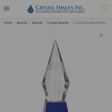
0
Home
Awards
Awards
Crystal Awards
Crystal Faceted Obelisk on Blue Base
/
/
/
/