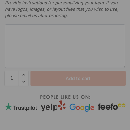
Provide instructions for personalizing your item. If you
have logos, images, or layout files that you wish to use,
please email us after ordering.
Add to cart