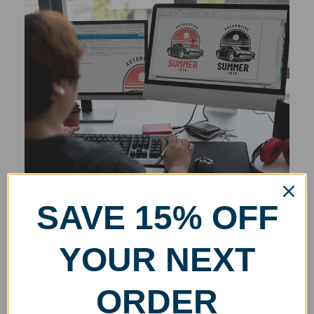
SAVE 15% OFF
YOUR NEXT
ORDER