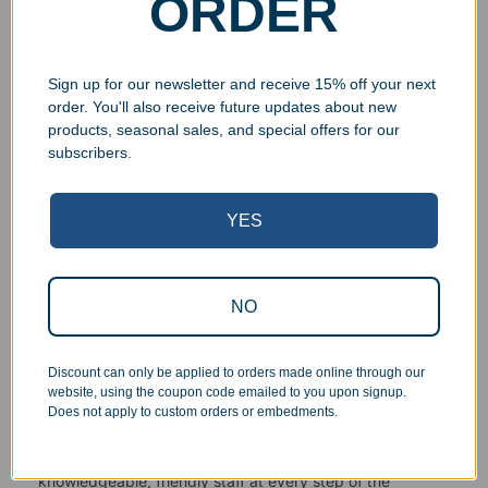
ORDER
Sign up for our newsletter and receive 15% off your next
order. You'll also receive future updates about new
products, seasonal sales, and special offers for our
subscribers.
Superb Quality Control
YES
We pride ourselves on the quality of our work. All items
are inspected at least twice before being packed or
prepared for pickup. Everyone on our staff has the
NO
authority and responsibility to halt production in the event
that an order does not meet our quality standards.
Discount can only be applied to orders made online through our
website, using the coupon code emailed to you upon signup.
Responsive Customer Service
Does not apply to custom orders or embedments.
You will be in constant communication with our
knowledgeable, friendly staff at every step of the