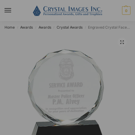
0
Home
Awards
Awards
Crystal Awards
Engraved Crystal Faceted Circle Award on Black Base
/
/
/
/