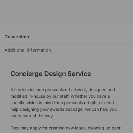
Description
Additional information
Concierge Design Service
All orders include personalized artwork, designed and
modified in-house by our staff. Whether you have a
specific vision in mind for a personalized gift, or need
help designing your awards package, we can help you
every step of the way.
Fees may apply for creating new logos, cleaning up poor