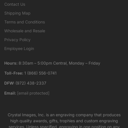
Contact Us
Shipping Map
Terms and Conditions
Wholesale and Resale
Privacy Policy
Employee Login
Hours:
8:30am – 5:00pm Central, Monday – Friday
Toll-Free:
1 (866) 556-0741
DFW:
(972) 438-2337
Email:
[email protected]
Crystal Images, Inc. is an engraving company that produces
high quality awards, gifts, trophies and custom engraving
services. Unless specified, engraving in one position on any