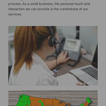
process. As a small business, the personal touch and
interaction we can provide is the cornerstone of our
services.