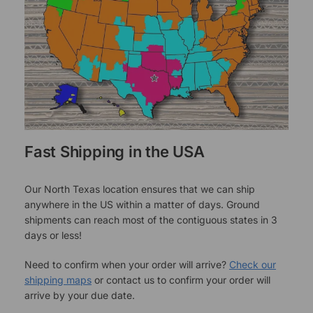
Fast Shipping in the USA
Our North Texas location ensures that we can ship
anywhere in the US within a matter of days. Ground
shipments can reach most of the contiguous states in 3
days or less!
Need to confirm when your order will arrive?
Check our
shipping maps
or contact us to confirm your order will
arrive by your due date.