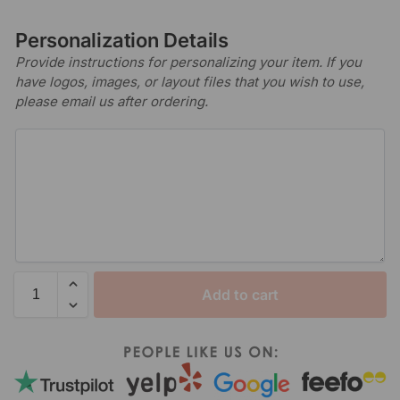
Personalization Details
Provide instructions for personalizing your item. If you
have logos, images, or layout files that you wish to use,
please email us after ordering.
Add to cart