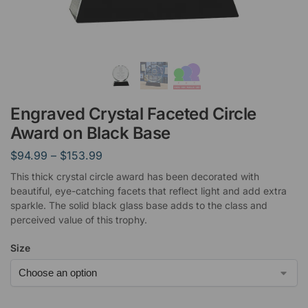
Engraved Crystal Faceted Circle
Award on Black Base
$
94.99
–
$
153.99
This thick crystal circle award has been decorated with
beautiful, eye-catching facets that reflect light and add extra
sparkle. The solid black glass base adds to the class and
perceived value of this trophy.
Size