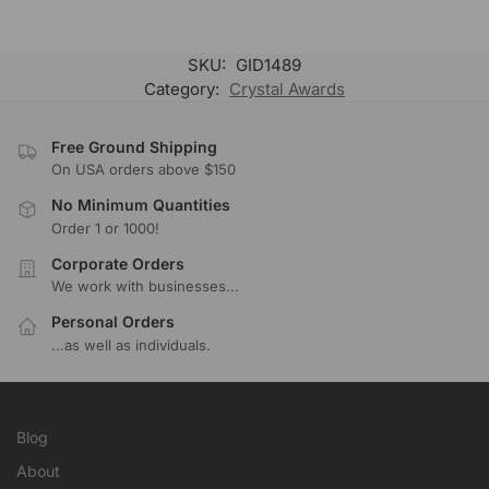
SKU:
GID1489
Category:
Crystal Awards
Free Ground Shipping
On USA orders above $150
No Minimum Quantities
Order 1 or 1000!
Corporate Orders
We work with businesses...
Personal Orders
...as well as individuals.
Blog
About