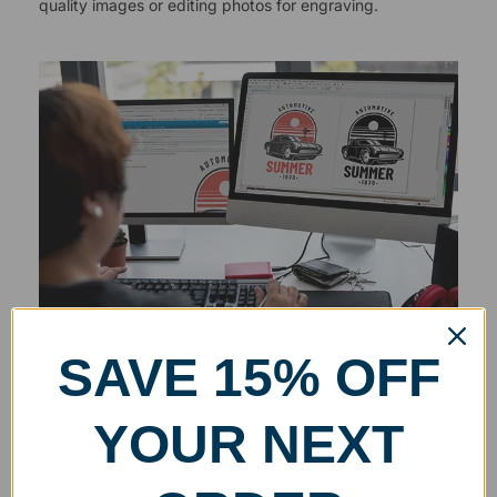
quality images or editing photos for engraving.
SAVE 15% OFF
YOUR NEXT