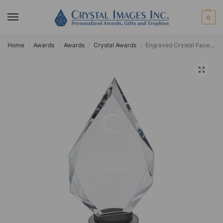
0
Home
Awards
Awards
Crystal Awards
Engraved Crystal Faceted Black Pedestal Diamond Award
/
/
/
/