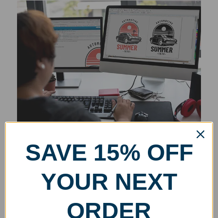
SAVE 15% OFF
YOUR NEXT
ORDER