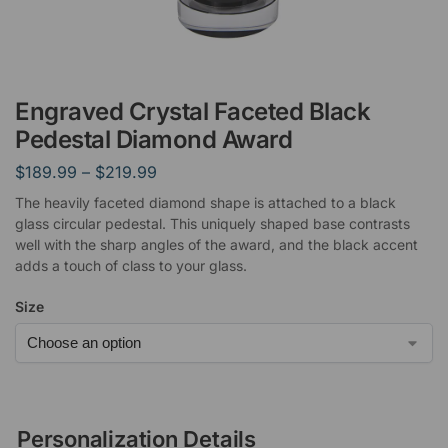
Engraved Crystal Faceted Black
Pedestal Diamond Award
$
189.99
–
$
219.99
The heavily faceted diamond shape is attached to a black
glass circular pedestal. This uniquely shaped base contrasts
well with the sharp angles of the award, and the black accent
adds a touch of class to your glass.
Size
Personalization Details