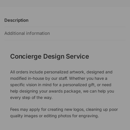
Description
Additional information
Concierge Design Service
All orders include personalized artwork, designed and
modified in-house by our staff. Whether you have a
specific vision in mind for a personalized gift, or need
help designing your awards package, we can help you
every step of the way.
Fees may apply for creating new logos, cleaning up poor
quality images or editing photos for engraving.