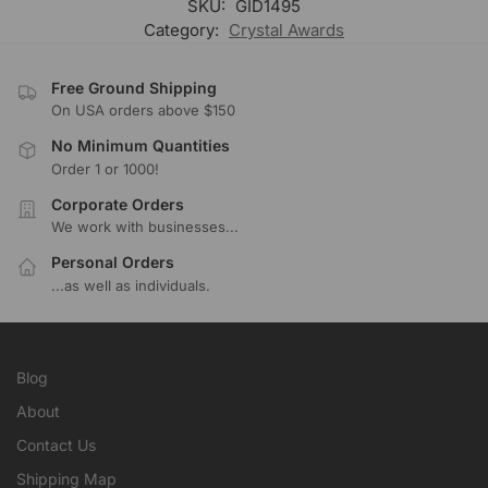
SKU:
GID1495
Category:
Crystal Awards
Free Ground Shipping
On USA orders above $150
No Minimum Quantities
Order 1 or 1000!
Corporate Orders
We work with businesses...
Personal Orders
...as well as individuals.
Blog
About
Contact Us
Shipping Map