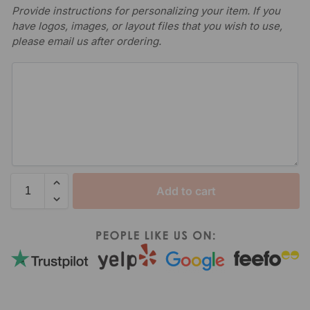
Provide instructions for personalizing your item. If you
have logos, images, or layout files that you wish to use,
please email us after ordering.
Add to cart