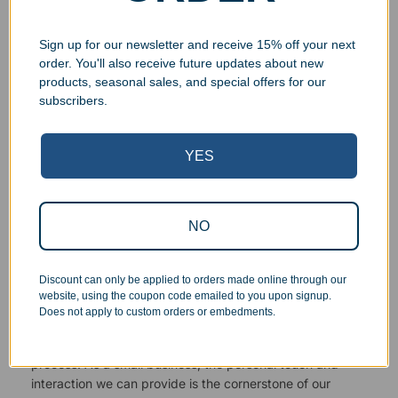
Sign up for our newsletter and receive 15% off your next
order. You'll also receive future updates about new
products, seasonal sales, and special offers for our
Superb Quality Control
subscribers.
We pride ourselves on the quality of our work. All items
YES
are inspected at least twice before being packed or
prepared for pickup. Everyone on our staff has the
authority and responsibility to halt production in the event
that an order does not meet our quality standards.
NO
Responsive Customer Service
Discount can only be applied to orders made online through our
website, using the coupon code emailed to you upon signup.
Does not apply to custom orders or embedments.
You will be in constant communication with our
knowledgeable, friendly staff at every step of the
process. As a small business, the personal touch and
interaction we can provide is the cornerstone of our