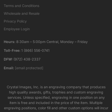
Terms and Conditions
Wholesale and Resale
Privacy Policy
Employee Login
Hours:
8:30am – 5:00pm Central, Monday – Friday
Toll-Free:
1 (866) 556-0741
DFW:
(972) 438-2337
Email:
[email protected]
Crystal Images, Inc. is an engraving company that produces
high quality awards, gifts, trophies and custom engraving
services. Unless specified, engraving in one position on any
item is free and included in the price of the item. Multiple
engraving positions, color fill and other custom options will incur