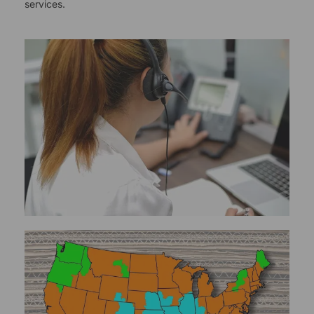
services.