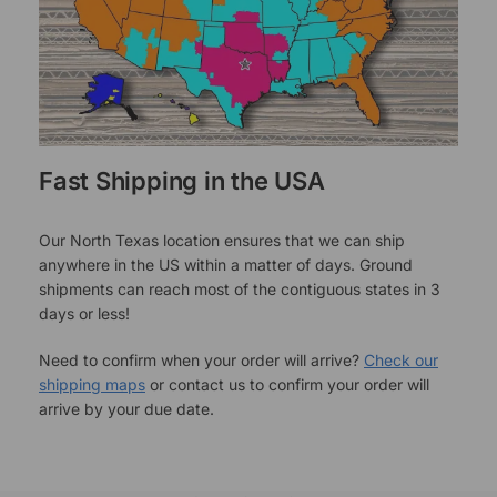
Fast Shipping in the USA
Our North Texas location ensures that we can ship
anywhere in the US within a matter of days. Ground
shipments can reach most of the contiguous states in 3
days or less!
Need to confirm when your order will arrive?
Check our
shipping maps
or contact us to confirm your order will
arrive by your due date.