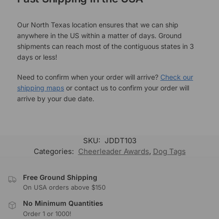
Our North Texas location ensures that we can ship
anywhere in the US within a matter of days. Ground
shipments can reach most of the contiguous states in 3
days or less!
Need to confirm when your order will arrive?
Check our
shipping maps
or contact us to confirm your order will
arrive by your due date.
SKU:
JDDT103
Categories:
Cheerleader Awards
,
Dog Tags
Free Ground Shipping
On USA orders above $150
No Minimum Quantities
Order 1 or 1000!