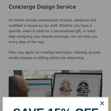
Concierge Design Service
All orders include personalized artwork, designed and
modified in-house by our staff. Whether you have a
specific vision in mind for a personalized gift, or need
help designing your awards package, we can help you
every step of the way.
Fees may apply for creating new logos, cleaning up poor
quality images or editing photos for engraving.