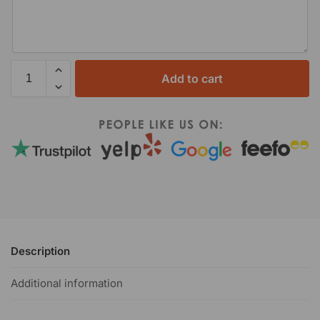
Add to cart
Description
Additional information