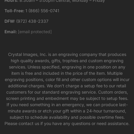
Hours:
8:30am – 5:00pm Central, Monday – Friday
Toll-Free:
1 (866) 556-0741
DFW:
(972) 438-2337
Email:
[email protected]
Crystal Images, Inc. is an engraving company that produces
high quality awards, gifts, trophies and custom engraving
services. Unless specified, engraving in one position on any
item is free and included in the price of the item. Multiple
engraving positions, color fill and other custom options will incur
additional charges. We don’t charge a setup fee to our retail
customers for our standard engraving service. Custom orders,
screen printing and embedment may be subject to setup fees.
If you need something in an emergency, we can produce last-
minute awards or etch your gift within a 24-hour turnaround,
subject to schedule availability and possible overtime fees.
Please contact us if you have any questions or need assistance.