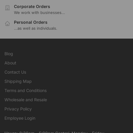
Corporate Orders
We work with businesses...
Personal Orders
...as well as individuals.
Blog
About
Contact Us
Shipping Map
Terms and Conditions
Wholesale and Resale
Privacy Policy
Employee Login