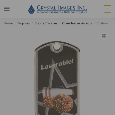
0
Home
Trophies
Sports Trophies
Cheerleader Awards
Custom Cheer Star Dog Tag
/
/
/
/