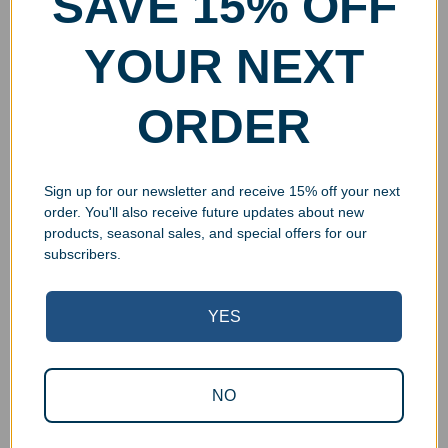
SAVE 15% OFF
YOUR NEXT
ORDER
Sign up for our newsletter and receive 15% off your next
order. You'll also receive future updates about new
products, seasonal sales, and special offers for our
subscribers.
YES
Superb Quality Control
NO
We pride ourselves on the quality of our work. All items