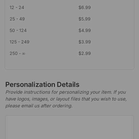
12 - 24
$
6.99
25 - 49
$
5.99
50 - 124
$
4.99
125 - 249
$
3.99
250 - ∞
$
2.99
Personalization Details
Provide instructions for personalizing your item. If you
have logos, images, or layout files that you wish to use,
please email us after ordering.