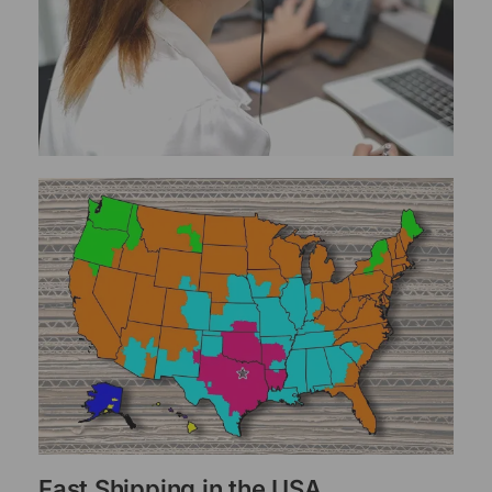
Fast Shipping in the USA