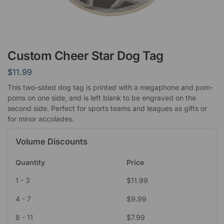
Custom Cheer Star Dog Tag
$
11.99
This two-sided dog tag is printed with a megaphone and pom-
poms on one side, and is left blank to be engraved on the
second side. Perfect for sports teams and leagues as gifts or
for minor accolades.
Volume Discounts
Quantity
Price
1 - 3
$
11.99
4 - 7
$
9.99
8 - 11
$
7.99