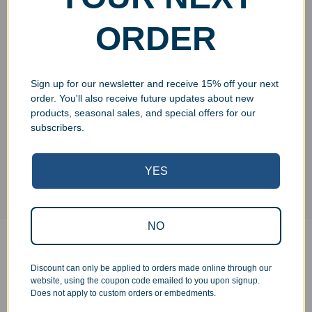
ORDER
Add to cart
Sign up for our newsletter and receive 15% off your next
order. You'll also receive future updates about new
products, seasonal sales, and special offers for our
subscribers.
YES
NO
Additional information
Discount can only be applied to orders made online through our
website, using the coupon code emailed to you upon signup.
Does not apply to custom orders or embedments.
Weight
N/A