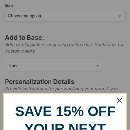
Size
Add to Base:
Add a metal plate or engraving to the base. Contact us for
custom colors
Personalization Details
Provide instructions for personalizing your item. If you
have logos, images, or layout files that you wish to use,
please email us after ordering.
SAVE 15% OFF
YOUR NEXT