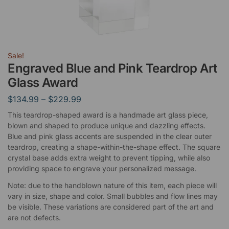
Sale!
Engraved Blue and Pink Teardrop Art
Glass Award
$
134.99
–
$
229.99
This teardrop-shaped award is a handmade art glass piece,
blown and shaped to produce unique and dazzling effects.
Blue and pink glass accents are suspended in the clear outer
teardrop, creating a shape-within-the-shape effect. The square
crystal base adds extra weight to prevent tipping, while also
providing space to engrave your personalized message.
Note: due to the handblown nature of this item, each piece will
vary in size, shape and color. Small bubbles and flow lines may
be visible. These variations are considered part of the art and
are not defects.