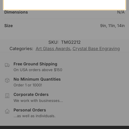
Dimensions
N/A
Size
9in, 11in, 14in
SKU:
TMG2212
Categories:
Art Glass Awards
,
Crystal Base Engraving
Free Ground Shipping
On USA orders above $150
No Minimum Quantities
Order 1 or 1000!
Corporate Orders
We work with businesses...
Personal Orders
...as well as individuals.