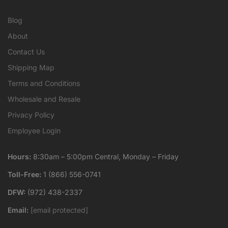
Blog
About
Contact Us
Shipping Map
Terms and Conditions
Wholesale and Resale
Privacy Policy
Employee Login
Hours:
8:30am – 5:00pm Central, Monday – Friday
Toll-Free:
1 (866) 556-0741
DFW:
(972) 438-2337
Email:
[email protected]