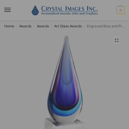
0
Home
Awards
Awards
Art Glass Awards
Engraved Blue and Pink Teardrop Art Glass Award
/
/
/
/