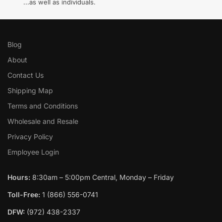
...as well as individuals.
Blog
About
Contact Us
Shipping Map
Terms and Conditions
Wholesale and Resale
Privacy Policy
Employee Login
Hours:
8:30am – 5:00pm Central, Monday – Friday
Toll-Free:
1 (866) 556-0741
DFW:
(972) 438-2337