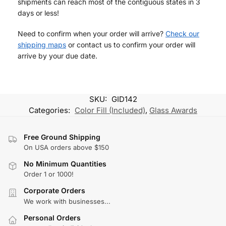
shipments can reach most of the contiguous states in 3
days or less!
Need to confirm when your order will arrive?
Check our
shipping maps
or contact us to confirm your order will
arrive by your due date.
SKU:
GID142
Categories:
Color Fill (Included)
,
Glass Awards
Free Ground Shipping
On USA orders above $150
No Minimum Quantities
Order 1 or 1000!
Corporate Orders
We work with businesses...
Personal Orders