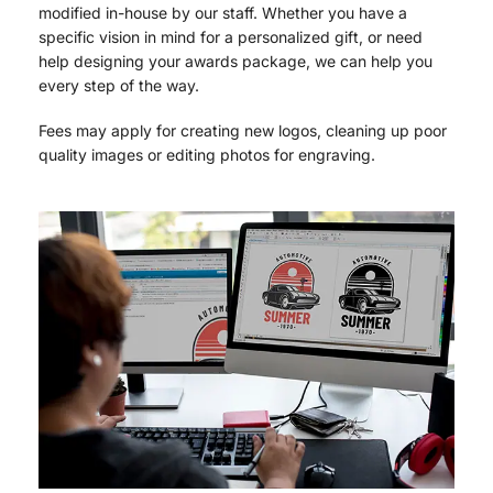
modified in-house by our staff. Whether you have a
specific vision in mind for a personalized gift, or need
help designing your awards package, we can help you
every step of the way.
Fees may apply for creating new logos, cleaning up poor
quality images or editing photos for engraving.