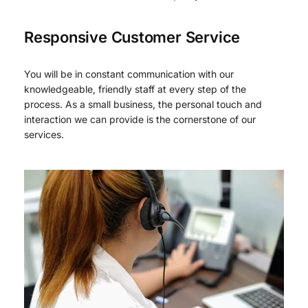
Responsive Customer Service
You will be in constant communication with our
knowledgeable, friendly staff at every step of the
process. As a small business, the personal touch and
interaction we can provide is the cornerstone of our
services.