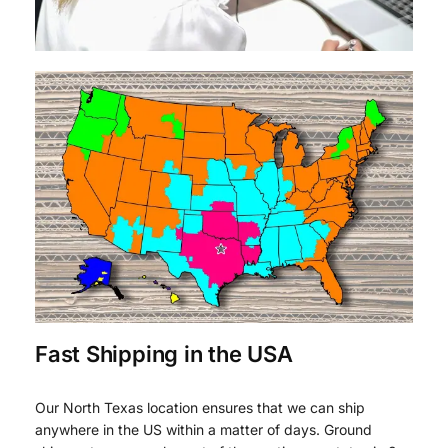
Fast Shipping in the USA
Our North Texas location ensures that we can ship
anywhere in the US within a matter of days. Ground