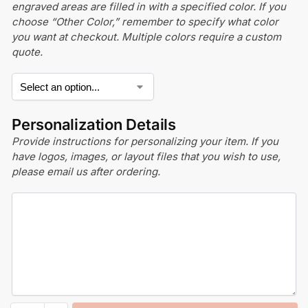
engraved areas are filled in with a specified color. If you
choose “Other Color,” remember to specify what color
you want at checkout. Multiple colors require a custom
quote.
Personalization Details
Provide instructions for personalizing your item. If you
have logos, images, or layout files that you wish to use,
please email us after ordering.