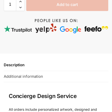
Add to cart
Description
Additional information
Concierge Design Service
All orders include personalized artwork, designed and