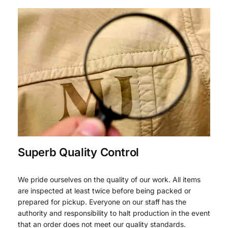
Superb Quality Control
We pride ourselves on the quality of our work. All items
are inspected at least twice before being packed or
prepared for pickup. Everyone on our staff has the
authority and responsibility to halt production in the event
that an order does not meet our quality standards.