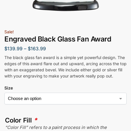
Sale!
Engraved Black Glass Fan Award
$
139.99
–
$
163.99
The black glass fan award is a simple yet powerful design. The
edges of this award flare out and upward, arcing across the top
with an exaggerated bevel. We include either gold or silver fill
with your engraving to make your artwork really pop out.
Size
Color Fill
*
“Color Fill” refers to a paint process in which the