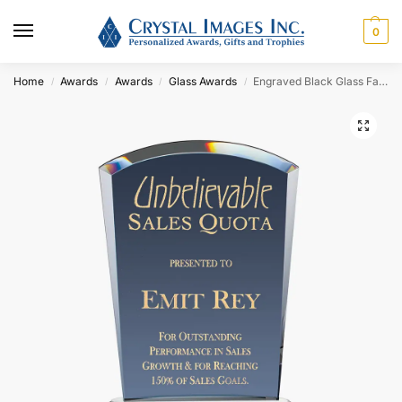
0
Home
Awards
Awards
Glass Awards
Engraved Black Glass Fan Award
/
/
/
/