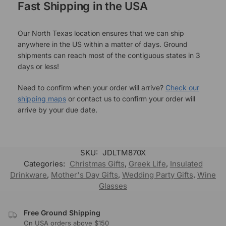
Fast Shipping in the USA
Our North Texas location ensures that we can ship
anywhere in the US within a matter of days. Ground
shipments can reach most of the contiguous states in 3
days or less!
Need to confirm when your order will arrive?
Check our
shipping maps
or contact us to confirm your order will
arrive by your due date.
SKU:
JDLTM870X
Categories:
Christmas Gifts
,
Greek Life
,
Insulated
Drinkware
,
Mother's Day Gifts
,
Wedding Party Gifts
,
Wine
Glasses
Free Ground Shipping
On USA orders above $150