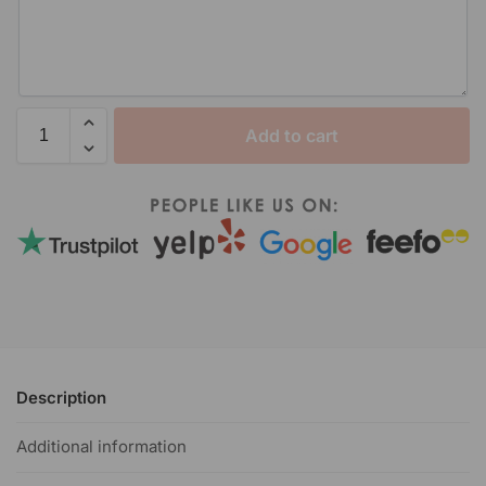
Add to cart
Description
Additional information