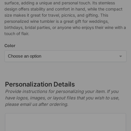
surface, adding a unique and personal touch. Its stemless
design offers stability and comfort in hand, while the compact
size makes it great for travel, picnics, and gifting. This
personalized wine tumbler is a great gift for weddings,
birthdays, bridal parties, or anyone who enjoys their wine with a
touch of flair.
Color
Personalization Details
Provide instructions for personalizing your item. If you
have logos, images, or layout files that you wish to use,
please email us after ordering.