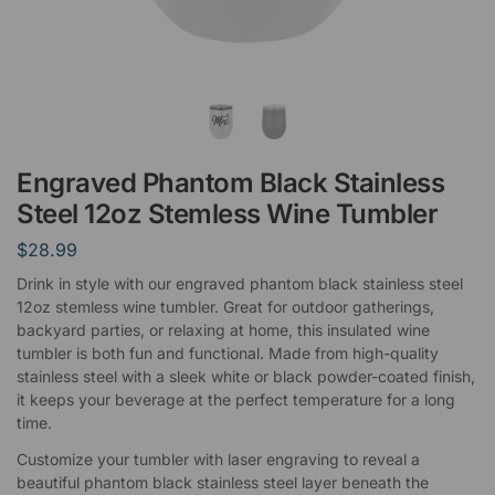
Engraved Phantom Black Stainless
Steel 12oz Stemless Wine Tumbler
$
28.99
Drink in style with our engraved phantom black stainless steel
12oz stemless wine tumbler. Great for outdoor gatherings,
backyard parties, or relaxing at home, this insulated wine
tumbler is both fun and functional. Made from high-quality
stainless steel with a sleek white or black powder-coated finish,
it keeps your beverage at the perfect temperature for a long
time.
Customize your tumbler with laser engraving to reveal a
beautiful phantom black stainless steel layer beneath the