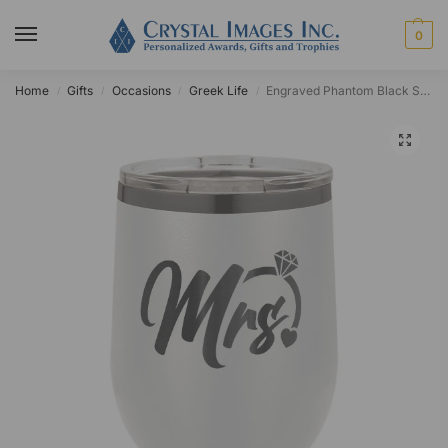
0
Home
Gifts
Occasions
Greek Life
Engraved Phantom Black Stainless Steel 12oz Stemless Wine Tumbler
/
/
/
/