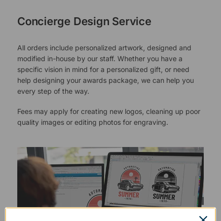
Concierge Design Service
All orders include personalized artwork, designed and
modified in-house by our staff. Whether you have a
specific vision in mind for a personalized gift, or need
help designing your awards package, we can help you
every step of the way.
Fees may apply for creating new logos, cleaning up poor
quality images or editing photos for engraving.