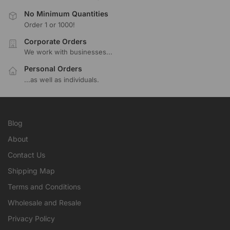
No Minimum Quantities
Order 1 or 1000!
Corporate Orders
We work with businesses...
Personal Orders
...as well as individuals.
Blog
About
Contact Us
Shipping Map
Terms and Conditions
Wholesale and Resale
Privacy Policy