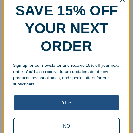
SAVE 15% OFF
YOUR NEXT
ORDER
Sign up for our newsletter and receive 15% off your next
order. You'll also receive future updates about new
products, seasonal sales, and special offers for our
subscribers.
YES
Superb Quality Control
NO