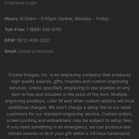
Employee Login
Hours:
8:30am – 5:00pm Central, Monday – Friday
Toll-Free:
1 (866) 556-0741
DFW:
(972) 438-2337
Email:
[email protected]
Crystal Images, Inc. is an engraving company that produces
high quality awards, gifts, trophies and custom engraving
services. Unless specified, engraving in one position on any
item is free and included in the price of the item. Multiple
engraving positions, color fill and other custom options will incur
additional charges. We don’t charge a setup fee to our retail
customers for our standard engraving service. Custom orders,
screen printing and embedment may be subject to setup fees.
If you need something in an emergency, we can produce last-
minute awards or etch your gift within a 24-hour turnaround,