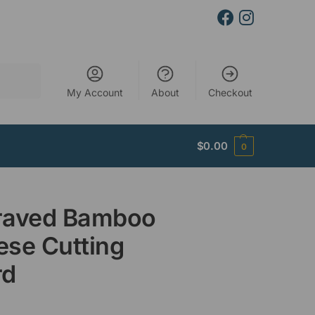
Search
My Account
About
Checkout
$
0.00
0
raved Bamboo
se Cutting
rd