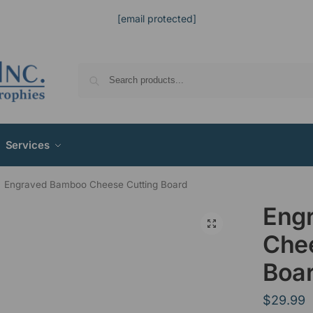
[email protected]
Services
Engraved Bamboo Cheese Cutting Board
Eng
Chee
Boa
$
29.99