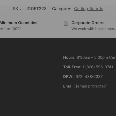
SKU:
JDGFT223
Category:
Cutting Boards
Minimum Quantities
Corporate Orders
r 1 or 1000!
We work with businesses..
Hours:
8:30am – 5:00pm Cent
Toll-Free:
1 (866) 556-0741
DFW:
(972) 438-2337
Email:
[email protected]