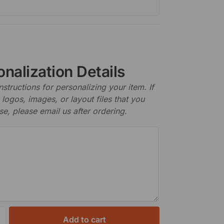
nalization Details
nstructions for personalizing your item. If
logos, images, or layout files that you
se, please email us after ordering.
Add to cart