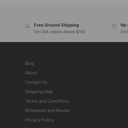
Free Ground Shipping
No 
On USA orders above $150
Orde
Blog
About
Contact Us
Shipping Map
Terms and Conditions
Wholesale and Resale
Privacy Policy