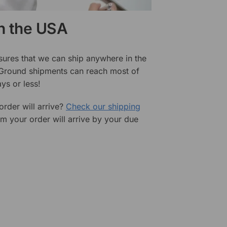
in the USA
sures that we can ship anywhere in the
 Ground shipments can reach most of
ys or less!
rder will arrive?
Check our shipping
rm your order will arrive by your due