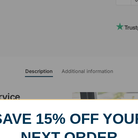
Description
Additional information
rvice
SAVE 15% OFF YOU
, designed and modified in-
specific vision in mind for a
ing your awards package, we
NEXT ORDER