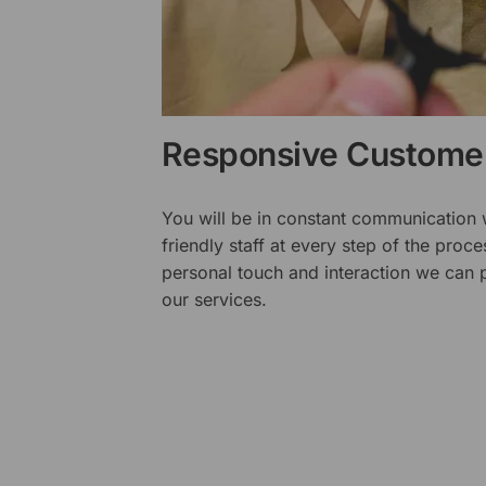
Responsive Customer
You will be in constant communication
friendly staff at every step of the proce
personal touch and interaction we can p
our services.