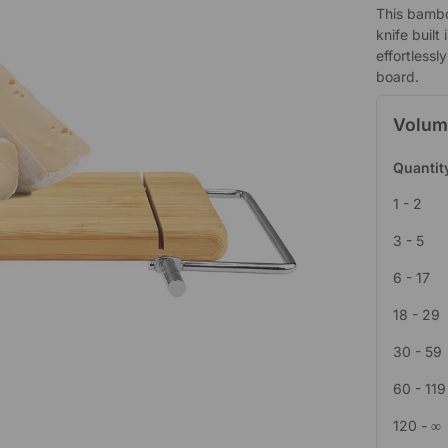
This bambo
knife built
effortless
board.
Volum
Quantit
1 - 2
3 - 5
6 - 17
18 - 29
30 - 59
60 - 119
120 - ∞