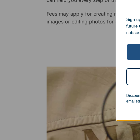
Fees may apply for creating new logos,
Sign up
images or editing photos for engraving
future
subscr
Discoun
emailed