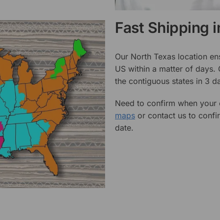
Fast Shipping 
Our North Texas location en
US within a matter of days.
the contiguous states in 3 da
Need to confirm when your o
maps
or contact us to confi
date.