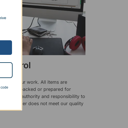
eive
 Control
ality of our work. All items are
n code
fore being packed or prepared for
f has the authority and responsibility to
 that an order does not meet our quality