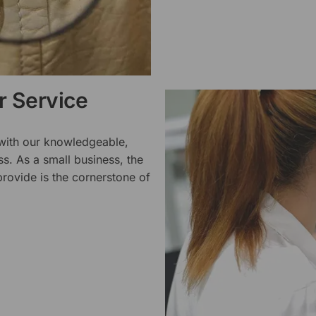
 Service
 with our knowledgeable,
ss. As a small business, the
rovide is the cornerstone of