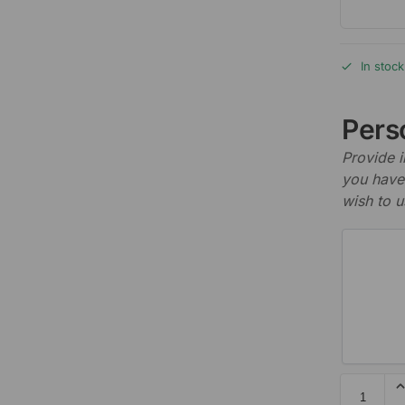
In stock
Perso
Provide i
you have 
wish to u