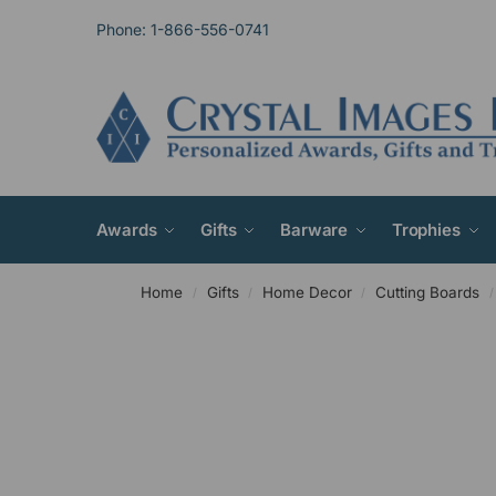
Phone: 1-866-556-0741
Awards
Gifts
Barware
Trophies
Home
Gifts
Home Decor
Cutting Boards
/
/
/
/