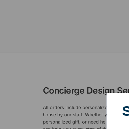
Concierge Design Se
All orders include personalized artwork
house by our staff. Whether you have a 
personalized gift, or need help design
can help you every step of the way.