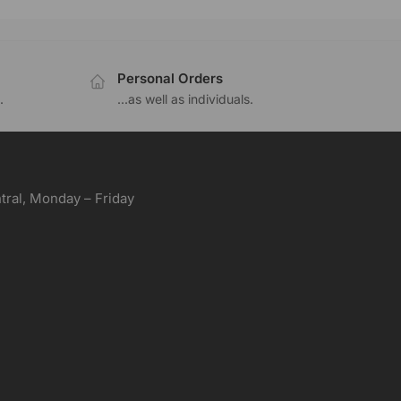
Personal Orders
.
...as well as individuals.
ral, Monday – Friday