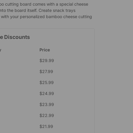
o cutting board comes with a special cheese
 into the board itself. Create snack trays
ly with your personalized bamboo cheese cutting
e Discounts
y
Price
$
29.99
$
27.99
$
25.99
$
24.99
$
23.99
$
22.99
$
21.99