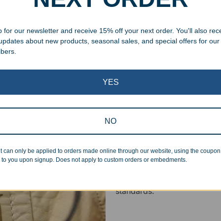
 cleaning up poor quality
 for our newsletter and receive 15% off your next order. You'll also rec
.
 updates about new products, seasonal sales, and special offers for our
ibers.
YES
Superb Quality
NO
We pride ourselves on the qu
t can only be applied to orders made online through our website, using the coupo
inspected at least twice be
 to you upon signup. Does not apply to custom orders or embedments.
pickup. Everyone on our staf
halt production in the event
standards.