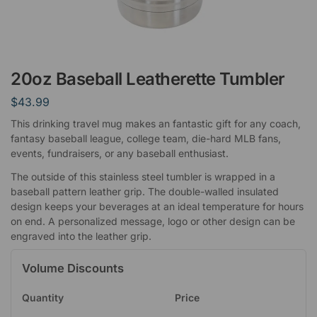
20oz Baseball Leatherette Tumbler
$
43.99
This drinking travel mug makes an fantastic gift for any coach,
fantasy baseball league, college team, die-hard MLB fans,
events, fundraisers, or any baseball enthusiast.
The outside of this stainless steel tumbler is wrapped in a
baseball pattern leather grip. The double-walled insulated
design keeps your beverages at an ideal temperature for hours
on end. A personalized message, logo or other design can be
engraved into the leather grip.
Volume Discounts
Quantity
Price