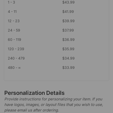
1 - 3
$
43.99
4 - 11
$
41.99
12 - 23
$
39.99
24 - 59
$
37.99
60 - 119
$
36.99
120 - 239
$
35.99
240 - 479
$
34.99
480 - ∞
$
33.99
Personalization Details
Provide instructions for personalizing your item. If you
have logos, images, or layout files that you wish to use,
please email us after ordering.