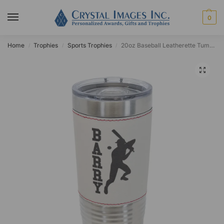
0
Home
Trophies
Sports Trophies
20oz Baseball Leatherette Tumbler
/
/
/