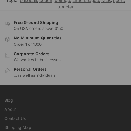
Tags:
baseball
,
coach
,
college
,
Little League
,
MLB
,
sport
,
tumbler
Free Ground Shipping
On USA orders above $150
No Minimum Quantities
Order 1 or 1000!
Corporate Orders
We work with businesses...
Personal Orders
...as well as individuals.
Blog
About
Contact Us
Shipping Map