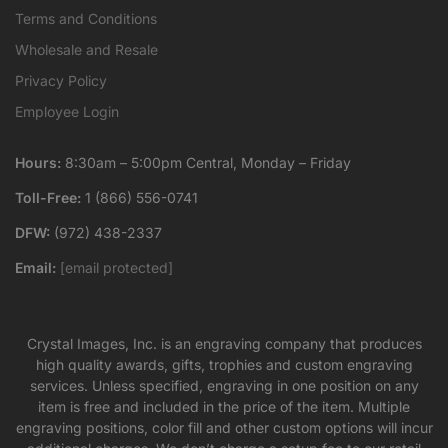
Terms and Conditions
Wholesale and Resale
Privacy Policy
Employee Login
Hours:
8:30am – 5:00pm Central, Monday – Friday
Toll-Free:
1 (866) 556-0741
DFW:
(972) 438-2337
Email:
[email protected]
Crystal Images, Inc. is an engraving company that produces
high quality awards, gifts, trophies and custom engraving
services. Unless specified, engraving in one position on any
item is free and included in the price of the item. Multiple
engraving positions, color fill and other custom options will incur