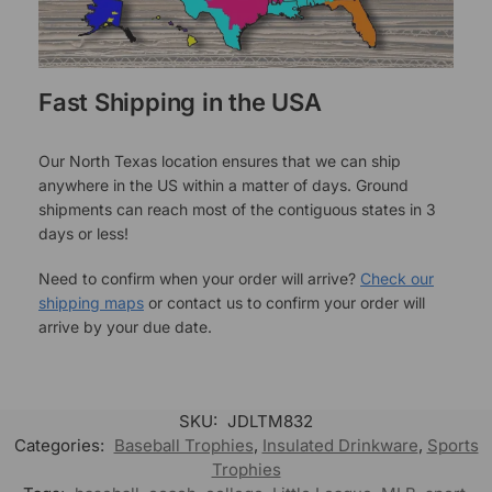
Fast Shipping in the USA
Our North Texas location ensures that we can ship
anywhere in the US within a matter of days. Ground
shipments can reach most of the contiguous states in 3
days or less!
Need to confirm when your order will arrive?
Check our
shipping maps
or contact us to confirm your order will
arrive by your due date.
SKU:
JDLTM832
Categories:
Baseball Trophies
,
Insulated Drinkware
,
Sports
Trophies