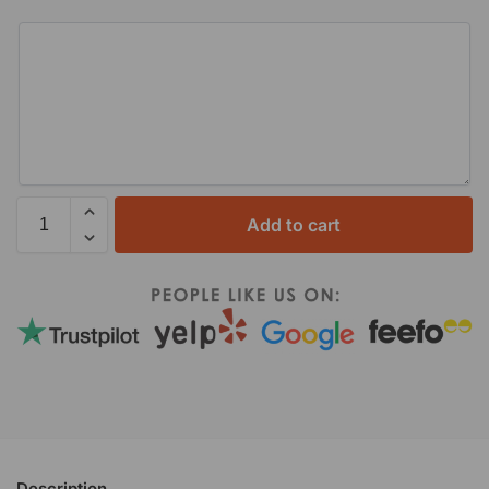
Add to cart
Description