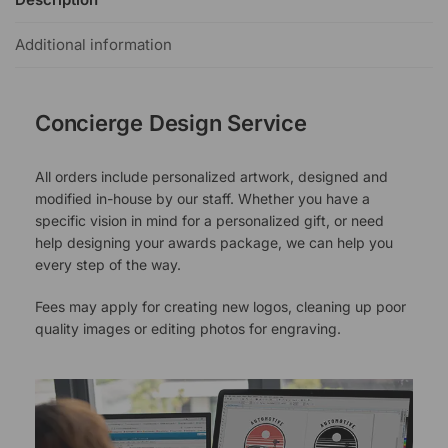
Additional information
Concierge Design Service
All orders include personalized artwork, designed and
modified in-house by our staff. Whether you have a
specific vision in mind for a personalized gift, or need
help designing your awards package, we can help you
every step of the way.
Fees may apply for creating new logos, cleaning up poor
quality images or editing photos for engraving.