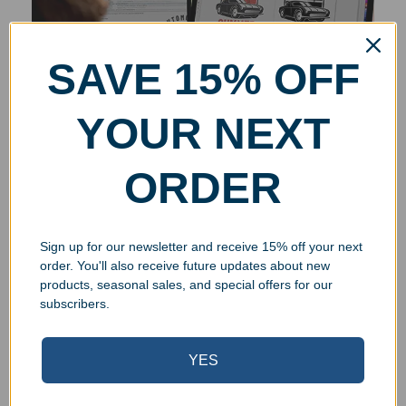
SAVE 15% OFF
YOUR NEXT
ORDER
Sign up for our newsletter and receive 15% off your next
order. You'll also receive future updates about new
products, seasonal sales, and special offers for our
subscribers.
YES