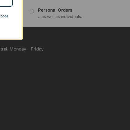
Personal Orders
.
...as well as individuals.
n code
ral, Monday – Friday