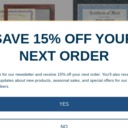
SAVE 15% OFF YOU
NEXT ORDER
y Finish Certificate Holder
Black Marble Finish Certifi
 Plaque
Holder Wall Plaque
 for our newsletter and receive 15% off your next order. You'll also rec
99
$
38.99
 updates about new products, seasonal sales, and special offers for our
ibers.
Showing all 2 results
YES
NO