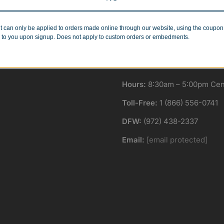
Minimum Quantities
Corporate Orders
r 1 or 1000!
We work with businesses..
t can only be applied to orders made online through our website, using the coupo
 to you upon signup. Does not apply to custom orders or embedments.
Hours:
8:30am – 5:00pm Cent
Toll-Free:
1 (866) 556-0741
DFW:
(972) 438-2337
Email:
[email protected]