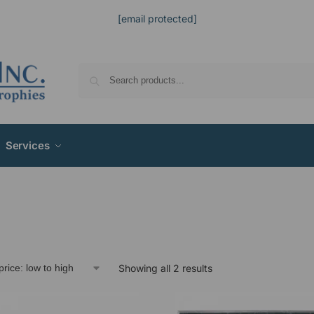
[email protected]
Services
Showing all 2 results