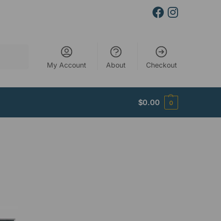
Search
My Account
About
Checkout
$
0.00
0