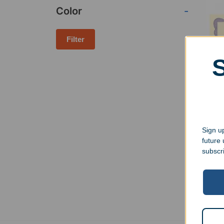
Color
-
Filter
Cherr
Wall
Sign up
$
37.
future
subscr