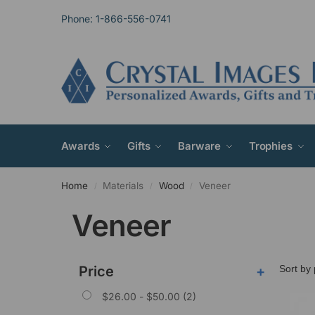
Phone: 1-866-556-0741
Awards
Gifts
Barware
Trophies
Home
Materials
Wood
Veneer
/
/
/
Veneer
Price
+
$
26.00
-
$
50.00
(2)