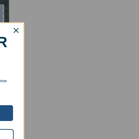
R
cate
eive