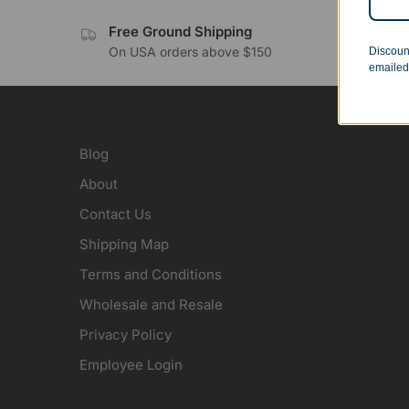
Free Ground Shipping
No 
On USA orders above $150
Orde
Discoun
emailed
Blog
About
Contact Us
Shipping Map
Terms and Conditions
Wholesale and Resale
Privacy Policy
Employee Login