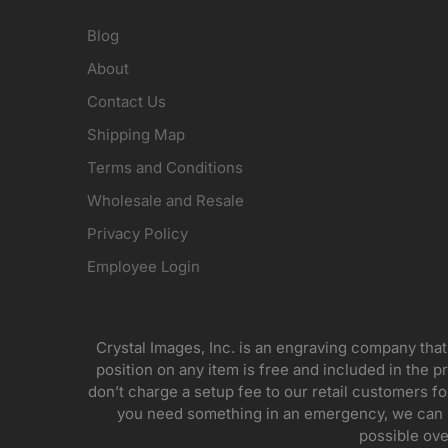
Blog
About
Contact Us
Shipping Map
Terms and Conditions
Wholesale and Resale
Privacy Policy
Employee Login
Crystal Images, Inc. is an engraving company that
position on any item is free and included in the pr
don’t charge a setup fee to our retail customers 
you need something in an emergency, we can pr
possible ove