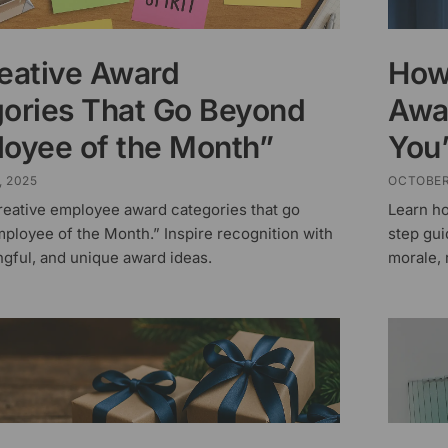
eative Award
How
ories That Go Beyond
Awa
oyee of the Month”
You
, 2025
OCTOBER
reative employee award categories that go
Learn h
ployee of the Month.” Inspire recognition with
step gui
ngful, and unique award ideas.
morale, 