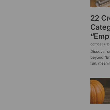
22 Cr
Categ
“Empl
OCTOBER 15
Discover c
beyond “Em
fun, meani