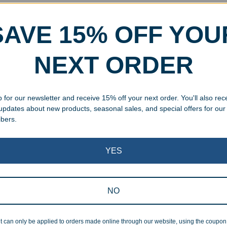
Should You Start
Crys
ing for Corporate
Whi
SAVE 15% OFF YOU
ay Gifts?
Cho
NEXT ORDER
 2025
SEPTEMB
e best time to shop for corporate holiday gifts.
Trying t
 to order personalized employee gifts to avoid
awards? 
 for our newsletter and receive 15% off your next order. You'll also rec
 save money.
durabili
 updates about new products, seasonal sales, and special offers for our
award fo
ibers.
YES
NO
nizing Graduates is Key
The 
t can only be applied to orders made online through our website, using the coupo