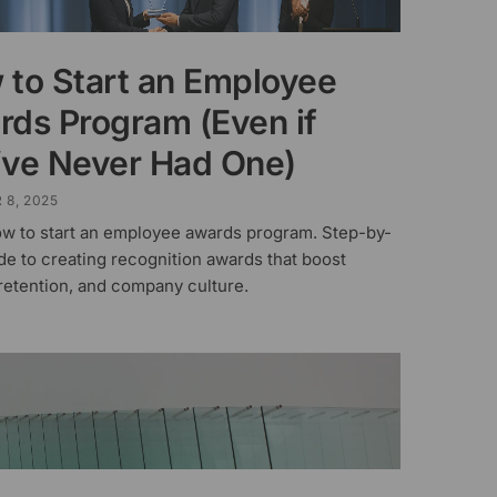
 to Start an Employee
rds Program (Even if
’ve Never Had One)
 8, 2025
ow to start an employee awards program. Step-by-
de to creating recognition awards that boost
retention, and company culture.