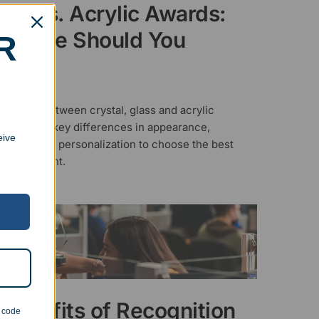
tal vs. Acrylic Awards:
ch One Should You
R
ose?
ER 24, 2025
o decide between crystal, glass and acrylic
Learn the key differences in appearance,
eive
ty, cost, and personalization to choose the best
r your event.
Benefits of Recognition
n code