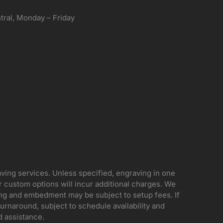
ral, Monday – Friday
aving services. Unless specified, engraving in one
her custom options will incur additional charges. We
ing and embedment may be subject to setup fees. If
rnaround, subject to schedule availability and
d assistance.