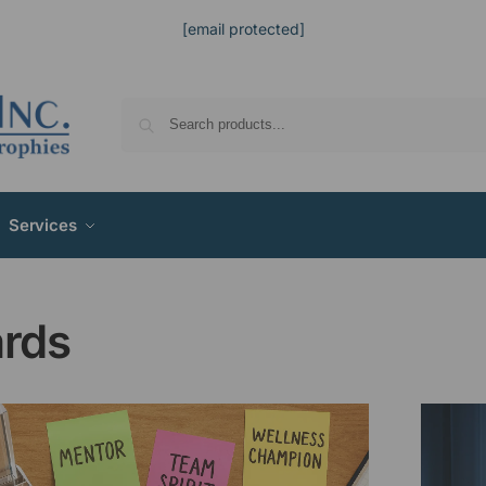
[email protected]
Services
rds