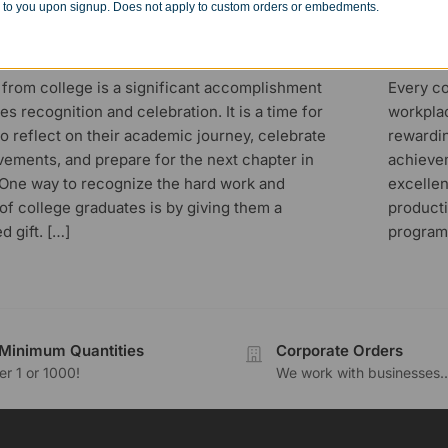
 to you upon signup. Does not apply to custom orders or embedments.
Successful Career
Awa
23
MARCH 13
 from college is a significant accomplishment
Every co
es recognition and celebration. It is a time for
workplac
o reflect on their academic journey, celebrate
rewardi
vements, and prepare for the next chapter in
achieve
. One way to recognize the hard work and
excelle
of college graduates is by giving them a
producti
d gift. […]
program
Minimum Quantities
Corporate Orders
r 1 or 1000!
We work with businesses..