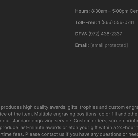
Hours:
8:30am – 5:00pm Cent
Toll-Free:
1 (866) 556-0741
DFW:
(972) 438-2337
Email:
[email protected]
 produces high quality awards, gifts, trophies and custom engr
ice of the item. Multiple engraving positions, color fill and ot
for our standard engraving service. Custom orders, screen print
oduce last-minute awards or etch your gift within a 24-hour tu
rtime fees. Please contact us if you have any questions or nee