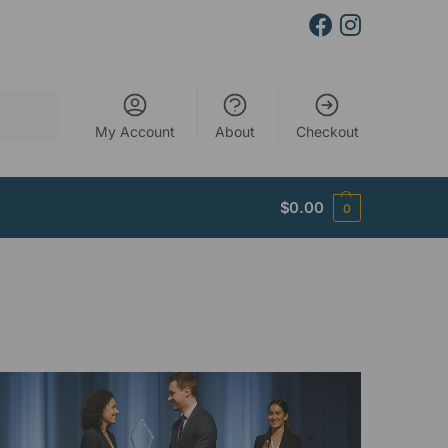
Search
My Account
About
Checkout
$
0.00
0