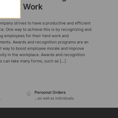
rds at Work
, 2023
mpany strives to have a productive and efficient
e. One way to achieve this is by recognizing and
ng employees for their hard work and
ments. Awards and recognition programs are an
nt way to boost employee morale and improve
vity in the workplace. Awards and recognition
s can take many forms, such as […]
Personal Orders
.
...as well as individuals.