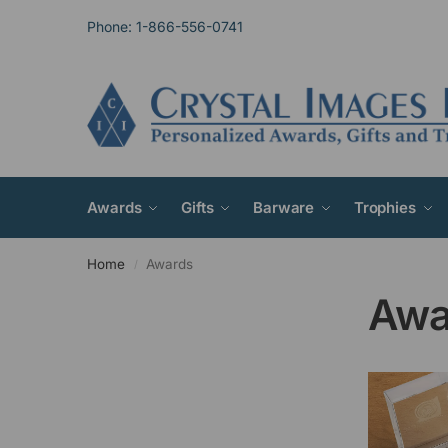
Phone: 1-866-556-0741
Awards
Gifts
Barware
Trophies
Home
Awards
/
Awa