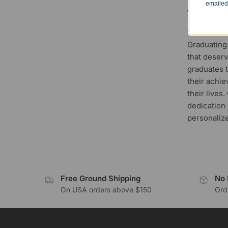
emailed
to a 
APRIL 19, 20
Graduating
that deserv
graduates t
their achie
their lives
dedication 
personalize
Free Ground Shipping
No 
On USA orders above $150
Orde